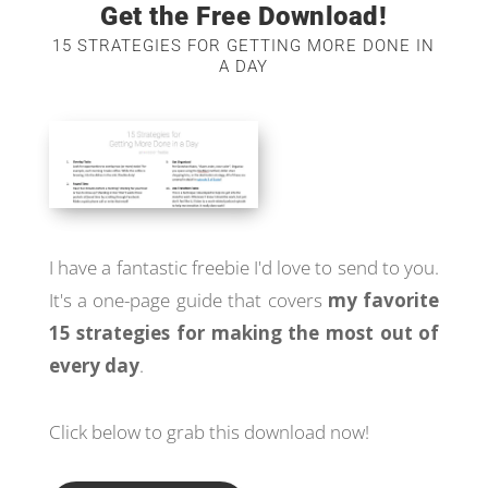
Get the Free Download!
15 STRATEGIES FOR GETTING MORE DONE IN
A DAY
I have a fantastic freebie I'd love to send to you.
It's a one-page guide that covers
my favorite
15 strategies for making the most out of
every day
.
Click below to grab this download now!