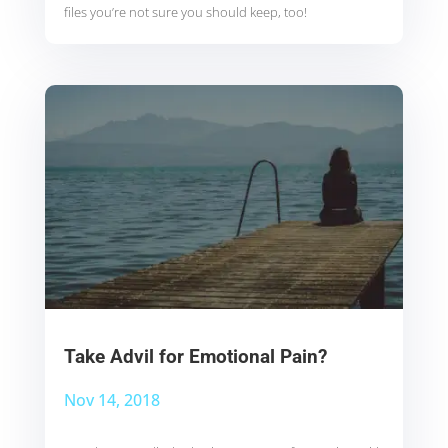
files you’re not sure you should keep, too!
Take Advil for Emotional Pain?
Nov 14, 2018