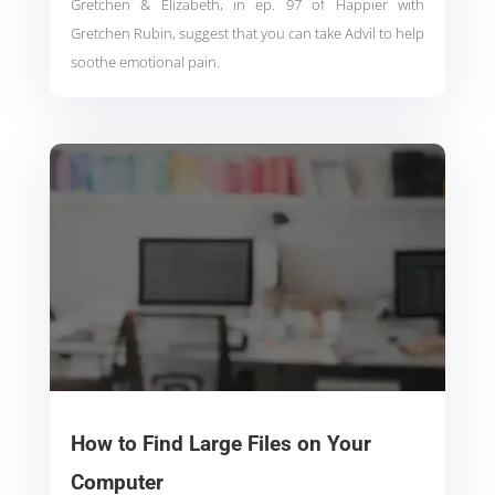
Gretchen & Elizabeth, in ep. 97 of Happier with
Gretchen Rubin, suggest that you can take Advil to help
soothe emotional pain.
How to Find Large Files on Your
Computer