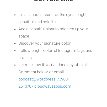
It’s all about a feast for the eyes: bright,
beautiful, and colorful
Add a beautiful plant to brighten up your
space
Discover your signature color
Follow bright, colorful Instagram tags and
profiles
Let me know if you’ve done any of this!
Comment below, or email
podcast@wordpress-739001-
2510787.cloudwaysapps.com