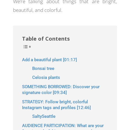
We’re talking about things that are bright,
beautiful, and colorful.
Table of Contents
Add a beautiful plant [01:17]
Bonsai tree
Celosia plants
SOMETHING BORROWED: Discover your
signature color [09:34]
STRATEGY: Follow bright, colorful
Instagram tags and profiles [12:46]
SaltySeattle
AUDIENCE PARTICIPATION: What are your