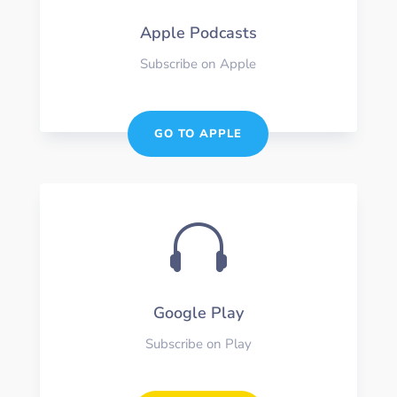
Apple Podcasts
Subscribe on Apple
GO TO APPLE

Google Play
Subscribe on Play