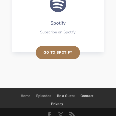

Spotify
Subscribe on Spotify
GO TO SPOTIFY
Home
Episodes
Be a Guest
Contact
Privacy