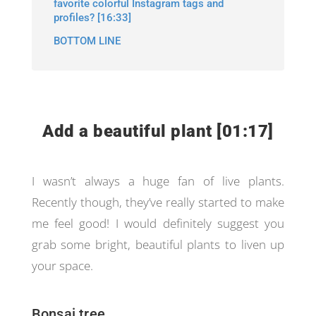
favorite colorful Instagram tags and
profiles? [16:33]
BOTTOM LINE
Add a beautiful plant [01:17]
I wasn’t always a huge fan of live plants.
Recently though, they’ve really started to make
me feel good! I would definitely suggest you
grab some bright, beautiful plants to liven up
your space.
Bonsai tree