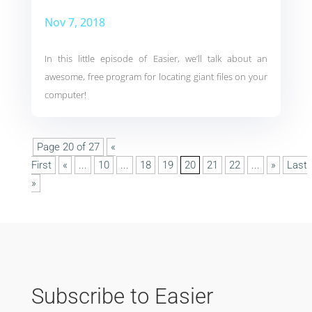
Nov 7, 2018
In this little episode of Easier, we’ll talk about an
awesome, free program for locating giant files on your
computer!
Page 20 of 27
«
First
«
...
10
...
18
19
20
21
22
...
»
Last
»
Subscribe to Easier