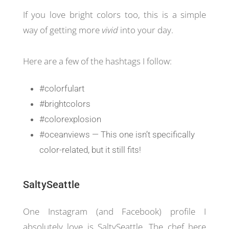
If you love bright colors too, this is a simple
way of getting more
vivid
into your day.
Here are a few of the hashtags I follow:
#colorfulart
#brightcolors
#colorexplosion
#oceanviews — This one isn’t specifically
color-related, but it still fits!
SaltySeattle
One Instagram (and Facebook) profile I
absolutely love is SaltySeattle. The chef here