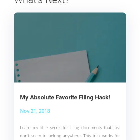
My Absolute Favorite Filing Hack!
Nov 21, 2018
Learn my little secret for filing documents that just
don’t seem to belong anywhere. This trick works for