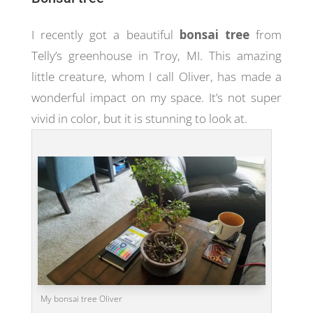
I recently got a beautiful
bonsai tree
from
Telly’s greenhouse in Troy, MI. This amazing
little creature, whom I call Oliver, has made a
wonderful impact on my space. It’s not super
vivid in color, but it is stunning to look at.
My bonsai tree Oliver