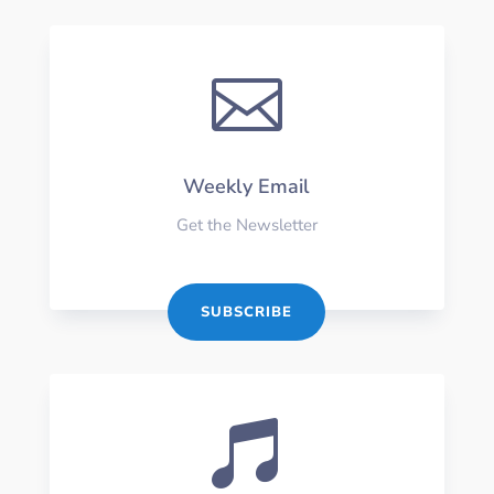

Weekly Email
Get the Newsletter
SUBSCRIBE
