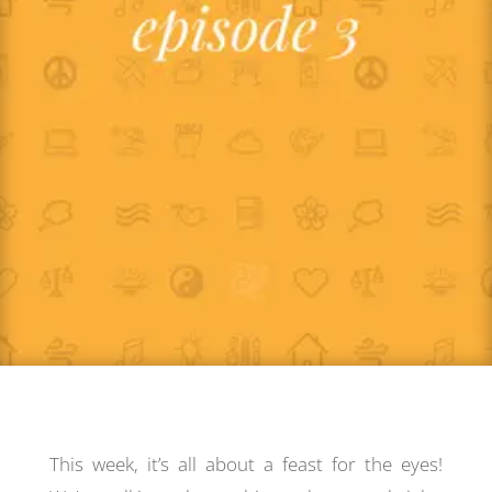
This week, it’s all about a feast for the eyes!