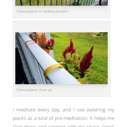
Celosia plants in rainbow planters
Celosia plants close-up
I meditate every day, and I use watering my
plants as a kind of pre-meditation. It helps me
slow down and connect with my space. Great