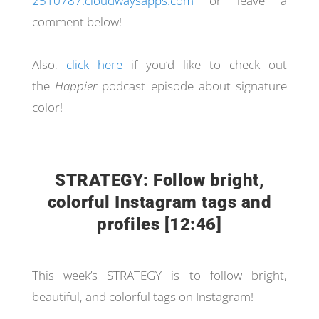
2510787.cloudwaysapps.com
or leave a
comment below!
Also,
click here
if you’d like to check out
the
Happier
podcast episode about signature
color!
STRATEGY: Follow bright,
colorful Instagram tags and
profiles [12:46]
This week’s STRATEGY is to follow bright,
beautiful, and colorful tags on Instagram!