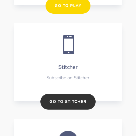
GO TO PLAY

Stitcher
Subscribe on Stitcher
GO TO STITCHER