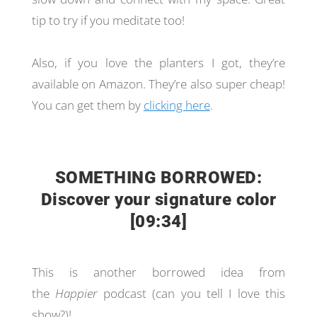
tip to try if you meditate too!
Also, if you love the planters I got, they’re
available on Amazon. They’re also super cheap!
You can get them by
clicking here
.
SOMETHING BORROWED:
Discover your signature color
[09:34]
This is another borrowed idea from
the
Happier
podcast (can you tell I love this
show?)!