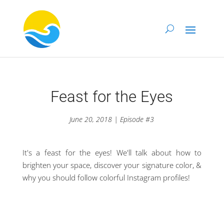
Feast for the Eyes
June 20, 2018 | Episode #3
It's a feast for the eyes! We'll talk about how to
brighten your space, discover your signature color, &
why you should follow colorful Instagram profiles!