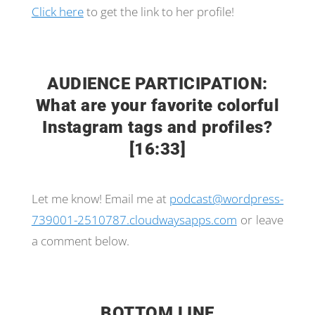
Click here
to get the link to her profile!
AUDIENCE PARTICIPATION:
What are your favorite colorful
Instagram tags and profiles?
[16:33]
Let me know! Email me at
podcast@wordpress-
739001-2510787.cloudwaysapps.com
or leave
a comment below.
BOTTOM LINE