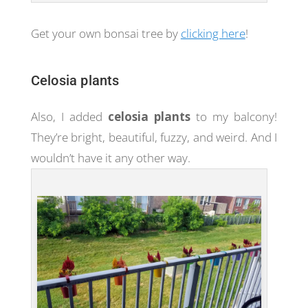
Get your own bonsai tree by
clicking here
!
Celosia plants
Also, I added
celosia plants
to my balcony!
They’re bright, beautiful, fuzzy, and weird. And I
wouldn’t have it any other way.