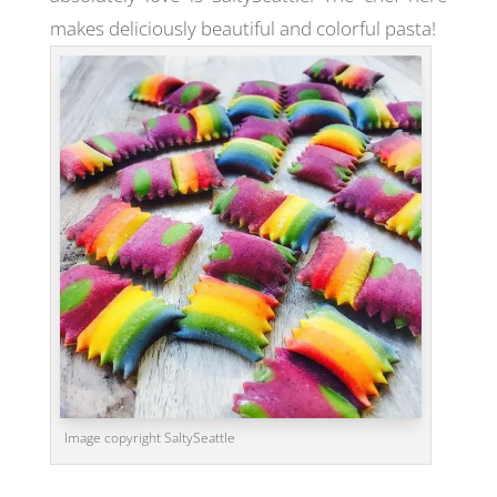
makes deliciously beautiful and colorful pasta!
Image copyright SaltySeattle