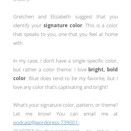
Gretchen and Elizabeth suggest that you
identify your
signature color
. This is a color
that speaks to you, one that you feel at home
with.
In my case, I don’t have a single specific color,
but rather a color theme: I love
bright, bold
color
. Blue does tend to be my favorite, but I
love any color that’s captivating and bright!
What’s your signature color, pattern, or theme?
Let me know! You can email me at
podcast@wordpress-739001-