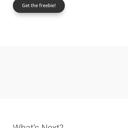
Get the freebie!
What’s Next?