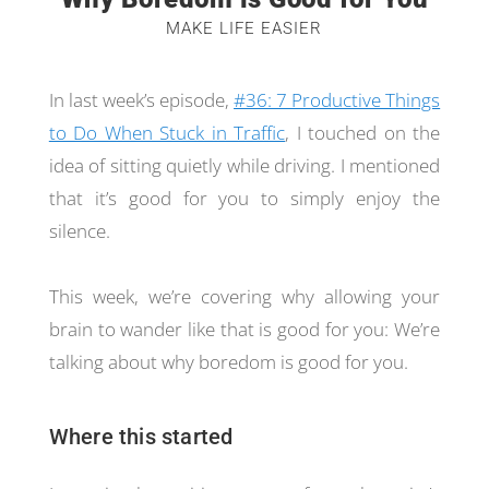
MAKE LIFE EASIER
In last week’s episode,
#36: 7 Productive Things
to Do When Stuck in Traffic
, I touched on the
idea of sitting quietly while driving. I mentioned
that it’s good for you to simply enjoy the
silence.
This week, we’re covering why allowing your
brain to wander like that is good for you: We’re
talking about why boredom is good for you.
Where this started