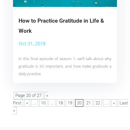
How to Practice Gratitude in Life &
Work
Oct 31, 2018
In this final episode of season 1, we’ll talk about why
gratitude is SO important, and how make gratitude a
daily practice.
Page 20 of 27
«
First
«
...
10
...
18
19
20
21
22
...
»
Last
»