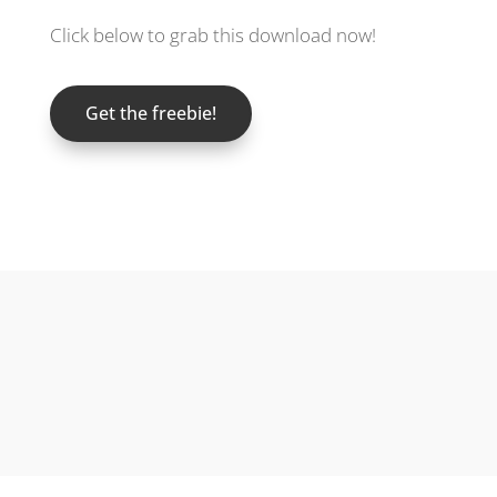
Click below to grab this download now!
Get the freebie!