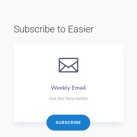
Subscribe to Easier

Weekly Email
Get the Newsletter
SUBSCRIBE