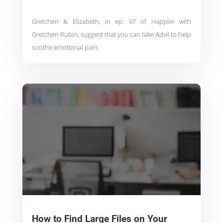
Gretchen & Elizabeth, in ep. 97 of Happier with
Gretchen Rubin, suggest that you can take Advil to help
soothe emotional pain.
How to Find Large Files on Your