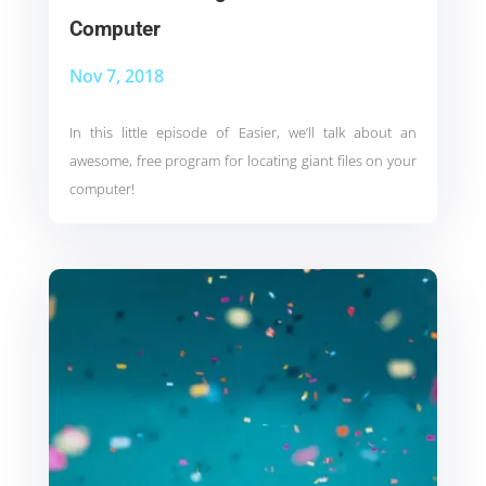
Computer
Nov 7, 2018
In this little episode of Easier, we’ll talk about an
awesome, free program for locating giant files on your
computer!