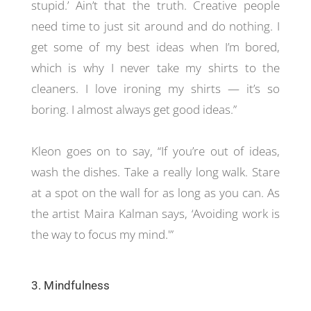
stupid.’ Ain’t that the truth. Creative people
need time to just sit around and do nothing. I
get some of my best ideas when I’m bored,
which is why I never take my shirts to the
cleaners. I love ironing my shirts — it’s so
boring. I almost always get good ideas.”
Kleon goes on to say, “If you’re out of ideas,
wash the dishes. Take a really long walk. Stare
at a spot on the wall for as long as you can. As
the artist Maira Kalman says, ‘Avoiding work is
the way to focus my mind.'”
3. Mindfulness