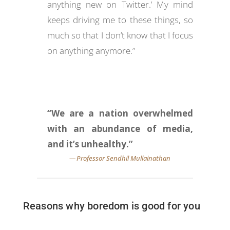
anything new on Twitter.’ My mind
keeps driving me to these things, so
much so that I don’t know that I focus
on anything anymore.”
“We are a nation overwhelmed
with an abundance of media,
and it’s unhealthy.”
Reasons why boredom is good for you