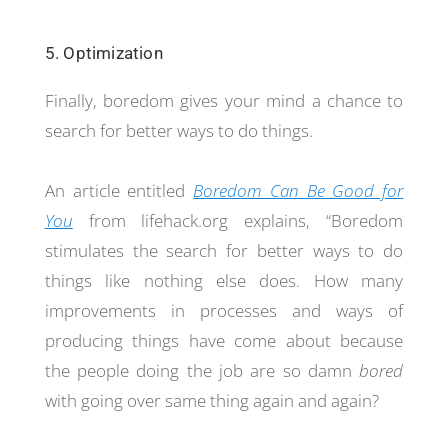
5. Optimization
Finally, boredom gives your mind a chance to
search for better ways to do things.
An article entitled
Boredom Can Be Good for
You
from lifehack.org explains, “Boredom
stimulates the search for better ways to do
things like nothing else does. How many
improvements in processes and ways of
producing things have come about because
the people doing the job are so damn
bored
with going over same thing again and again?