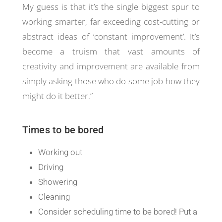
My guess is that it’s the single biggest spur to
working smarter, far exceeding cost-cutting or
abstract ideas of ‘constant improvement’. It’s
become a truism that vast amounts of
creativity and improvement are available from
simply asking those who do some job how they
might do it better.”
Times to be bored
Working out
Driving
Showering
Cleaning
Consider scheduling time to be bored! Put a