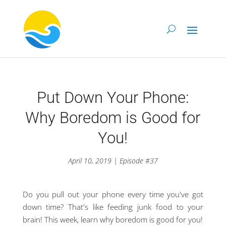
Put Down Your Phone:
Why Boredom is Good for
You!
April 10, 2019 | Episode #37
Do you pull out your phone every time you've got
down time? That's like feeding junk food to your
brain! This week, learn why boredom is good for you!