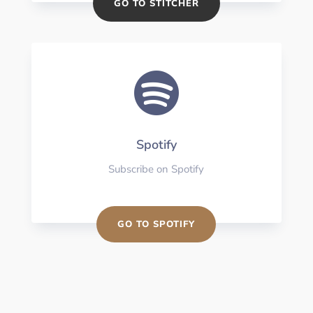
GO TO STITCHER

Spotify
Subscribe on Spotify
GO TO SPOTIFY