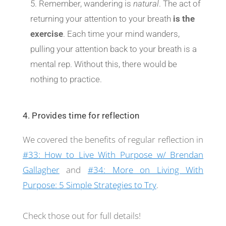
Remember, wandering is
natural
. The act of
returning your attention to your breath
is the
exercise
. Each time your mind wanders,
pulling your attention back to your breath is a
mental rep. Without this, there would be
nothing to practice.
4. Provides time for reflection
We covered the benefits of regular reflection in
#33: How to Live With Purpose w/ Brendan
Gallagher
and
#34: More on Living With
Purpose: 5 Simple Strategies to Try
.
Check those out for full details!