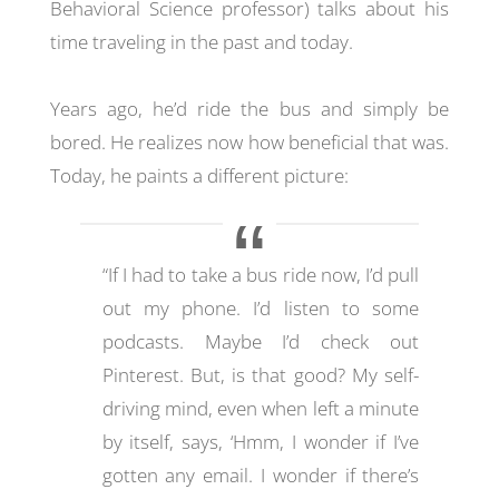
Behavioral Science professor) talks about his
time traveling in the past and today.
Years ago, he’d ride the bus and simply be
bored. He realizes now how beneficial that was.
Today, he paints a different picture:
“If I had to take a bus ride now, I’d pull
out my phone. I’d listen to some
podcasts. Maybe I’d check out
Pinterest. But, is that good? My self-
driving mind, even when left a minute
by itself, says, ‘Hmm, I wonder if I’ve
gotten any email. I wonder if there’s