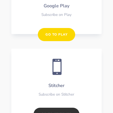
Google Play
Subscribe on Play
GO TO PLAY

Stitcher
Subscribe on Stitcher