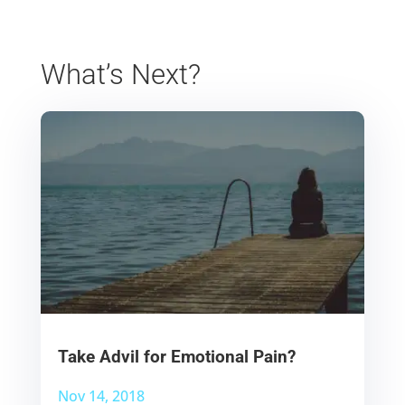
What’s Next?
Take Advil for Emotional Pain?
Nov 14, 2018