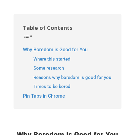
Table of Contents
Why Boredom is Good for You
Where this started
Some research
Reasons why boredom is good for you
Times to be bored
Pin Tabs in Chrome
Why Boredom is Good for You