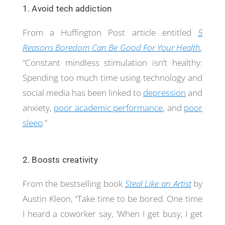
1. Avoid tech addiction
From a Huffington Post article entitled
5
Reasons Boredom Can Be Good For Your Health
,
“Constant mindless stimulation isn’t healthy:
Spending too much time using technology and
social media has been linked to
depression
and
anxiety,
poor academic performance
, and
poor
sleep
.”
2. Boosts creativity
From the bestselling book
Steal Like an Artist
by
Austin Kleon, “Take time to be bored. One time
I heard a coworker say, ‘When I get busy, I get