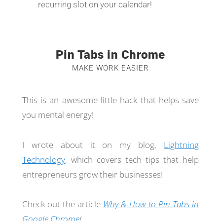
recurring slot on your calendar!
Pin Tabs in Chrome
MAKE WORK EASIER
This is an awesome little hack that helps save
you mental energy!
I wrote about it on my blog,
Lightning
Technology
, which covers tech tips that help
entrepreneurs grow their businesses!
Check out the article
Why & How to Pin Tabs in
Google Chrome
!