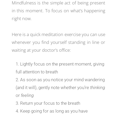
Mindfulness is the simple act of being present
in this moment. To focus on what’s happening
right now.
Here is a quick meditation exercise you can use
whenever you find yourself standing in line or
waiting at your doctor’s office:
Lightly focus on the present moment, giving
full attention to breath
As soon as you notice your mind wandering
(and it will), gently note whether you’re
thinking
or
feeling
Return your focus to the breath
Keep going for as long as you have