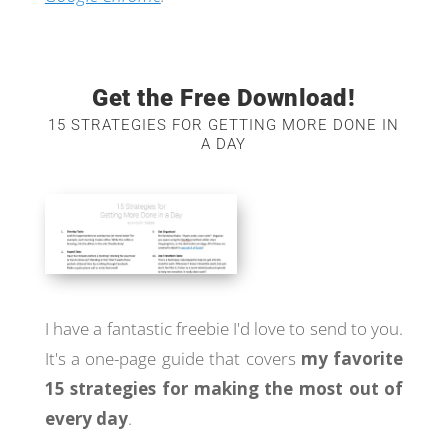
Get the Free Download!
15 STRATEGIES FOR GETTING MORE DONE IN
A DAY
I have a fantastic freebie I'd love to send to you.
It's a one-page guide that covers
my favorite
15 strategies for making the most out of
every day
.