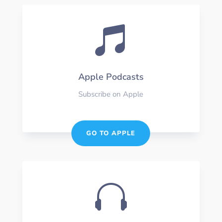

Apple Podcasts
Subscribe on Apple
GO TO APPLE
