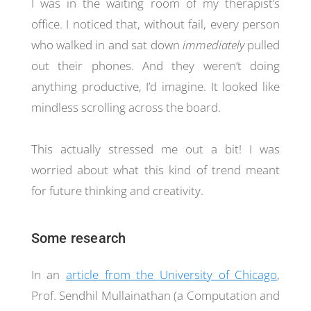
I was in the waiting room of my therapist’s
office. I noticed that, without fail, every person
who walked in and sat down
immediately
pulled
out their phones. And they weren’t doing
anything productive, I’d imagine. It looked like
mindless scrolling across the board.
This actually stressed me out a bit! I was
worried about what this kind of trend meant
for future thinking and creativity.
Some research
In an
article from the University of Chicago
,
Prof. Sendhil Mullainathan (a Computation and