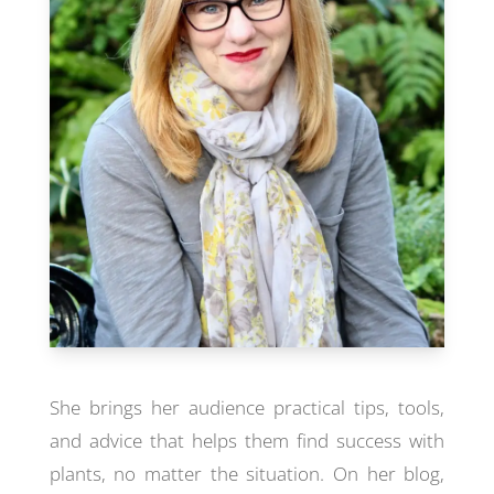
She brings her audience practical tips, tools,
and advice that helps them find success with
plants, no matter the situation. On her blog,