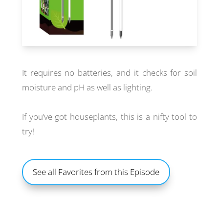
It requires no batteries, and it checks for soil
moisture and pH as well as lighting.
If you’ve got houseplants, this is a nifty tool to
try!
See all Favorites from this Episode