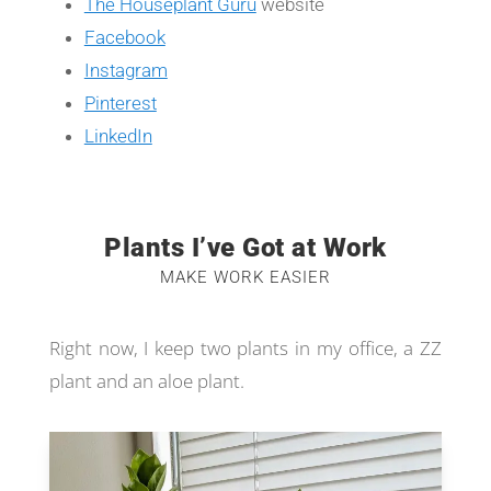
The Houseplant Guru
website
Facebook
Instagram
Pinterest
LinkedIn
Plants I’ve Got at Work
MAKE WORK EASIER
Right now, I keep two plants in my office, a ZZ
plant and an aloe plant.