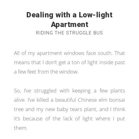
Dealing with a Low-light
Apartment
RIDING THE STRUGGLE BUS
All of my apartment windows face south. That
means that I don’t get a ton of light inside past
a few feet from the window.
So, I’ve struggled with keeping a few plants
alive. I’ve killed a beautiful Chinese elm bonsai
tree and my new baby tears plant, and I think
it’s because of the lack of light where I put
them.