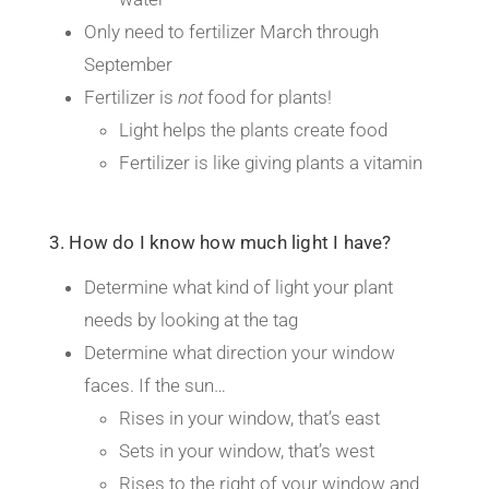
Only need to fertilizer March through
September
Fertilizer is
not
food for plants!
Light helps the plants create food
Fertilizer is like giving plants a vitamin
3. How do I know how much light I have?
Determine what kind of light your plant
needs by looking at the tag
Determine what direction your window
faces. If the sun…
Rises in your window, that’s east
Sets in your window, that’s west
Rises to the right of your window and