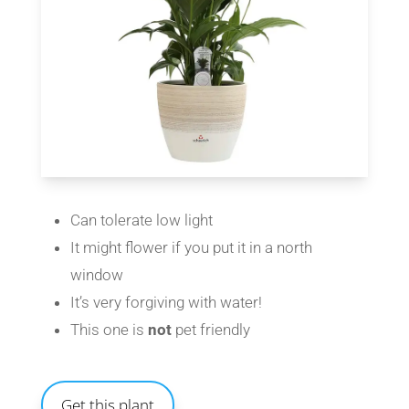
Can tolerate low light
It might flower if you put it in a north
window
It’s very forgiving with water!
This one is
not
pet friendly
Get this plant