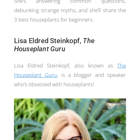
She’s answering common questions,
debunking strange myths, and she’ll share the
3 best houseplants for beginners.
Lisa Eldred Steinkopf,
The
Houseplant Guru
Lisa Eldred Steinkopf, also known as
The
Houseplant Guru
, is a blogger and speaker
who’s obsessed with houseplants!