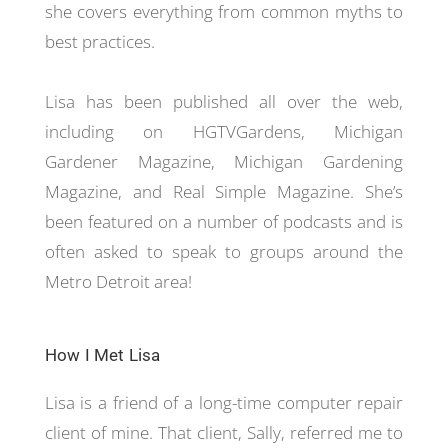
she covers everything from common myths to
best practices.
Lisa has been published all over the web,
including on HGTVGardens, Michigan
Gardener Magazine, Michigan Gardening
Magazine, and Real Simple Magazine. She’s
been featured on a number of podcasts and is
often asked to speak to groups around the
Metro Detroit area!
How I Met Lisa
Lisa is a friend of a long-time computer repair
client of mine. That client, Sally, referred me to