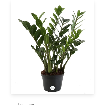
Low-light