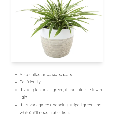
Also called an
airplane plant
Pet friendly!
If your plant is all green, it can tolerate lower
light
If it’s variegated (meaning striped green and
white), it’ll need higher light