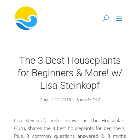
The 3 Best Houseplants
for Beginners & More! w/
Lisa Steinkopf
August 21, 2019 | Episode #47
Lisa Steinkopf, better known as The Houseplant
Guru, shares the 3 best houseplants for beginners.
Plus, 3 common questions answered & 3 myths