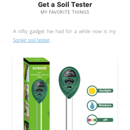
Get a Soil Tester
MY FAVORITE THINGS
A nifty gadget I’ve had for a while now is my
Sonkir soil tester
.