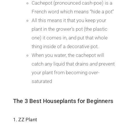
Cachepot (pronounced cash-poe) is a
French word which means “hide a pot”
All this means it that you keep your
plant in the grower’s pot (the plastic
one) it comes in, and put that whole
thing inside of a decorative pot.
When you water, the cachepot will
catch any liquid that drains
and
prevent
your plant from becoming over-
saturated
The 3 Best Houseplants for Beginners
1. ZZ Plant