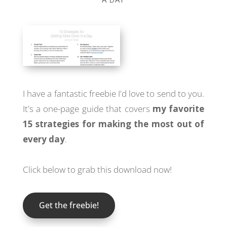
I have a fantastic freebie I'd love to send to you.
It's a one-page guide that covers
my favorite
15 strategies for making the most out of
every day
.
Click below to grab this download now!
Get the freebie!