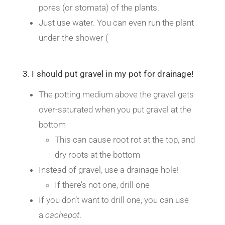
pores (or stomata) of the plants.
Just use water. You can even run the plant
under the shower (
3. I should put gravel in my pot for drainage!
The potting medium above the gravel gets
over-saturated when you put gravel at the
bottom
This can cause root rot at the top, and
dry roots at the bottom
Instead of gravel, use a drainage hole!
If there’s not one, drill one
If you don’t want to drill one, you can use
a
cachepot
.