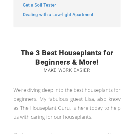
Get a Soil Tester
Dealing with a Low-light Apartment
The 3 Best Houseplants for
Beginners & More!
MAKE WORK EASIER
We’re diving deep into the best houseplants for
beginners. My fabulous guest Lisa, also know
as The Houseplant Guru, is here today to help
us with caring for our houseplants.