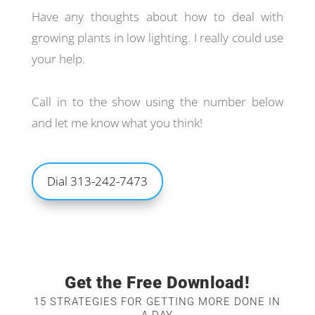
Have any thoughts about how to deal with
growing plants in low lighting. I really could use
your help.
Call in to the show using the number below
and let me know what you think!
Dial 313-242-7473
Get the Free Download!
15 STRATEGIES FOR GETTING MORE DONE IN
A DAY