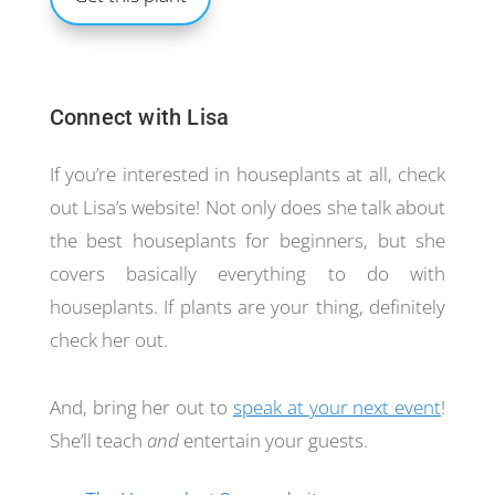
Connect with Lisa
If you’re interested in houseplants at all, check
out Lisa’s website! Not only does she talk about
the best houseplants for beginners, but she
covers basically everything to do with
houseplants. If plants are your thing, definitely
check her out.
And, bring her out to
speak at your next event
!
She’ll teach
and
entertain your guests.