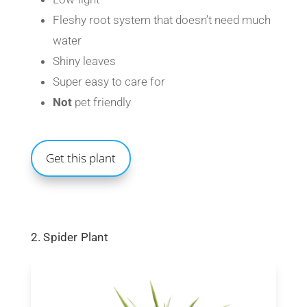
Fleshy root system that doesn’t need much
water
Shiny leaves
Super easy to care for
Not
pet friendly
Get this plant
2. Spider Plant