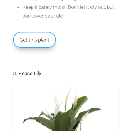
Keep it barely moist: Don’t let it dry out, but
don’t over-saturate
Get this plant
3. Peace Lily