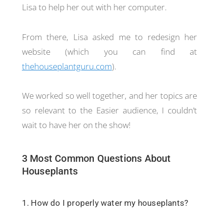
Lisa to help her out with her computer.
From there, Lisa asked me to redesign her
website (which you can find at
thehouseplantguru.com
).
We worked so well together, and her topics are
so relevant to the Easier audience, I couldn’t
wait to have her on the show!
3 Most Common Questions About
Houseplants
1. How do I properly water my houseplants?