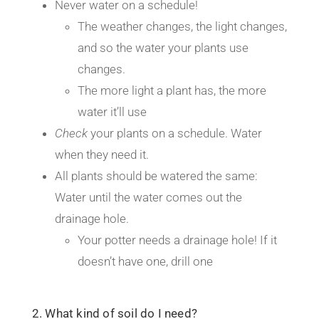
Never water on a schedule!
The weather changes, the light changes,
and so the water your plants use
changes.
The more light a plant has, the more
water it’ll use
Check
your plants on a schedule. Water
when they need it.
All plants should be watered the same:
Water until the water comes out the
drainage hole.
Your potter needs a drainage hole! If it
doesn’t have one, drill one
2. What kind of soil do I need?