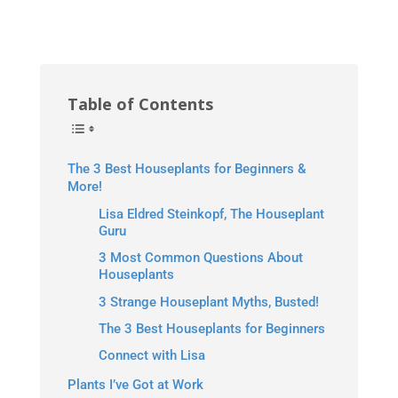
Table of Contents
The 3 Best Houseplants for Beginners &
More!
Lisa Eldred Steinkopf, The Houseplant
Guru
3 Most Common Questions About
Houseplants
3 Strange Houseplant Myths, Busted!
The 3 Best Houseplants for Beginners
Connect with Lisa
Plants I’ve Got at Work