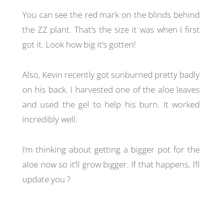
You can see the red mark on the blinds behind
the ZZ plant. That’s the size it was when I first
got it. Look how big it’s gotten!
Also, Kevin recently got sunburned pretty badly
on his back. I harvested one of the aloe leaves
and used the gel to help his burn. It worked
incredibly well.
I’m thinking about getting a bigger pot for the
aloe now so it’ll grow bigger. If that happens, I’ll
update you ?