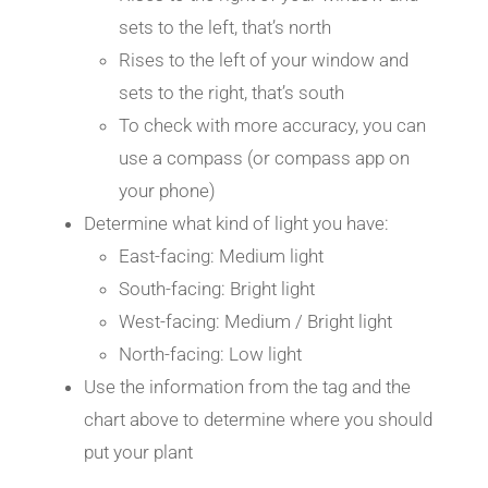
sets to the left, that’s north
Rises to the left of your window and
sets to the right, that’s south
To check with more accuracy, you can
use a compass (or compass app on
your phone)
Determine what kind of light you have:
East-facing: Medium light
South-facing: Bright light
West-facing: Medium / Bright light
North-facing: Low light
Use the information from the tag and the
chart above to determine where you should
put your plant