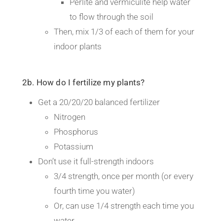
Perlite and vermiculite help water
to flow through the soil
Then, mix 1/3 of each of them for your
indoor plants
2b. How do I fertilize my plants?
Get a 20/20/20 balanced fertilizer
Nitrogen
Phosphorus
Potassium
Don’t use it full-strength indoors
3/4 strength, once per month (or every
fourth time you water)
Or, can use 1/4 strength each time you
water