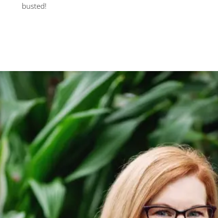
busted!