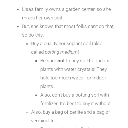
Lisa’s family owns a garden center, so she
mixes her own soil
But, she knows that most folks can’t do that,
so do this:
Buy a quality houseplant soil (also
called
potting medium
)
Be sure
not
to buy soil for indoor
plants with water crystals! They
hold too much water for indoor
plants.
Also, don’t buy a potting soil with
fertilizer. It’s best to buy it without
Also, buy a bag of perlite and a bag of
vermiculite