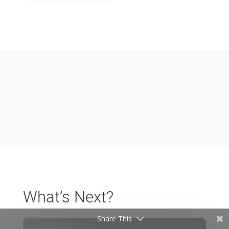
What’s Next?
Share This