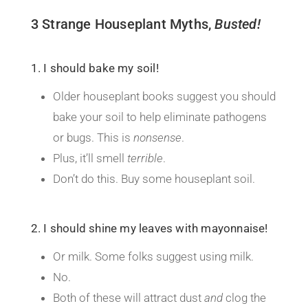
3 Strange Houseplant Myths,
B
usted!
1. I should bake my soil!
Older houseplant books suggest you should
bake your soil to help eliminate pathogens
or bugs. This is
nonsense
.
Plus, it’ll smell
terrible
.
Don’t do this. Buy some houseplant soil.
2. I should shine my leaves with mayonnaise!
Or milk. Some folks suggest using milk.
No.
Both of these will attract dust
and
clog the