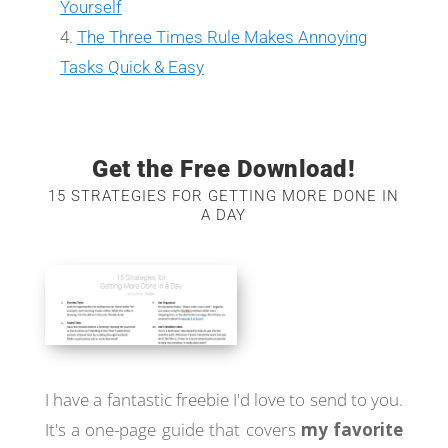
Yourself
The Three Times Rule Makes Annoying
Tasks Quick & Easy
Get the Free Download!
15 STRATEGIES FOR GETTING MORE DONE IN
A DAY
I have a fantastic freebie I'd love to send to you.
It's a one-page guide that covers
my favorite