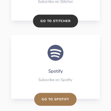
Subscribe on Stitcher
GO TO STITCHER

Spotify
Subscribe on Spotify
GO TO SPOTIFY