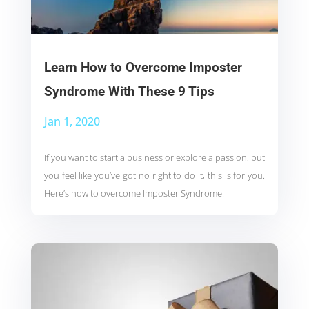
Learn How to Overcome Imposter
Syndrome With These 9 Tips
Jan 1, 2020
If you want to start a business or explore a passion, but
you feel like you’ve got no right to do it, this is for you.
Here’s how to overcome Imposter Syndrome.