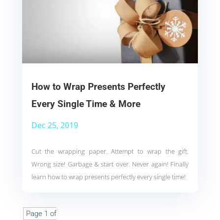
How to Wrap Presents Perfectly
Every Single Time & More
Dec 25, 2019
Cut the wrapping paper. Attempt to wrap the gift.
Wrong size! Garbage & start over. Never again! Finally
learn how to wrap presents perfectly every single time!
Page 1 of