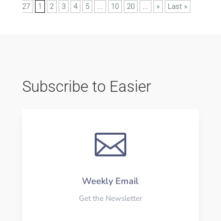
27
1
2
3
4
5
...
10
20
...
»
Last »
Subscribe to Easier

Weekly Email
Get the Newsletter