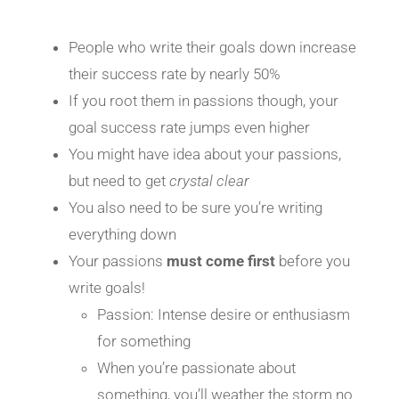
People who write their goals down increase
their success rate by nearly 50%
If you root them in passions though, your
goal success rate jumps even higher
You might have idea about your passions,
but need to get
crystal clear
You also need to be sure you’re writing
everything down
Your passions
must come
first
before you
write goals!
Passion: Intense desire or enthusiasm
for something
When you’re passionate about
something, you’ll weather the storm no