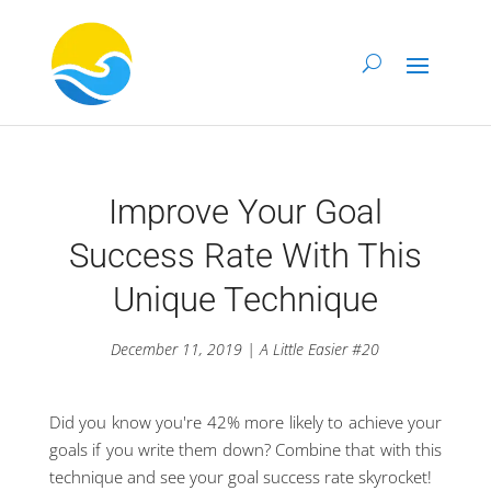
Improve Your Goal
Success Rate With This
Unique Technique
December 11, 2019 | A Little Easier #20
Did you know you're 42% more likely to achieve your
goals if you write them down? Combine that with this
technique and see your goal success rate skyrocket!