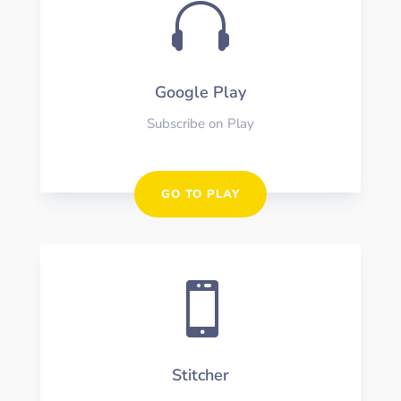

Google Play
Subscribe on Play
GO TO PLAY

Stitcher