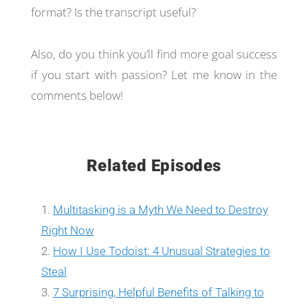
format? Is the transcript useful?
Also, do you think you’ll find more goal success
if you start with passion? Let me know in the
comments below!
Related Episodes
Multitasking is a Myth We Need to Destroy
Right Now
How I Use Todoist: 4 Unusual Strategies to
Steal
7 Surprising, Helpful Benefits of Talking to