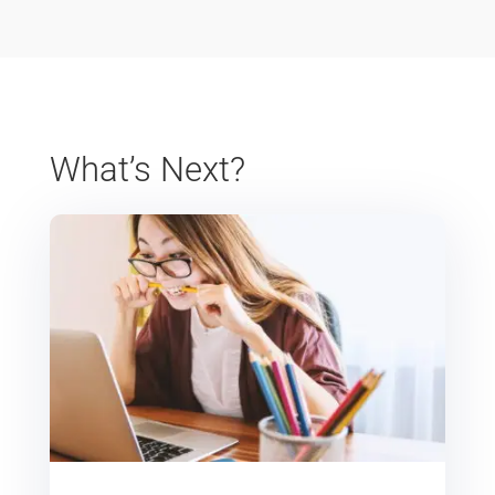
What’s Next?