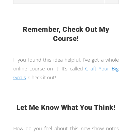
Remember, Check Out My
Course!
If you found this idea helpful, I’ve got a whole
online course on it! It’s called
Craft Your Big
Goals
. Check it out!
Let Me Know What You Think!
How do you feel about this new show notes