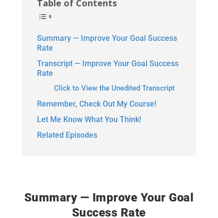
Table of Contents
Summary — Improve Your Goal Success
Rate
Transcript — Improve Your Goal Success
Rate
Click to View the Unedited Transcript
Remember, Check Out My Course!
Let Me Know What You Think!
Related Episodes
Summary — Improve Your Goal
Success Rate