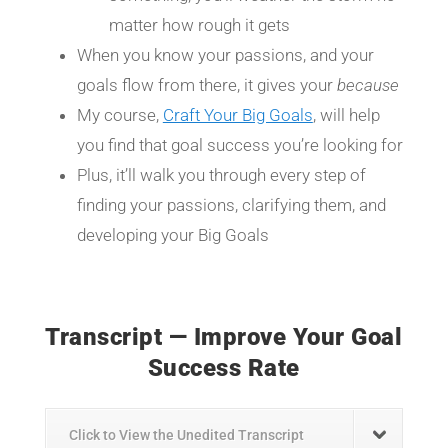
matter how rough it gets
When you know your passions, and your
goals flow from there, it gives your
because
My course,
Craft Your Big Goals
, will help
you find that goal success you’re looking for
Plus, it’ll walk you through every step of
finding your passions, clarifying them, and
developing your Big Goals
Transcript — Improve Your Goal
Success Rate
Click to View the Unedited Transcript