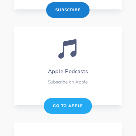
SUBSCRIBE

Apple Podcasts
Subscribe on Apple
GO TO APPLE