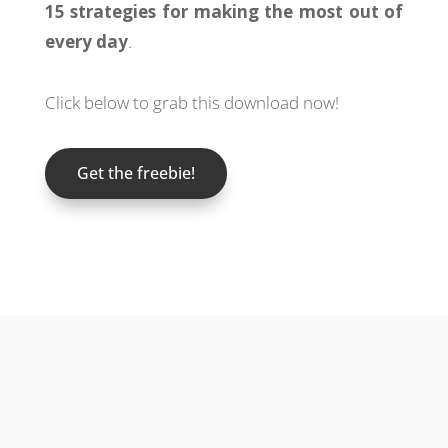
15 strategies for making the most out of
every day
.
Click below to grab this download now!
Get the freebie!