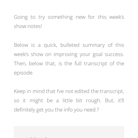
Going to try something new for this week’s
show notes!
Below is a quick, bulleted summary of this
week’s show on improving your goal success.
Then, below that, is the full transcript of the
episode.
Keep in mind that I’ve not edited the transcript,
so it might be a little bit rough. But, it’ll
definitely get you the info you need ?