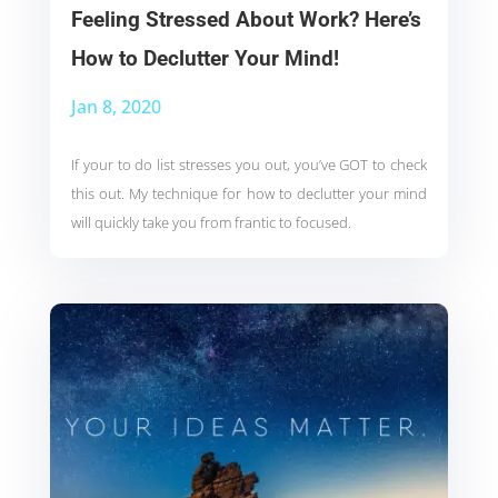
Feeling Stressed About Work? Here’s
How to Declutter Your Mind!
Jan 8, 2020
If your to do list stresses you out, you’ve GOT to check
this out. My technique for how to declutter your mind
will quickly take you from frantic to focused.