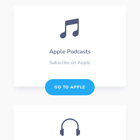

Apple Podcasts
Subscribe on Apple
GO TO APPLE
