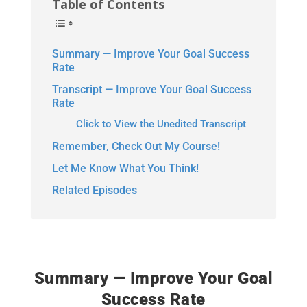
Table of Contents
Summary — Improve Your Goal Success
Rate
Transcript — Improve Your Goal Success
Rate
Click to View the Unedited Transcript
Remember, Check Out My Course!
Let Me Know What You Think!
Related Episodes
Summary — Improve Your Goal
Success Rate