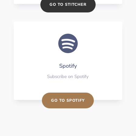
GO TO STITCHER

Spotify
Subscribe on Spotify
GO TO SPOTIFY