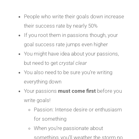
People who write their goals down increase
their success rate by nearly 50%
If you root them in passions though, your
goal success rate jumps even higher
You might have idea about your passions,
but need to get
crystal clear
You also need to be sure you’re writing
everything down
Your passions
must come
first
before you
write goals!
Passion: Intense desire or enthusiasm
for something
When you’re passionate about
something, you’ll weather the storm no