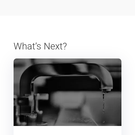
What’s Next?