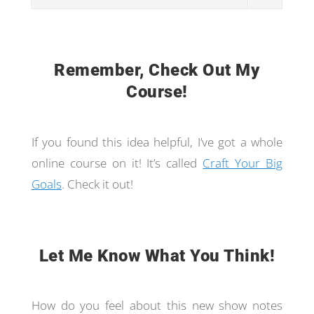
Remember, Check Out My
Course!
If you found this idea helpful, I’ve got a whole
online course on it! It’s called
Craft Your Big
Goals
. Check it out!
Let Me Know What You Think!
How do you feel about this new show notes