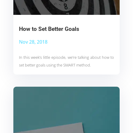
How to Set Better Goals
Nov 28, 2018
In this week’s little episode, we’re talking about how to
set better goals using the SMART method.