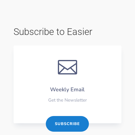
Subscribe to Easier

Weekly Email
Get the Newsletter
SUBSCRIBE