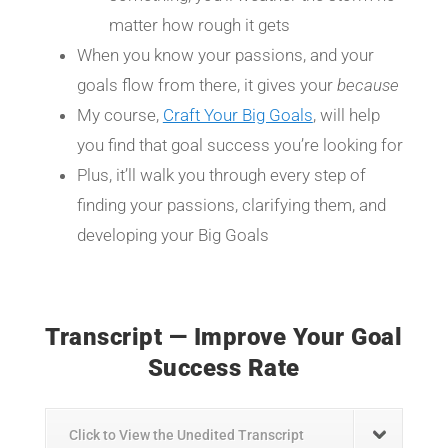
matter how rough it gets
When you know your passions, and your
goals flow from there, it gives your
because
My course,
Craft Your Big Goals
, will help
you find that goal success you’re looking for
Plus, it’ll walk you through every step of
finding your passions, clarifying them, and
developing your Big Goals
Transcript — Improve Your Goal
Success Rate
Click to View the Unedited Transcript