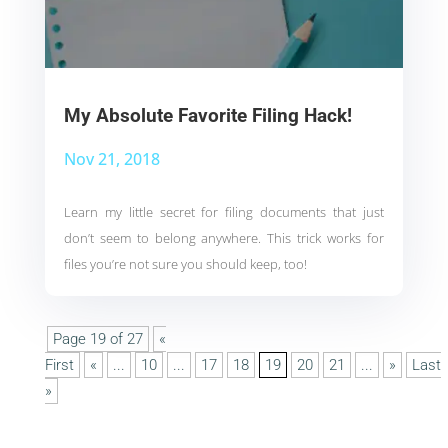
My Absolute Favorite Filing Hack!
Nov 21, 2018
Learn my little secret for filing documents that just
don’t seem to belong anywhere. This trick works for
files you’re not sure you should keep, too!
Page 19 of 27
«
First
«
...
10
...
17
18
19
20
21
...
»
Last
»