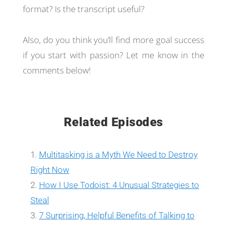
format? Is the transcript useful?
Also, do you think you’ll find more goal success
if you start with passion? Let me know in the
comments below!
Related Episodes
Multitasking is a Myth We Need to Destroy
Right Now
How I Use Todoist: 4 Unusual Strategies to
Steal
7 Surprising, Helpful Benefits of Talking to