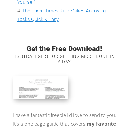
Yourself
The Three Times Rule Makes Annoying
Tasks Quick & Easy
Get the Free Download!
15 STRATEGIES FOR GETTING MORE DONE IN
A DAY
I have a fantastic freebie I'd love to send to you.
It's a one-page guide that covers
my favorite