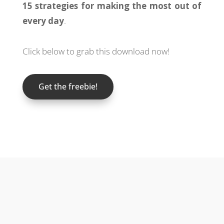
15 strategies for making the most out of
every day
.
Click below to grab this download now!
Get the freebie!