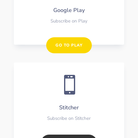
Google Play
Subscribe on Play
GO TO PLAY

Stitcher
Subscribe on Stitcher