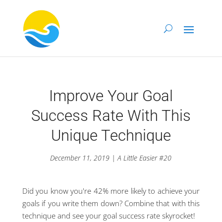
Improve Your Goal
Success Rate With This
Unique Technique
December 11, 2019 | A Little Easier #20
Did you know you're 42% more likely to achieve your
goals if you write them down? Combine that with this
technique and see your goal success rate skyrocket!