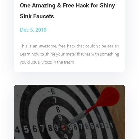
One Amazing & Free Hack for Shiny
Sink Faucets
Dec 5, 2018
This is an awesome, free hack that couldn’t be easier!
Learn how to shine your metal fixtures with something
you’d usually toss in the trash!