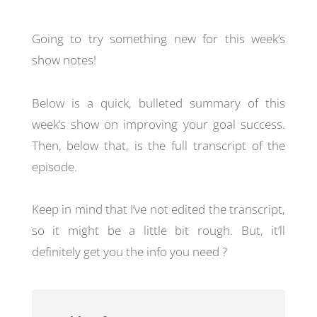
Going to try something new for this week’s
show notes!
Below is a quick, bulleted summary of this
week’s show on improving your goal success.
Then, below that, is the full transcript of the
episode.
Keep in mind that I’ve not edited the transcript,
so it might be a little bit rough. But, it’ll
definitely get you the info you need ?