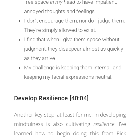
free space
in my head
to have impatient,
annoyed thoughts and feelings
I don’t encourage them, nor do I judge them.
They’re simply allowed to exist.
I find that when I give them space without
judgment, they disappear almost as quickly
as they arrive
My challenge is keeping them internal, and
keeping my facial expressions neutral.
Develop Resilience [40:04]
Another key step, at least for me, in developing
mindfulness is also cultivating
resilience
. I’ve
learned how to begin doing this from Rick