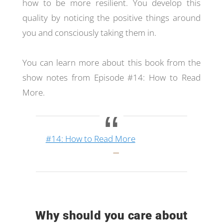
how to be more resilient. You develop this
quality by noticing the positive things around
you and consciously taking them in.
You can learn more about this book from the
show notes from Episode #14: How to Read
More.
#14: How to Read More
Why should you care about