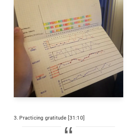
3. Practicing gratitude [31:10]