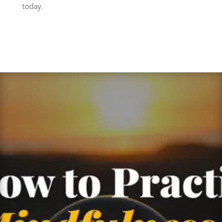
today.