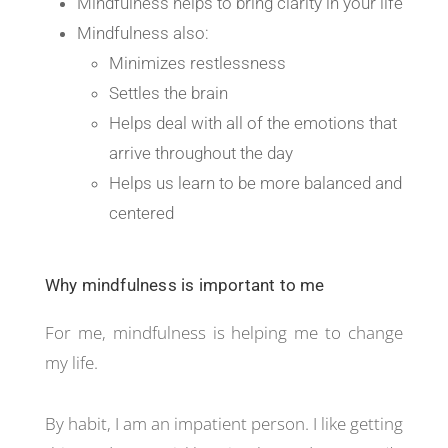
Mindfulness helps to bring clarity in your life
Mindfulness also:
Minimizes restlessness
Settles the brain
Helps deal with all of the emotions that
arrive throughout the day
Helps us learn to be more balanced and
centered
Why mindfulness is important to me
For me, mindfulness is helping me to change
my life.
By habit, I am an impatient person. I like getting