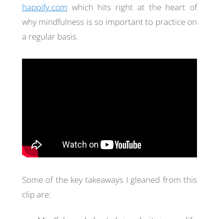
happify.com
which hits right at the heart of
why mindfulness is so important to practice on
a regular basis.
Some of the key takeaways I gleaned from this
clip are: