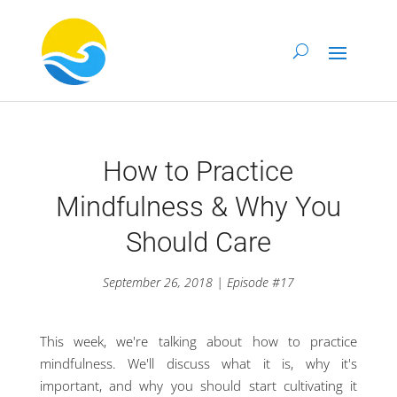
How to Practice
Mindfulness & Why You
Should Care
September 26, 2018 | Episode #17
This week, we're talking about how to practice
mindfulness. We'll discuss what it is, why it's
important, and why you should start cultivating it