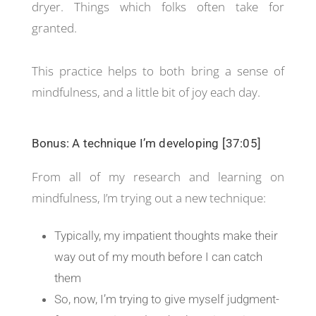
dryer. Things which folks often take for
granted.
This practice helps to both bring a sense of
mindfulness, and a little bit of joy each day.
Bonus: A technique I’m developing [37:05]
From all of my research and learning on
mindfulness, I’m trying out a new technique:
Typically, my impatient thoughts make their
way out of my mouth before I can catch
them
So, now, I’m trying to give myself judgment-