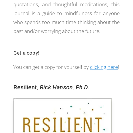
quotations, and thoughtful meditations, this
journal is a guide to mindfulness for anyone
who spends too much time thinking about the
past and/or worrying about the future.
Get a copy!
You can get a copy for yourself by
clicking here
!
Resilient,
Rick Hanson, Ph.D.