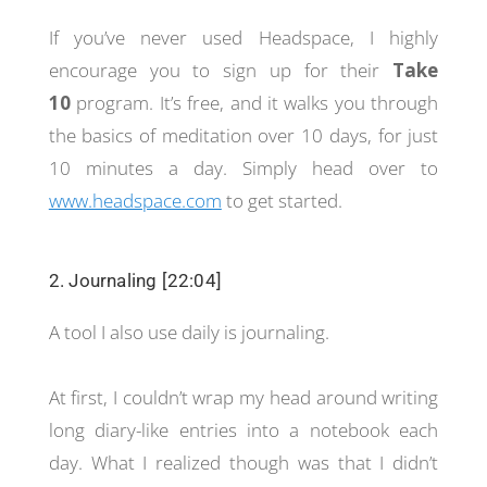
If you’ve never used Headspace, I highly
encourage you to sign up for their
Take
10
program. It’s free, and it walks you through
the basics of meditation over 10 days, for just
10 minutes a day. Simply head over to
www.headspace.com
to get started.
2. Journaling [22:04]
A tool I also use daily is journaling.
At first, I couldn’t wrap my head around writing
long diary-like entries into a notebook each
day. What I realized though was that I didn’t