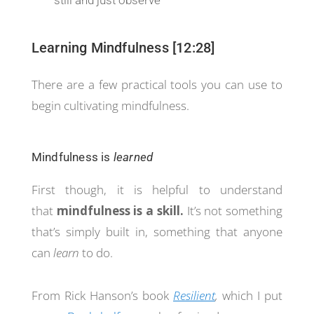
still and just observe
Learning Mindfulness [12:28]
There are a few practical tools you can use to
begin cultivating mindfulness.
Mindfulness is
learned
First though, it is helpful to understand
that
mindfulness is a skill.
It’s not something
that’s simply built in, something that anyone
can
learn
to do.
From Rick Hanson’s book
Resilient
,
which I put