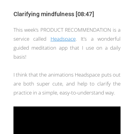
Clarifying mindfulness [08:47]
This week’s PRODUCT RECOMMENDATION is a
service called
Headspace
. It’s a wonderful
guided meditation app that I use on a daily
basis!
I think that the animations Headspace puts out
are both super cute, and help to clarify the
practice in a simple, easy-to-understand way.