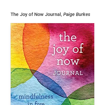
The Joy of Now Journal,
Paige Burkes