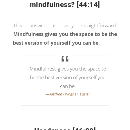
mindfulness? [44:14]
This answer is very straightforward:
Mindfulness gives you the space to be the
best version of yourself you can be.
Mindfulness gives you the space to
be the best version of yourself you
can be.