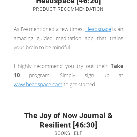
Headspace [46:20]
PRODUCT RECOMMENDATION
As I’ve mentioned a few times,
Headspace
is an
amazing guided meditation app that trains
your brain to be mindful.
I highly recommend you try out their
Take
10
program. Simply sign up at
www.headspace.com
to get started.
The Joy of Now Journal &
Resilient [46:30]
BOOKSHELF