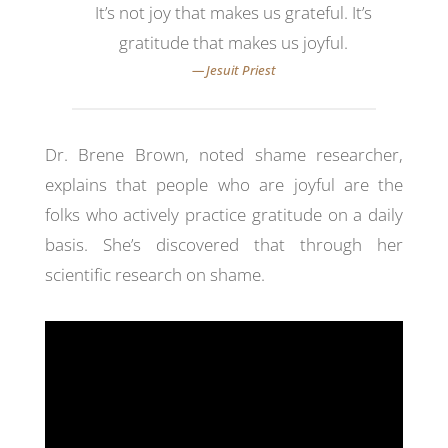
It’s not joy that makes us grateful. It’s
gratitude that makes us joyful.
Dr. Brene Brown, noted shame researcher,
explains that people who are joyful are the
folks who actively practice gratitude on a daily
basis. She’s discovered that through her
scientific research on shame.