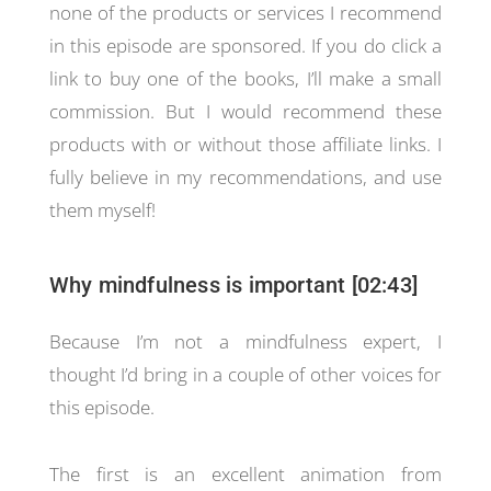
none of the products or services I recommend
in this episode are sponsored. If you do click a
link to buy one of the books, I’ll make a small
commission. But I would recommend these
products with or without those affiliate links. I
fully believe in my recommendations, and use
them myself!
Why mindfulness is important [02:43]
Because I’m not a mindfulness expert, I
thought I’d bring in a couple of other voices for
this episode.
The first is an excellent animation from