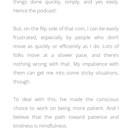
things done quickly, simply, and yes
easily
.
Hence the podcast!
But, on the flip side of that coin, I can be easily
frustrated, especially by people who don’t
move as quickly or efficiently as I do. Lots of
folks move at a slower pace, and there’s
nothing wrong with that. My impatience with
them can get me into some sticky situations,
though.
To deal with this, I’ve made the conscious
choice to work on being more patient. And I
believe that the path toward patience and
kindness is mindfulness.