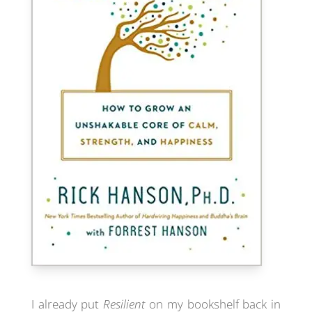
I already put
Resilient
on my bookshelf back in