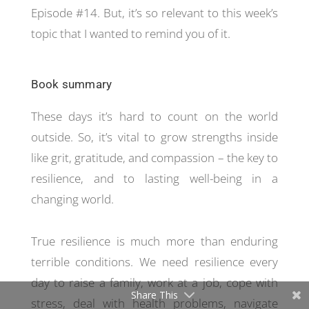
Episode #14. But, it’s so relevant to this week’s
topic that I wanted to remind you of it.
Book summary
These days it’s hard to count on the world
outside. So, it’s vital to grow strengths inside
like grit, gratitude, and compassion – the key to
resilience, and to lasting well-being in a
changing world.
True resilience is much more than enduring
terrible conditions. We need resilience every
day to raise a family, work at a job, cope with
Share This
stress, deal with health problems, navigate