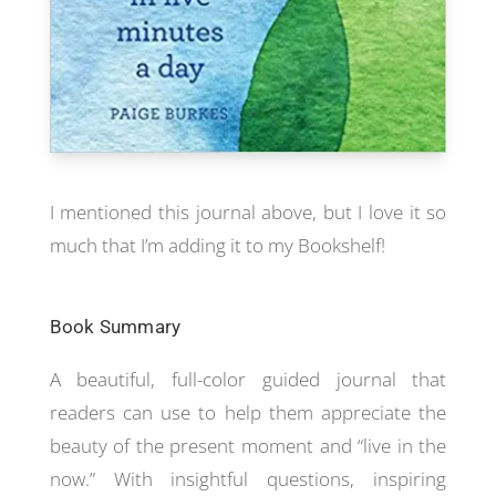
I mentioned this journal above, but I love it so
much that I’m adding it to my Bookshelf!
Book Summary
A beautiful, full-color guided journal that
readers can use to help them appreciate the
beauty of the present moment and “live in the
now.” With insightful questions, inspiring