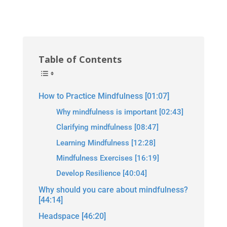
Table of Contents
How to Practice Mindfulness [01:07]
Why mindfulness is important [02:43]
Clarifying mindfulness [08:47]
Learning Mindfulness [12:28]
Mindfulness Exercises [16:19]
Develop Resilience [40:04]
Why should you care about mindfulness?
[44:14]
Headspace [46:20]