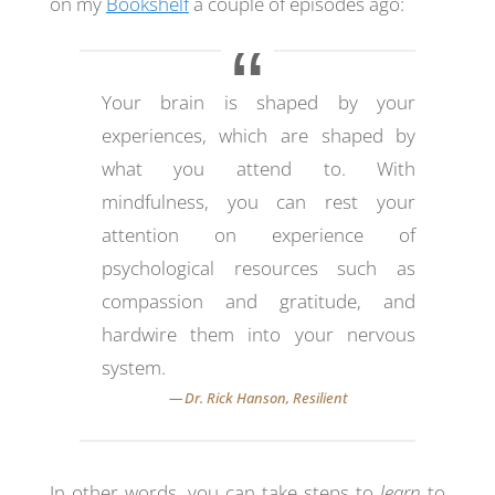
on my
Bookshelf
a couple of episodes ago:
Your brain is shaped by your
experiences, which are shaped by
what you attend to. With
mindfulness, you can rest your
attention on experience of
psychological resources such as
compassion and gratitude, and
hardwire them into your nervous
system.
In other words, you can take steps to
learn
to