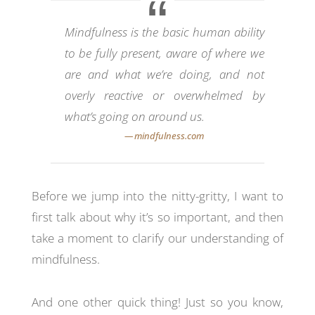
Mindfulness is the basic human ability
to be fully present, aware of where we
are and what we’re doing, and not
overly reactive or overwhelmed by
what’s going on around us.
Before we jump into the nitty-gritty, I want to
first talk about why it’s so important, and then
take a moment to clarify our understanding of
mindfulness.
And one other quick thing! Just so you know,