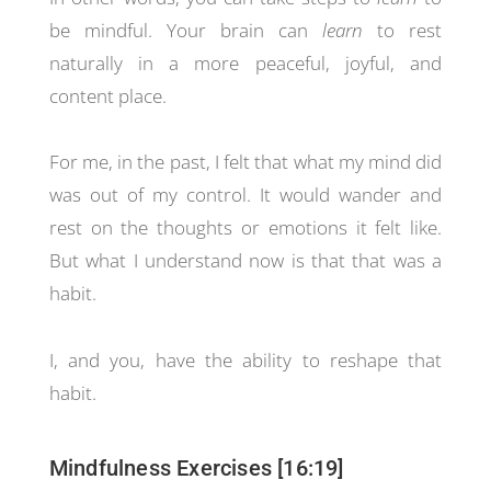
be mindful. Your brain can
learn
to rest
naturally in a more peaceful, joyful, and
content place.
For me, in the past, I felt that what my mind did
was out of my control. It would wander and
rest on the thoughts or emotions it felt like.
But what I understand now is that that was a
habit.
I, and you, have the ability to reshape that
habit.
Mindfulness Exercises [16:19]