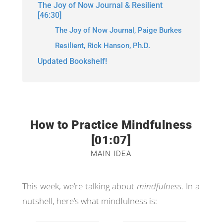
The Joy of Now Journal & Resilient
[46:30]
The Joy of Now Journal, Paige Burkes
Resilient, Rick Hanson, Ph.D.
Updated Bookshelf!
How to Practice Mindfulness
[01:07]
MAIN IDEA
This week, we’re talking about
mindfulness
. In a
nutshell, here’s what mindfulness is: