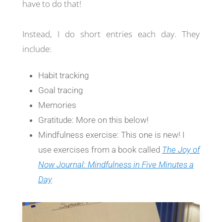
have to do that!
Instead, I do short entries each day. They
include:
Habit tracking
Goal tracing
Memories
Gratitude: More on this below!
Mindfulness exercise: This one is new! I
use exercises from a book called
The Joy of
Now Journal: Mindfulness in Five Minutes a
Day