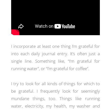
I incorporate at least one thing I’m grateful for
into each daily journal entry. It’s often just a
single line. Something like, “I’m grateful for
running water”, or “I’m grateful for coffee”.
I try to look for all kinds of things for which to
be grateful. I frequently look for seemingly
mundane things, too. Things like running
water, electricity, my health, my washer and