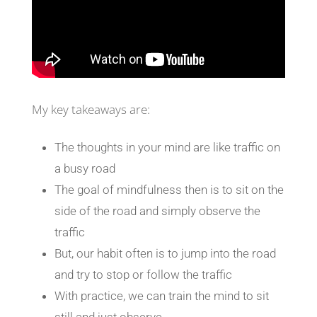
My key takeaways are:
The thoughts in your mind are like traffic on
a busy road
The goal of mindfulness then is to sit on the
side of the road and simply observe the
traffic
But, our habit often is to jump into the road
and try to stop or follow the traffic
With practice, we can train the mind to sit