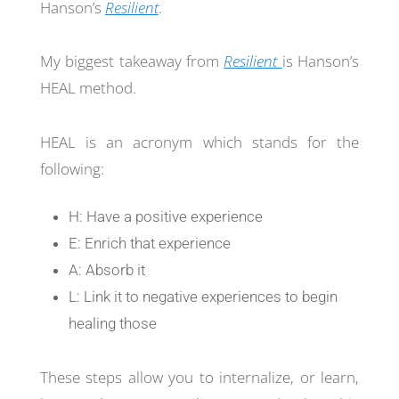
Hanson’s
Resilient
.
My biggest takeaway from
Resilient
is Hanson’s
HEAL method.
HEAL is an acronym which stands for the
following:
H: Have a positive experience
E: Enrich that experience
A: Absorb it
L: Link it to negative experiences to begin
healing those
These steps allow you to internalize, or learn,