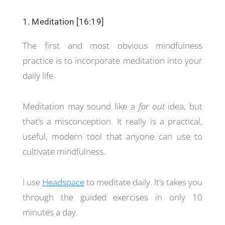
1. Meditation [16:19]
The first and most obvious mindfulness
practice is to incorporate meditation into your
daily life.
Meditation may sound like a
far out
idea, but
that’s a misconception. It really is a practical,
useful, modern tool that anyone can use to
cultivate mindfulness.
I use
Headspace
to meditate daily. It’s takes you
through the guided exercises in only 10
minutes a day.