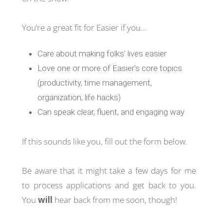
You’re a great fit for Easier if you…
Care about making folks’ lives easier
Love one or more of Easier’s core topics
(productivity, time management,
organization, life hacks)
Can speak clear, fluent, and engaging way
If this sounds like you, fill out the form below.
Be aware that it might take a few days for me
to process applications and get back to you.
You
will
hear back from me soon, though!