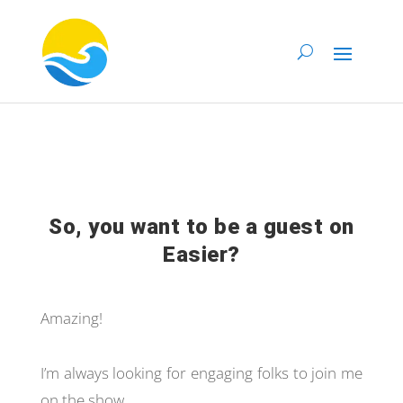
So, you want to be a guest on
Easier?
Amazing!
I’m always looking for engaging folks to join me
on the show.