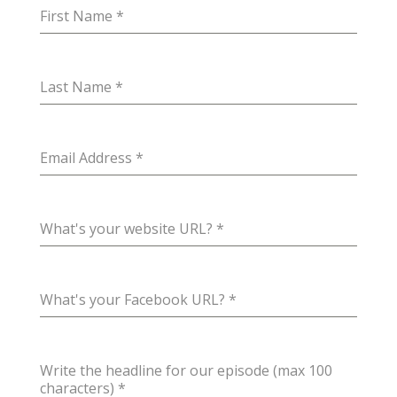
First Name
*
Last Name
*
Email Address
*
What's your website URL?
*
What's your Facebook URL?
*
Write the headline for our episode (max 100
characters)
*