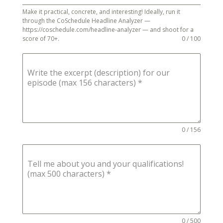
Make it practical, concrete, and interesting! Ideally, run it
through the CoSchedule Headline Analyzer —
https://coschedule.com/headline-analyzer — and shoot for a
score of 70+.
0 / 100
Write the excerpt (description) for our
episode (max 156 characters)
*
0 / 156
Tell me about you and your qualifications!
(max 500 characters)
*
0 / 500