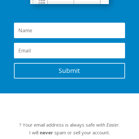
Submit
? Your email address is always safe with
Easier
.
I will
never
spam or sell your account.