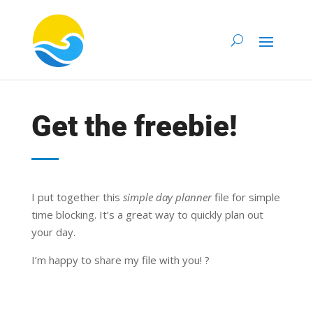
Get the freebie!
I put together this
simple day planner
file for simple
time blocking. It’s a great way to quickly plan out
your day.
I’m happy to share my file with you! ?