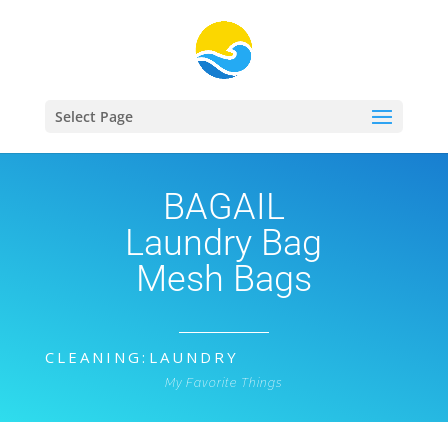
Select Page
BAGAIL
Laundry Bag
Mesh Bags
CLEANING
:
LAUNDRY
My Favorite Things