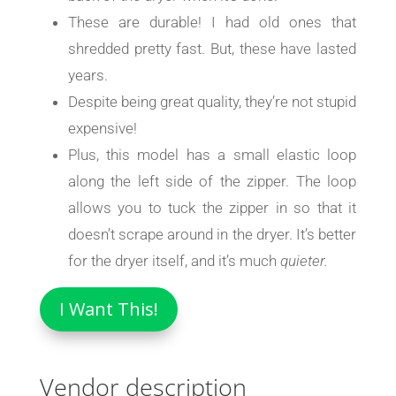
These are durable! I had old ones that
shredded pretty fast. But, these have lasted
years.
Despite being great quality, they’re not stupid
expensive!
Plus, this model has a small elastic loop
along the left side of the zipper. The loop
allows you to tuck the zipper in so that it
doesn’t scrape around in the dryer. It’s better
for the dryer itself, and it’s much
quieter.
I Want This!
Vendor description