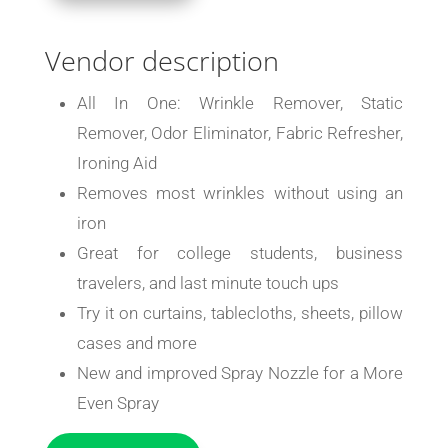
Vendor description
All In One: Wrinkle Remover, Static
Remover, Odor Eliminator, Fabric Refresher,
Ironing Aid
Removes most wrinkles without using an
iron
Great for college students, business
travelers, and last minute touch ups
Try it on curtains, tablecloths, sheets, pillow
cases and more
New and improved Spray Nozzle for a More
Even Spray