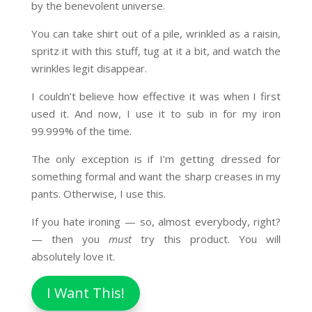
by the benevolent universe.
You can take shirt out of a pile, wrinkled as a raisin,
spritz it with this stuff, tug at it a bit, and watch the
wrinkles legit disappear.
I couldn’t believe how effective it was when I first
used it. And now, I use it to sub in for my iron
99.999% of the time.
The only exception is if I’m getting dressed for
something formal and want the sharp creases in my
pants. Otherwise, I use this.
If you hate ironing — so, almost everybody, right?
— then you
must
try this product. You will
absolutely love it.
I Want This!