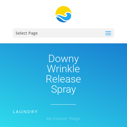
Select Page
Downy
Wrinkle
Release
Spray
LAUNDRY
My Favorite Things