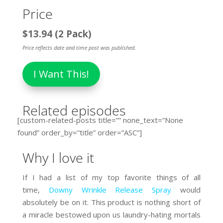
Price
$13.94 (2 Pack)
Price reflects date and time post was published.
I Want This!
Related episodes
[custom-related-posts title=”” none_text=”None
found” order_by=”title” order=”ASC”]
Why I love it
If I had a list of my top favorite things of all
time,
Downy Wrinkle Release Spray
would
absolutely be on it. This product is nothing short of
a miracle bestowed upon us laundry-hating mortals