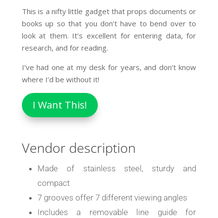
This is a nifty little gadget that props documents or
books up so that you don’t have to bend over to
look at them. It’s excellent for entering data, for
research, and for reading.
I’ve had one at my desk for years, and don’t know
where I’d be without it!
I Want This!
Vendor description
Made of stainless steel, sturdy and
compact
7 grooves offer 7 different viewing angles
Includes a removable line guide for