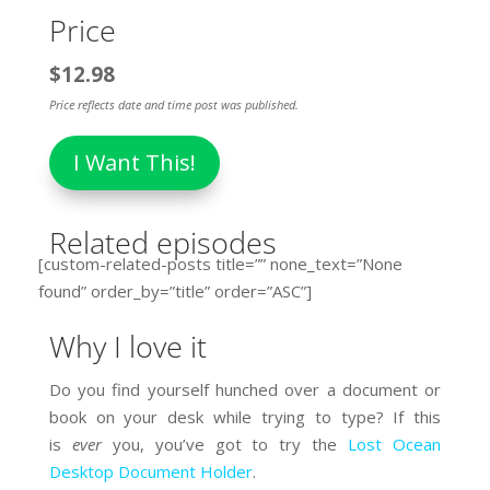
Price
$12.98
Price reflects date and time post was published.
I Want This!
Related episodes
[custom-related-posts title=”” none_text=”None
found” order_by=”title” order=”ASC”]
Why I love it
Do you find yourself hunched over a document or
book on your desk while trying to type? If this
is
ever
you, you’ve got to try the
Lost Ocean
Desktop Document Holder
.