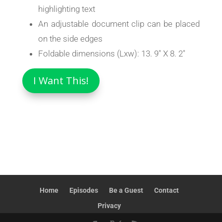
highlighting text
An adjustable document clip can be placed
on the side edges
Foldable dimensions (Lxw): 13. 9″ X 8. 2″
I Want This!
Home
Episodes
Be a Guest
Contact
Privacy