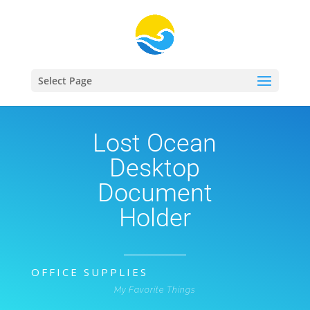
Select Page
Lost Ocean
Desktop
Document
Holder
OFFICE SUPPLIES
My Favorite Things