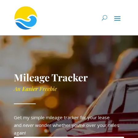
Mileage Tracker
An
Easier
Freebie
Get my simple mileage tracker for your lease
and
never
wonder whether you’re over your miles
again!