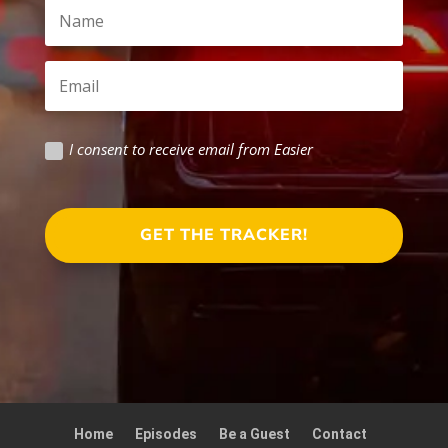
I consent to receive email from Easier
GET THE TRACKER!
Home
Episodes
Be a Guest
Contact