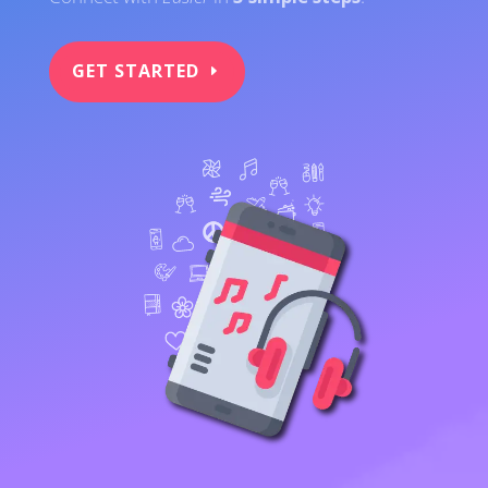
GET STARTED