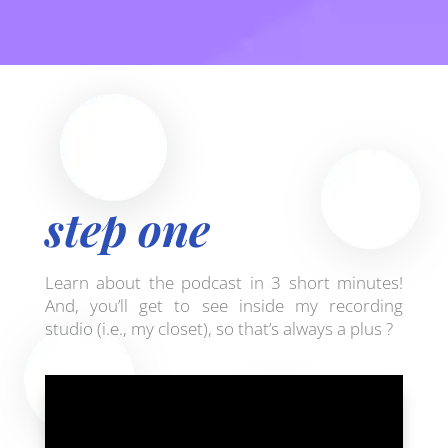
step one
Learn about the podcast in 3 short minutes!
And, you’ll get to see inside my recording
studio (i.e., my closet), so that’s always a plus ?