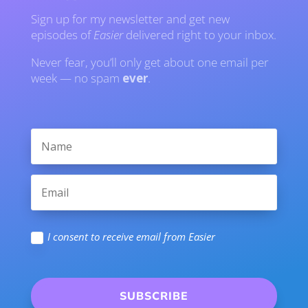
Sign up for my newsletter and get new
episodes of
Easier
delivered right to your inbox.
Never fear, you’ll only get about one email per
week — no spam
ever
.
I consent to receive email from Easier
SUBSCRIBE