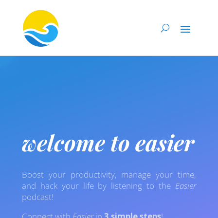
welcome to easier
Boost your productivity, manage your time,
and hack your life by listening to the
Easier
podcast!
Connect with
Easier
in
3 simple steps
!