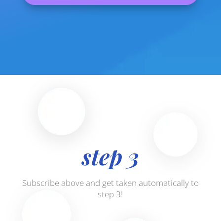
step 3
Subscribe above and get taken automatically to
step 3!