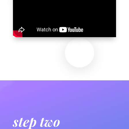
step two