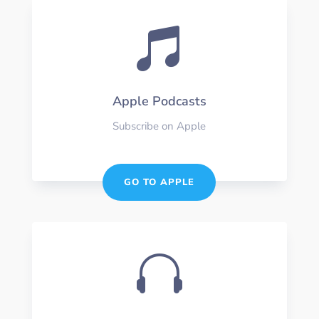

Apple Podcasts
Subscribe on Apple
GO TO APPLE
