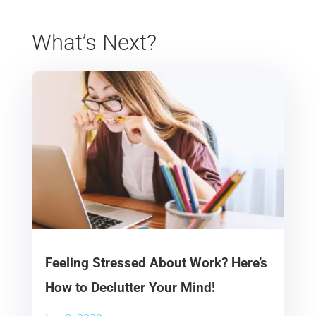
What’s Next?
Feeling Stressed About Work? Here’s
How to Declutter Your Mind!