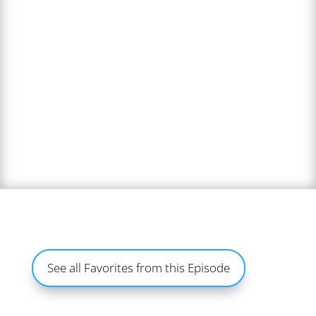
See all Favorites from this Episode