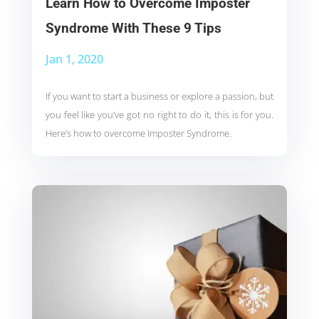
Learn How to Overcome Imposter
Syndrome With These 9 Tips
Jan 1, 2020
If you want to start a business or explore a passion, but
you feel like you’ve got no right to do it, this is for you.
Here’s how to overcome Imposter Syndrome.