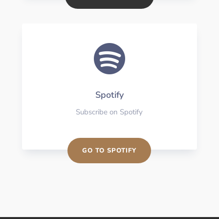

Spotify
Subscribe on Spotify
GO TO SPOTIFY