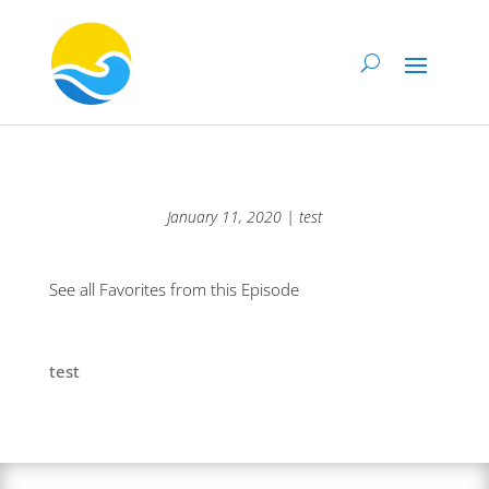
January 11, 2020 | test
See all Favorites from this Episode
test