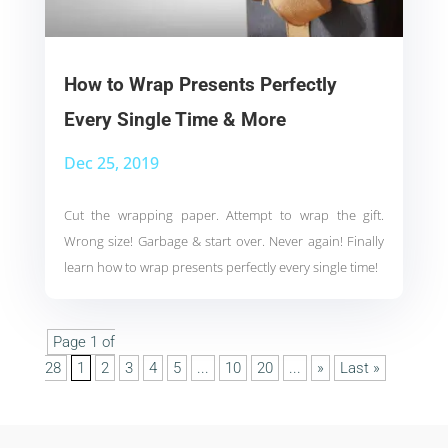
How to Wrap Presents Perfectly
Every Single Time & More
Dec 25, 2019
Cut the wrapping paper. Attempt to wrap the gift.
Wrong size! Garbage & start over. Never again! Finally
learn how to wrap presents perfectly every single time!
Page 1 of
28
1
2
3
4
5
...
10
20
...
»
Last »