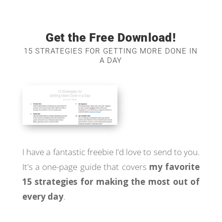
Get the Free Download!
15 STRATEGIES FOR GETTING MORE DONE IN
A DAY
I have a fantastic freebie I'd love to send to you.
It's a one-page guide that covers
my favorite
15 strategies for making the most out of
every day
.