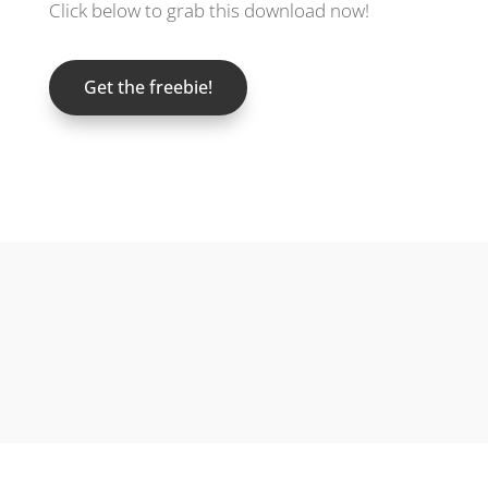
Click below to grab this download now!
Get the freebie!