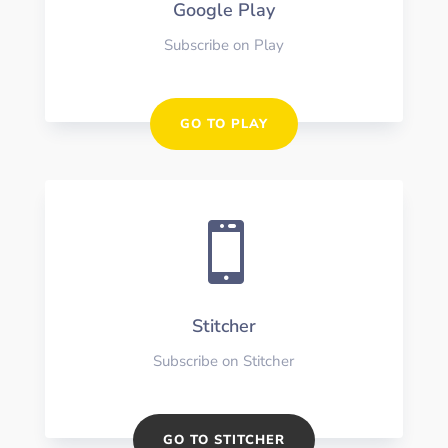
Google Play
Subscribe on Play
GO TO PLAY

Stitcher
Subscribe on Stitcher
GO TO STITCHER