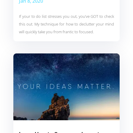
Jan 8, 2020
If your to do list stresses you out, you’ve GOT to check
this out. My technique for how to declutter your mind
will quickly take you from frantic to focused.