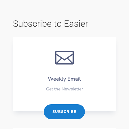
Subscribe to Easier

Weekly Email
Get the Newsletter
SUBSCRIBE