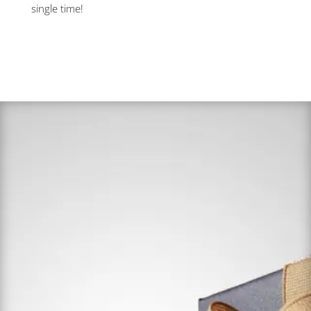
single time!