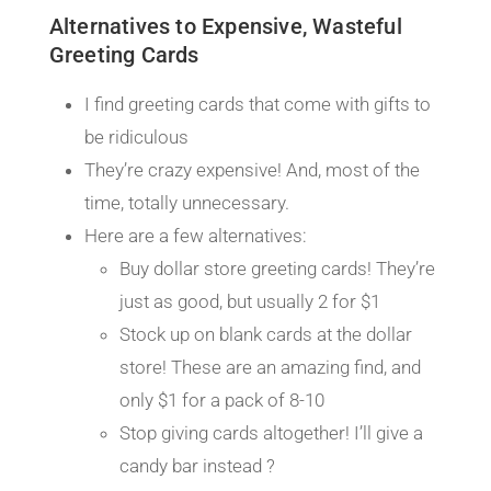
Alternatives to Expensive, Wasteful
Greeting Cards
I find greeting cards that come with gifts to
be ridiculous
They’re crazy expensive! And, most of the
time, totally unnecessary.
Here are a few alternatives:
Buy dollar store greeting cards! They’re
just as good, but usually 2 for $1
Stock up on blank cards at the dollar
store! These are an amazing find, and
only $1 for a pack of 8-10
Stop giving cards altogether! I’ll give a
candy bar instead ?