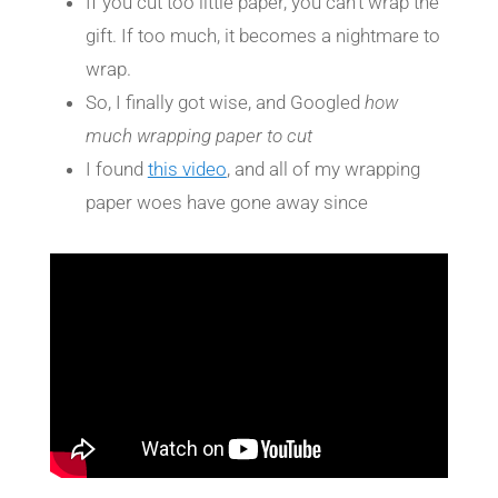
If you cut too little paper, you can’t wrap the
gift. If too much, it becomes a nightmare to
wrap.
So, I finally got wise, and Googled
how
much wrapping paper to cut
I found
this video
, and all of my wrapping
paper woes have gone away since