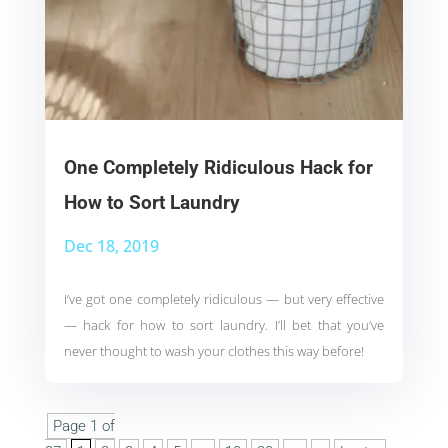
One Completely Ridiculous Hack for
How to Sort Laundry
Dec 18, 2019
I’ve got one completely ridiculous — but very effective
— hack for how to sort laundry. I’ll bet that you’ve
never thought to wash your clothes this way before!
Page 1 of