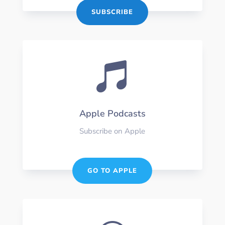
SUBSCRIBE

Apple Podcasts
Subscribe on Apple
GO TO APPLE