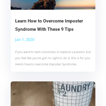
Learn How to Overcome Imposter
Syndrome With These 9 Tips
Jan 1, 2020
If you want to start a business or explore a passion, but
you feel like you’ve got no right to do it, this is for you.
Here’s how to overcome Imposter Syndrome.