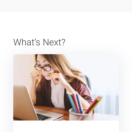
What’s Next?