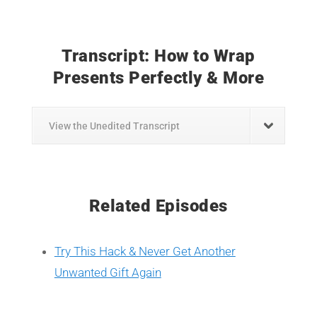
Transcript: How to Wrap
Presents Perfectly & More
View the Unedited Transcript
Related Episodes
Try This Hack & Never Get Another
Unwanted Gift Again