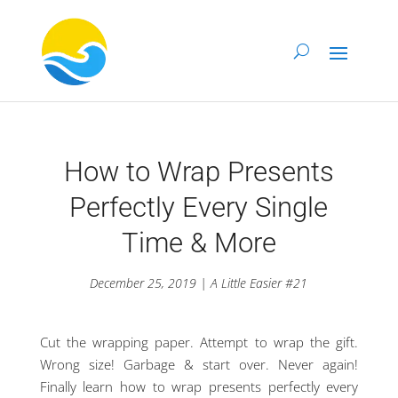
How to Wrap Presents
Perfectly Every Single
Time & More
December 25, 2019 | A Little Easier #21
Cut the wrapping paper. Attempt to wrap the gift.
Wrong size! Garbage & start over. Never again!
Finally learn how to wrap presents perfectly every