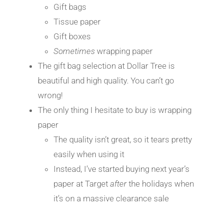
Gift bags
Tissue paper
Gift boxes
Sometimes
wrapping paper
The gift bag selection at Dollar Tree is
beautiful and high quality. You can’t go
wrong!
The only thing I hesitate to buy is wrapping
paper
The quality isn’t great, so it tears pretty
easily when using it
Instead, I’ve started buying next year’s
paper at Target
after
the holidays when
it’s on a massive clearance sale