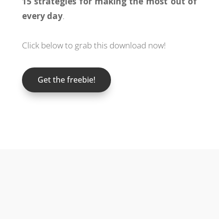
15 strategies for making the most out of
every day
.
Click below to grab this download now!
Get the freebie!