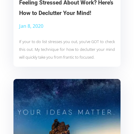
Feeling Stressed About Work? Here’s
How to Declutter Your Mind!
Jan 8, 2020
If your to do list stresses you out, you’ve GOT to check
this out. My technique for how to declutter your mind
will quickly take you from frantic to focused.