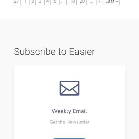
27
1
2
3
4
5
...
10
20
...
»
Last »
Subscribe to Easier

Weekly Email
Get the Newsletter