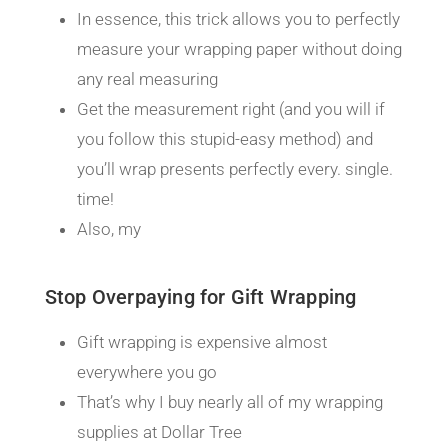
In essence, this trick allows you to perfectly
measure your wrapping paper without doing
any real measuring
Get the measurement right (and you will if
you follow this stupid-easy method) and
you’ll wrap presents perfectly every. single.
time!
Also, my
Stop Overpaying for Gift Wrapping
Gift wrapping is expensive almost
everywhere you go
That’s why I buy nearly all of my wrapping
supplies at Dollar Tree