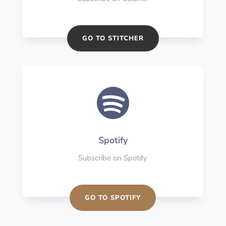
GO TO STITCHER

Spotify
Subscribe on Spotify
GO TO SPOTIFY