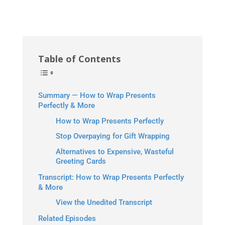
Table of Contents
Summary — How to Wrap Presents
Perfectly & More
How to Wrap Presents Perfectly
Stop Overpaying for Gift Wrapping
Alternatives to Expensive, Wasteful
Greeting Cards
Transcript: How to Wrap Presents Perfectly
& More
View the Unedited Transcript
Related Episodes