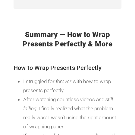
Summary — How to Wrap
Presents Perfectly & More
How to Wrap Presents Perfectly
I struggled for
forever
with how to wrap
presents perfectly
After watching countless videos and
still
failing
, I finally realized what the problem
really was: I wasn’t using the right amount
of wrapping paper