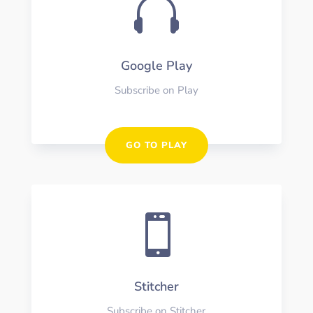

Google Play
Subscribe on Play
GO TO PLAY

Stitcher
Subscribe on Stitcher