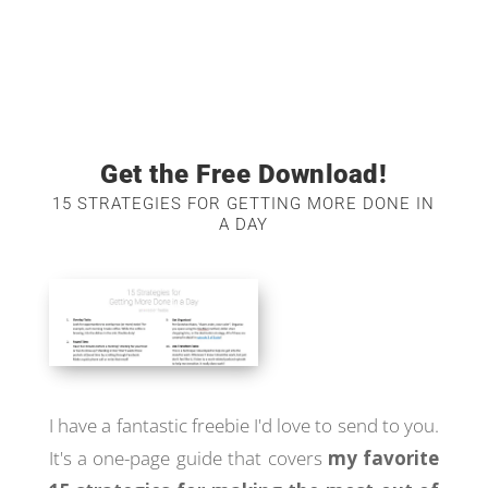
Get the Free Download!
15 STRATEGIES FOR GETTING MORE DONE IN
A DAY
I have a fantastic freebie I'd love to send to you.
It's a one-page guide that covers
my favorite