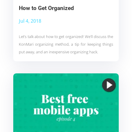
How to Get Organized
Jul 4, 2018
Let’s talk about how to get organized! We’ll discuss the
KonMari organizing method, a tip for keeping things
put away, and an inexpensive organizing hack.