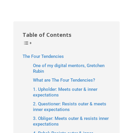
Table of Contents
The Four Tendencies
One of my digital mentors, Gretchen
Rubin
What are The Four Tendencies?
1. Upholder: Meets outer & inner
expectations
2. Questioner: Resists outer & meets
inner expectations
3. Obliger: Meets outer & resists inner
expectations