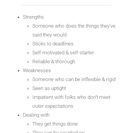
Strengths
Someone who does the things they’ve
said they would
Sticks to deadlines
Self-motivated & self-starter
Reliable & thorough
Weaknesses
Someone who can be inflexible & rigid
Seen as uptight
Impatient with folks who don’t meet
outer expectations
Dealing with
They get things done
They can be counted on