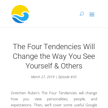
The Four Tendencies Will
Change the Way You See
Yourself & Others
March 27, 2019 | Episode #35
Gretchen Rubin's The Four Tendencies will change
how you view personalities, people, and
expectations. Then, we'll cover some useful Google