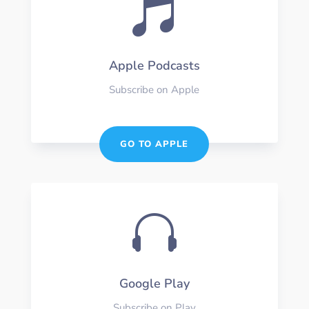

Apple Podcasts
Subscribe on Apple
GO TO APPLE

Google Play
Subscribe on Play