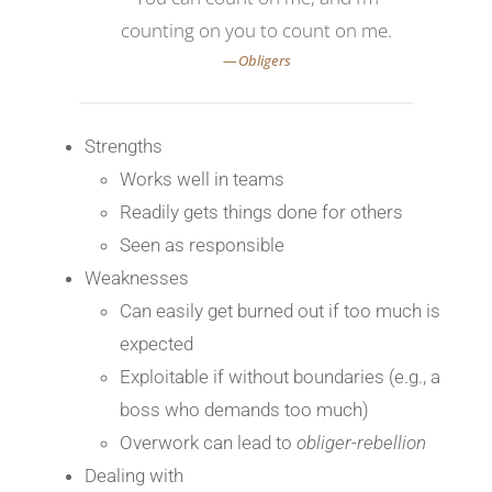
counting on you to count on me.
Strengths
Works well in teams
Readily gets things done for others
Seen as responsible
Weaknesses
Can easily get burned out if too much is
expected
Exploitable if without boundaries (e.g., a
boss who demands too much)
Overwork can lead to
obliger-rebellion
Dealing with