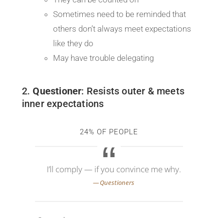
Sometimes need to be reminded that
others don’t always meet expectations
like they do
May have trouble delegating
2.
Questioner
: Resists outer & meets
inner expectations
24% OF PEOPLE
I’ll comply — if you convince me why.