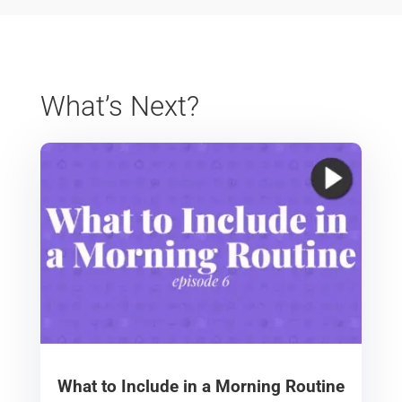
What’s Next?
What to Include in a Morning Routine