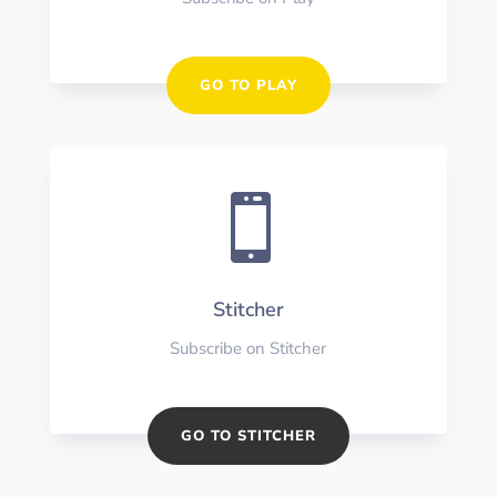
GO TO PLAY

Stitcher
Subscribe on Stitcher
GO TO STITCHER