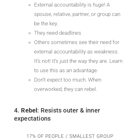
External accountability is
huge
! A
spouse, relative, partner, or group can
be the key.
They need deadlines
Others sometimes see their need for
external accountability as weakness.
It’s not! It’s just the way they are. Learn
to use this as an advantage.
Don’t expect too much. When
overworked, they can rebel.
4.
Rebel
: Resists outer & inner
expectations
17% OF PEOPLE / SMALLEST GROUP