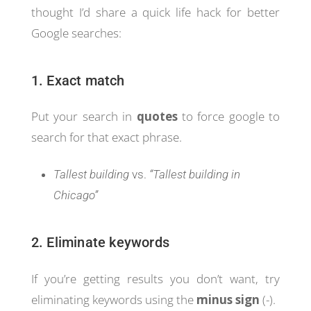
thought I’d share a quick life hack for better
Google searches:
1. Exact match
Put your search in
quotes
to force google to
search for that exact phrase.
Tallest building
vs.
“Tallest building in
Chicago”
2. Eliminate keywords
If you’re getting results you don’t want, try
eliminating keywords using the
minus sign
(-).