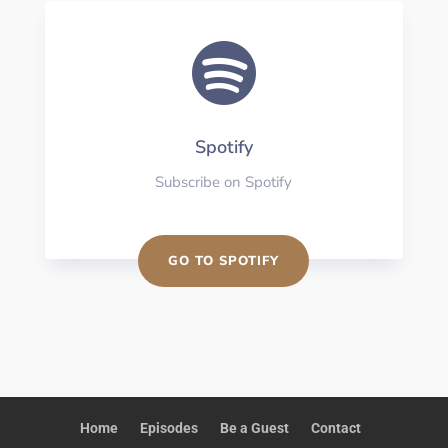

Spotify
Subscribe on Spotify
GO TO SPOTIFY
Home
Episodes
Be a Guest
Contact