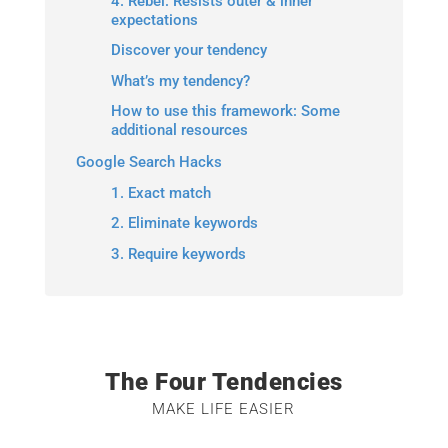
4. Rebel: Resists outer & inner
expectations
Discover your tendency
What’s my tendency?
How to use this framework: Some
additional resources
Google Search Hacks
1. Exact match
2. Eliminate keywords
3. Require keywords
The Four Tendencies
MAKE LIFE EASIER