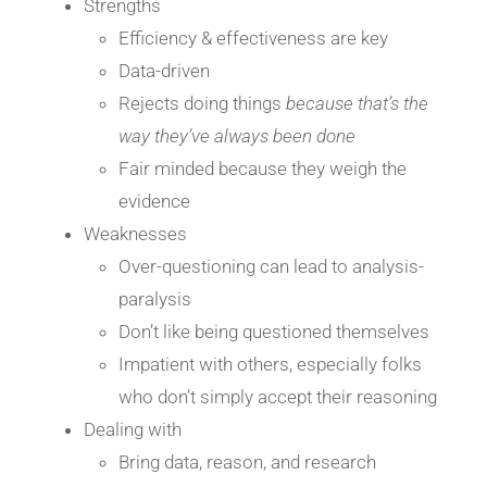
Strengths
Efficiency & effectiveness are key
Data-driven
Rejects doing things
because that’s the
way they’ve always been done
Fair minded because they weigh the
evidence
Weaknesses
Over-questioning can lead to analysis-
paralysis
Don’t like being questioned themselves
Impatient with others, especially folks
who don’t simply accept their reasoning
Dealing with
Bring data, reason, and research