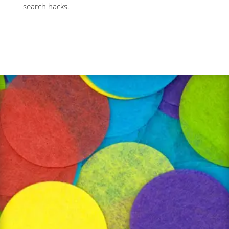
search hacks.