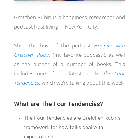
Gretchen Rubin is a happiness researcher and
podcast host living in New York City.
She’s the host of the podcast
Happier with
Gretchen Rubin
(my favorite podcast!), as well
as the author of a number of books. This
includes one of her latest books
The Four
Tendencies
, which we’re talking about this week!
What are The Four Tendencies?
The Four Tendencies are Gretchen Rubin’s
framework for how folks deal with
expectations