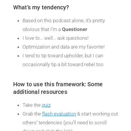
What’s my tendency?
Based on this podcast alone, it’s pretty
obvious that I’m a
Questioner
I love to… well… ask questions!
Optimization and data are my favorite!
I tend to tip toward upholder, but I can
occasionally tip a bit toward rebel too
How to use this framework: Some
additional resources
Take the
quiz
Grab the
flash evaluation
& start working out
others’ tendencies (you’ll need to scroll