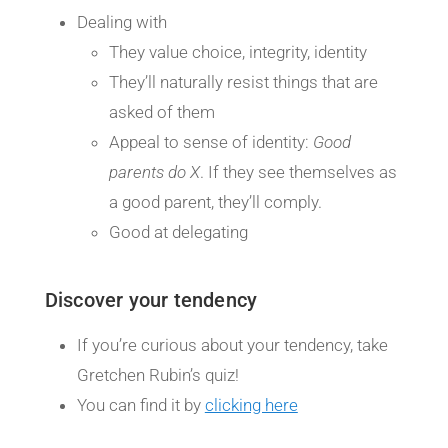
Dealing with
They value choice, integrity, identity
They’ll naturally resist things that are
asked of them
Appeal to sense of identity:
Good
parents do X
. If they see themselves as
a good parent, they’ll comply.
Good at delegating
Discover your tendency
If you’re curious about your tendency, take
Gretchen Rubin’s quiz!
You can find it by
clicking here