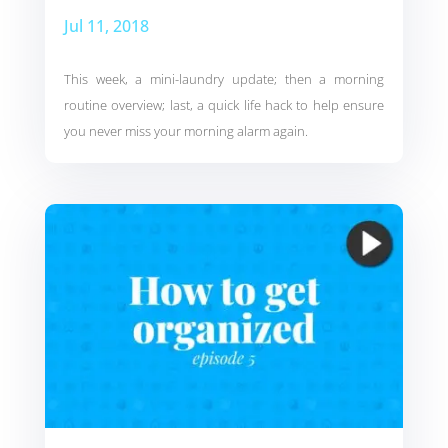
Jul 11, 2018
This week, a mini-laundry update; then a morning
routine overview; last, a quick life hack to help ensure
you never miss your morning alarm again.