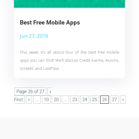
Best Free Mobile Apps
Jun 27, 2018
This week, it’s all about four of the best free mobile
apps you can find! We’ll discuss Credit Karma, Acorns,
Screebl, and LastPass.
Page 26 of 27
«
First
«
...
10
20
...
23
24
25
26
27
»