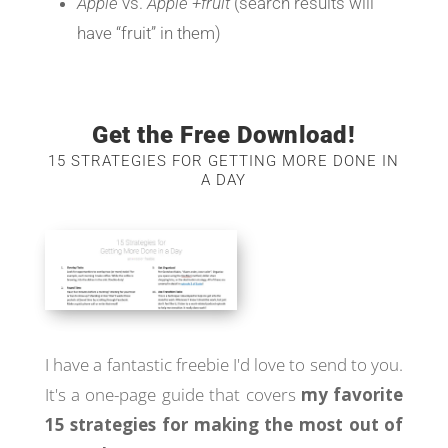
Apple
vs.
Apple +fruit
(search results will
have “fruit” in them)
Get the Free Download!
15 STRATEGIES FOR GETTING MORE DONE IN
A DAY
I have a fantastic freebie I'd love to send to you.
It's a one-page guide that covers
my favorite
15 strategies for making the most out of