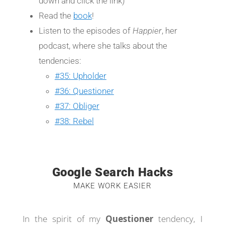
down and click the link)
Read the
book
!
Listen to the episodes of
Happier
, her
podcast, where she talks about the
tendencies:
#35: Upholder
#36: Questioner
#37: Obliger
#38: Rebel
Google Search Hacks
MAKE WORK EASIER
In the spirit of my
Questioner
tendency, I