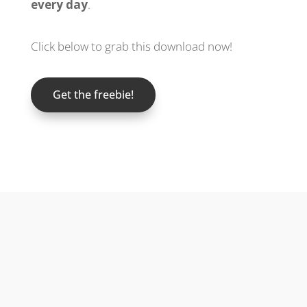
every day
.
Click below to grab this download now!
Get the freebie!