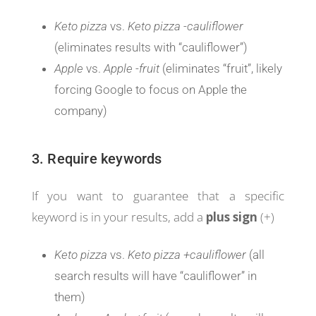
Keto pizza
vs.
Keto pizza -cauliflower
(eliminates results with “cauliflower”)
Apple
vs.
Apple -fruit
(eliminates “fruit”, likely
forcing Google to focus on Apple the
company)
3. Require keywords
If you want to guarantee that a specific
keyword is in your results, add a
plus sign
(+)
Keto pizza
vs.
Keto pizza +cauliflower
(all
search results will have “cauliflower” in
them)