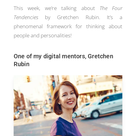
This week, we’re talking about
The Four
Tendencies
by Gretchen Rubin. It’s a
phenomenal framework for thinking about
people and personalities!
One of my digital mentors, Gretchen
Rubin