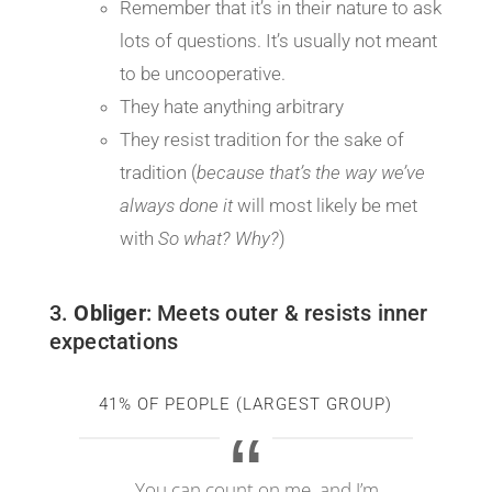
Remember that it’s in their nature to ask
lots of questions. It’s usually not meant
to be uncooperative.
They hate anything arbitrary
They resist tradition for the sake of
tradition (
because that’s the way we’ve
always done it
will most likely be met
with
So what? Why?
)
3.
Obliger
: Meets outer & resists inner
expectations
41% OF PEOPLE (LARGEST GROUP)
You can count on me, and I’m