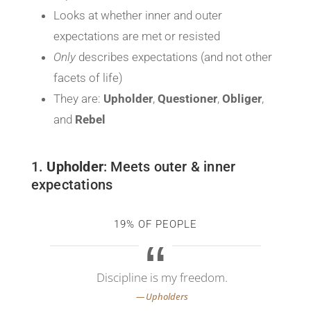
Looks at whether inner and outer
expectations are met or resisted
Only
describes expectations (and not other
facets of life)
They are:
Upholder
,
Questioner
,
Obliger
,
and
Rebel
1.
Upholder
: Meets outer & inner
expectations
19% OF PEOPLE
Discipline is my freedom.