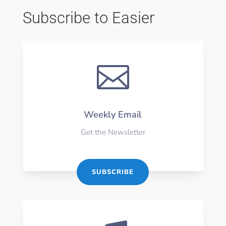
Subscribe to Easier

Weekly Email
Get the Newsletter
SUBSCRIBE