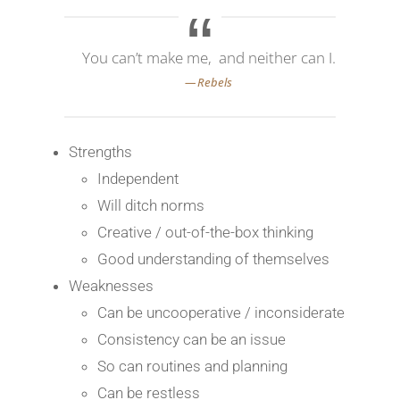
You can’t make me, and neither can I.
Strengths
Independent
Will ditch norms
Creative / out-of-the-box thinking
Good understanding of themselves
Weaknesses
Can be uncooperative / inconsiderate
Consistency can be an issue
So can routines and planning
Can be restless