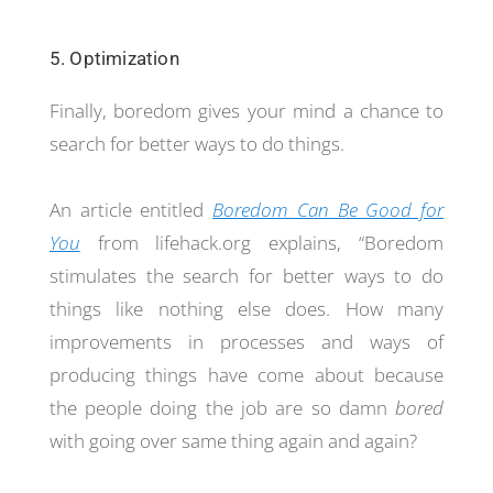
5. Optimization
Finally, boredom gives your mind a chance to
search for better ways to do things.
An article entitled
Boredom Can Be Good for
You
from lifehack.org explains, “Boredom
stimulates the search for better ways to do
things like nothing else does. How many
improvements in processes and ways of
producing things have come about because
the people doing the job are so damn
bored
with going over same thing again and again?