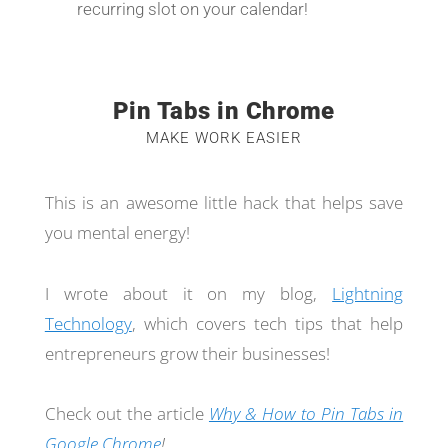
recurring slot on your calendar!
Pin Tabs in Chrome
MAKE WORK EASIER
This is an awesome little hack that helps save
you mental energy!
I wrote about it on my blog,
Lightning
Technology
, which covers tech tips that help
entrepreneurs grow their businesses!
Check out the article
Why & How to Pin Tabs in
Google Chrome
!