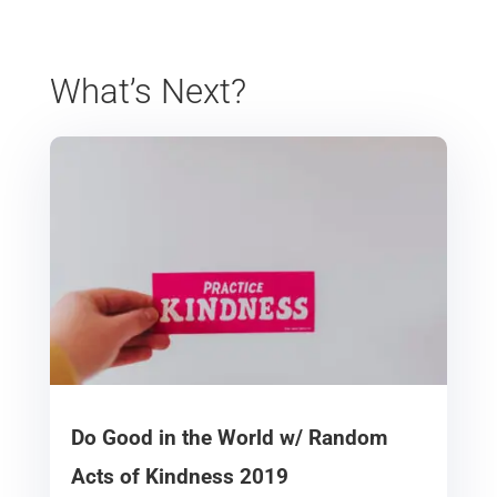
What’s Next?
Do Good in the World w/ Random
Acts of Kindness 2019