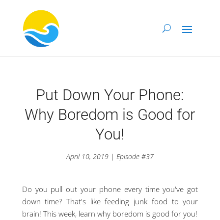
Put Down Your Phone:
Why Boredom is Good for
You!
April 10, 2019 | Episode #37
Do you pull out your phone every time you've got
down time? That's like feeding junk food to your
brain! This week, learn why boredom is good for you!