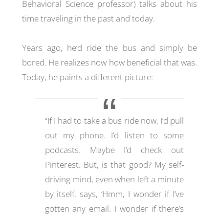
Behavioral Science professor) talks about his
time traveling in the past and today.
Years ago, he’d ride the bus and simply be
bored. He realizes now how beneficial that was.
Today, he paints a different picture:
“If I had to take a bus ride now, I’d pull
out my phone. I’d listen to some
podcasts. Maybe I’d check out
Pinterest. But, is that good? My self-
driving mind, even when left a minute
by itself, says, ‘Hmm, I wonder if I’ve
gotten any email. I wonder if there’s