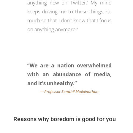
anything new on Twitter.’ My mind
keeps driving me to these things, so
much so that I don’t know that I focus
on anything anymore.”
“We are a nation overwhelmed
with an abundance of media,
and it’s unhealthy.”
Reasons why boredom is good for you