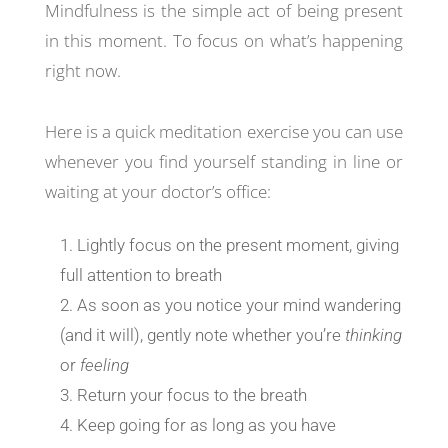
Mindfulness is the simple act of being present
in this moment. To focus on what’s happening
right now.
Here is a quick meditation exercise you can use
whenever you find yourself standing in line or
waiting at your doctor’s office:
Lightly focus on the present moment, giving
full attention to breath
As soon as you notice your mind wandering
(and it will), gently note whether you’re
thinking
or
feeling
Return your focus to the breath
Keep going for as long as you have