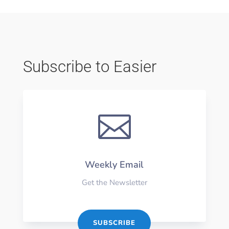
Subscribe to Easier

Weekly Email
Get the Newsletter
SUBSCRIBE