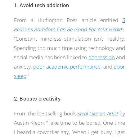
1. Avoid tech addiction
From a Huffington Post article entitled
5
Reasons Boredom Can Be Good For Your Health
,
“Constant mindless stimulation isn’t healthy:
Spending too much time using technology and
social media has been linked to
depression
and
anxiety,
poor academic performance
, and
poor
sleep
.”
2. Boosts creativity
From the bestselling book
Steal Like an Artist
by
Austin Kleon, “Take time to be bored. One time
I heard a coworker say, ‘When I get busy, I get