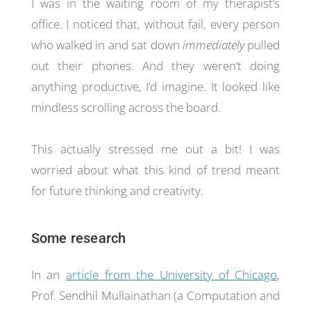
I was in the waiting room of my therapist’s
office. I noticed that, without fail, every person
who walked in and sat down
immediately
pulled
out their phones. And they weren’t doing
anything productive, I’d imagine. It looked like
mindless scrolling across the board.
This actually stressed me out a bit! I was
worried about what this kind of trend meant
for future thinking and creativity.
Some research
In an
article from the University of Chicago
,
Prof. Sendhil Mullainathan (a Computation and