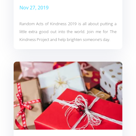
Nov 27, 2019
Random Acts of Kindness 2019 is all about putting a
little extra good out into the world. Join me for The
Kindness Project and help brighten someone’s day.