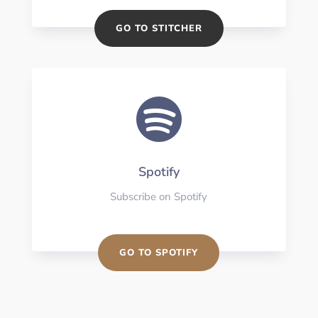
GO TO STITCHER

Spotify
Subscribe on Spotify
GO TO SPOTIFY