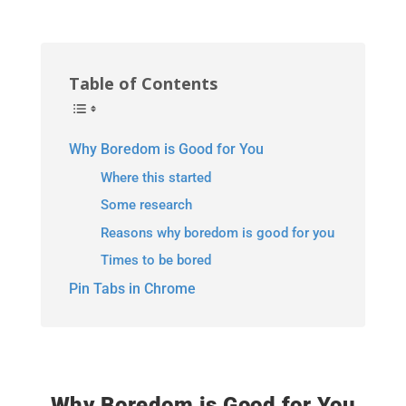
Table of Contents
Why Boredom is Good for You
Where this started
Some research
Reasons why boredom is good for you
Times to be bored
Pin Tabs in Chrome
Why Boredom is Good for You