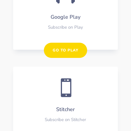
Google Play
Subscribe on Play
GO TO PLAY

Stitcher
Subscribe on Stitcher