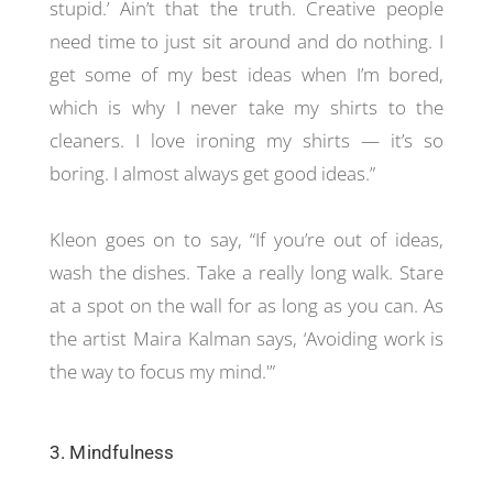
stupid.’ Ain’t that the truth. Creative people
need time to just sit around and do nothing. I
get some of my best ideas when I’m bored,
which is why I never take my shirts to the
cleaners. I love ironing my shirts — it’s so
boring. I almost always get good ideas.”
Kleon goes on to say, “If you’re out of ideas,
wash the dishes. Take a really long walk. Stare
at a spot on the wall for as long as you can. As
the artist Maira Kalman says, ‘Avoiding work is
the way to focus my mind.'”
3. Mindfulness