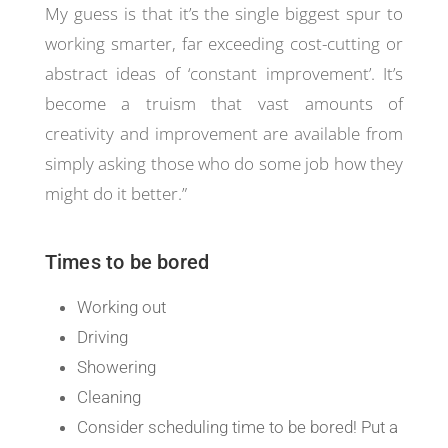
My guess is that it’s the single biggest spur to
working smarter, far exceeding cost-cutting or
abstract ideas of ‘constant improvement’. It’s
become a truism that vast amounts of
creativity and improvement are available from
simply asking those who do some job how they
might do it better.”
Times to be bored
Working out
Driving
Showering
Cleaning
Consider scheduling time to be bored! Put a