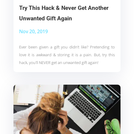
Try This Hack & Never Get Another
Unwanted Gift Again
Nov 20, 2019
Ever been given a gift you didn’t like? Pretending to
love it is awkward & storing it is a pain. But, try this
hack, you’ll NEVER get an unwanted gift again!