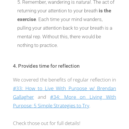
Remember, wandering is
natural
. The act of
returning your attention to your breath
is the
exercise
. Each time your mind wanders,
pulling your attention back to your breath is a
mental rep. Without this, there would be
nothing to practice.
4. Provides time for reflection
We covered the benefits of regular reflection in
#33: How to Live With Purpose w/ Brendan
Gallagher
and
#34: More on Living With
Purpose: 5 Simple Strategies to Try
.
Check those out for full details!