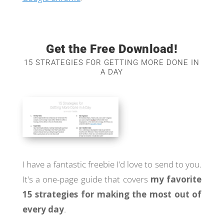
Get the Free Download!
15 STRATEGIES FOR GETTING MORE DONE IN
A DAY
I have a fantastic freebie I'd love to send to you.
It's a one-page guide that covers
my favorite
15 strategies for making the most out of
every day
.