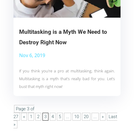
Multitasking is a Myth We Need to
Destroy Right Now
Nov 6, 2019
If you think you’re a pro at multitasking, think again.
Multitasking is a myth that’s really bad for you. Let’s
bust that myth right now!
Page 3 of
27
«
1
2
3
4
5
...
10
20
...
»
Last
»