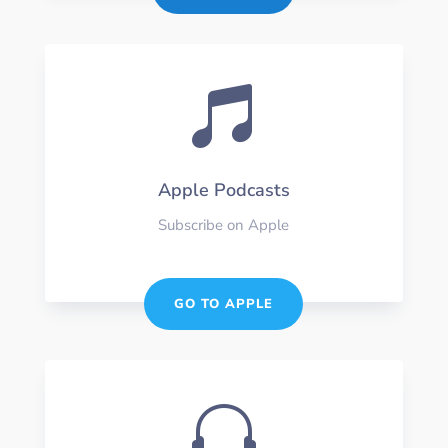

Apple Podcasts
Subscribe on Apple
GO TO APPLE
