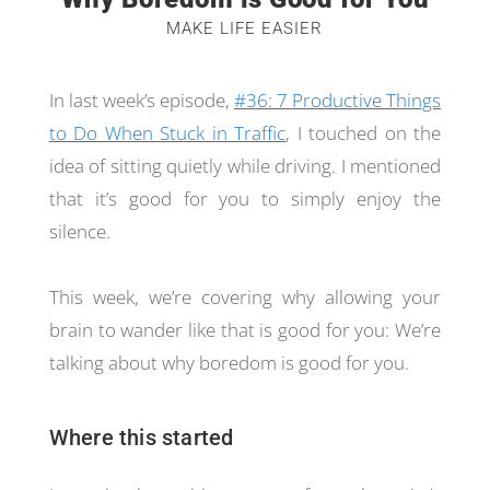
MAKE LIFE EASIER
In last week’s episode,
#36: 7 Productive Things
to Do When Stuck in Traffic
, I touched on the
idea of sitting quietly while driving. I mentioned
that it’s good for you to simply enjoy the
silence.
This week, we’re covering why allowing your
brain to wander like that is good for you: We’re
talking about why boredom is good for you.
Where this started