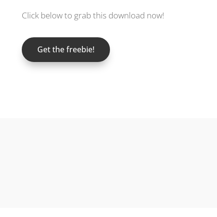
Click below to grab this download now!
Get the freebie!