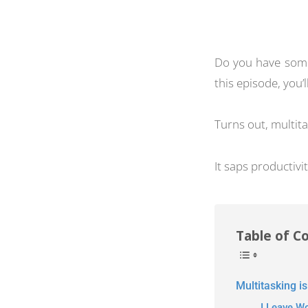
Do you have somet
this episode, you’
Turns out, multita
It saps productivit
Table of C
Multitasking is
I Leave W