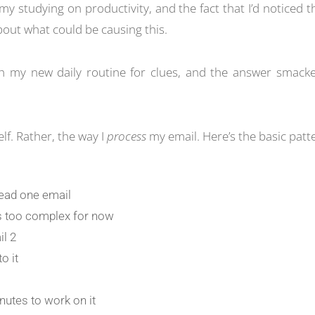
my studying on productivity, and the fact that I’d noticed th
bout what could be causing this.
h my new daily routine for clues, and the answer smacke
elf. Rather, the way I
process
my email. Here’s the basic patt
 read one email
’s too complex for now
il 2
o it
nutes to work on it