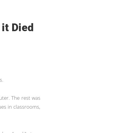
 it Died
s.
ter. The rest was
ues in classrooms,