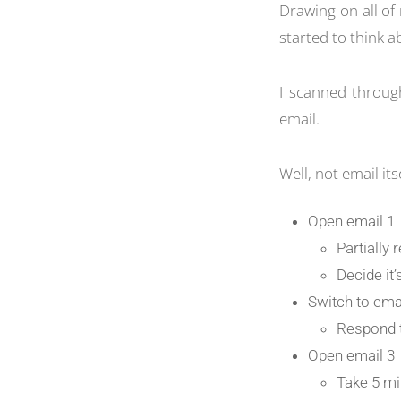
Drawing on all of 
started to think a
I scanned throug
email.
Well, not email its
Open email 1
Partially
Decide it
Switch to ema
Respond t
Open email 3
Take 5 mi