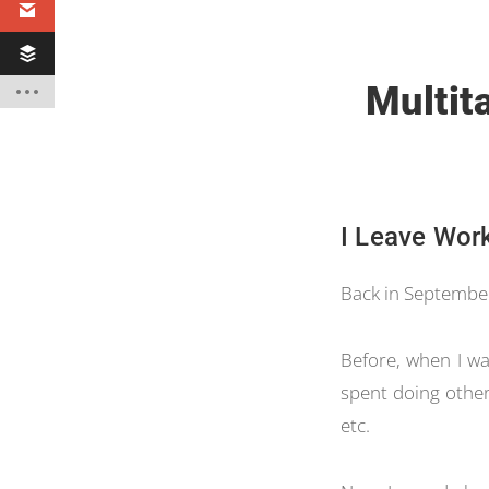
Multita
I Leave Wor
Back in September,
Before, when I wa
spent doing other
etc.