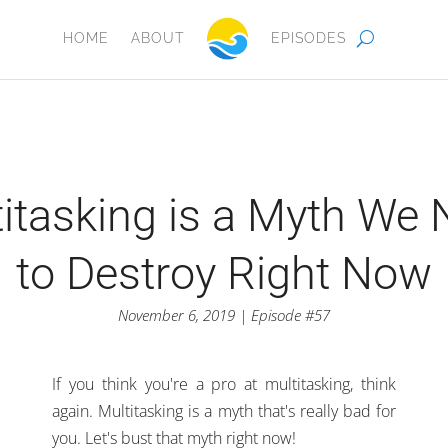
HOME
ABOUT
EPISODES
itasking is a Myth We
to Destroy Right Now
November 6, 2019 | Episode #57
If you think you're a pro at multitasking, think
again. Multitasking is a myth that's really bad for
you. Let's bust that myth right now!