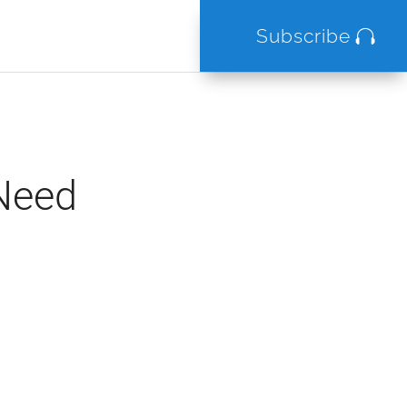
Subscribe
 Need