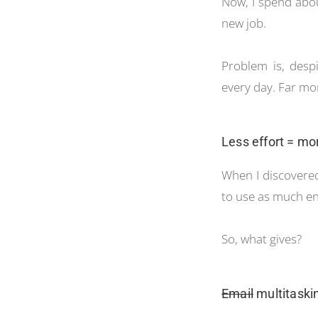
Now, I spend abou
new job.
Problem is, despi
every day. Far mor
Less effort = mo
When I discovered 
to use as much ene
So, what gives?
Email
multitaskin