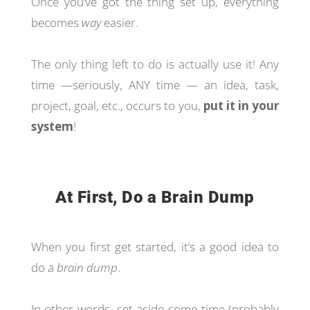
Once you’ve got the thing set up, everything
becomes
way
easier.
The only thing left to do is actually use it! Any
time —seriously, ANY time — an idea, task,
project, goal, etc., occurs to you,
put it in your
system
!
At First, Do a Brain Dump
When you first get started, it’s a good idea to
do a
brain dump
.
In other words, set aside some time (probably