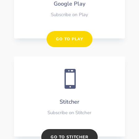
Google Play
Subscribe on Play
GO TO PLAY

Stitcher
Subscribe on Stitcher
GO TO STITCHER