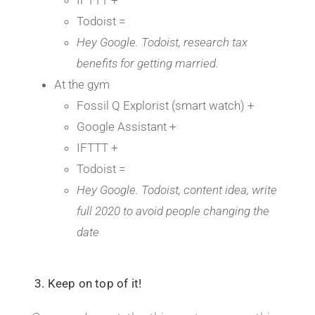
Todoist =
Hey Google. Todoist, research tax
benefits for getting married.
At the gym
Fossil Q Explorist (smart watch) +
Google Assistant +
IFTTT +
Todoist =
Hey Google. Todoist, content idea, write
full 2020 to avoid people changing the
date
3. Keep on top of it!