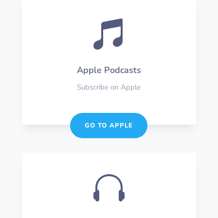

Apple Podcasts
Subscribe on Apple
GO TO APPLE
