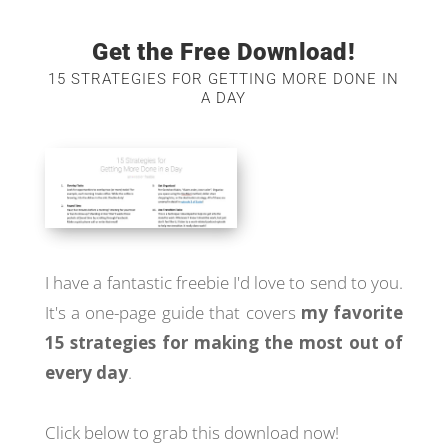
Get the Free Download!
15 STRATEGIES FOR GETTING MORE DONE IN
A DAY
I have a fantastic freebie I'd love to send to you.
It's a one-page guide that covers
my favorite
15 strategies for making the most out of
every day
.
Click below to grab this download now!