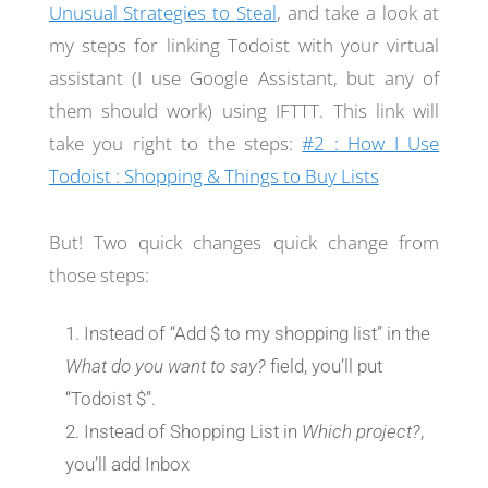
Unusual Strategies to Steal
, and take a look at
my steps for linking Todoist with your virtual
assistant (I use Google Assistant, but any of
them should work) using IFTTT. This link will
take you right to the steps:
#2 : How I Use
Todoist : Shopping & Things to Buy Lists
But! Two quick changes quick change from
those steps:
Instead of “Add $ to my shopping list” in the
What do you want to say?
field, you’ll put
“Todoist $”.
Instead of Shopping List in
Which project?
,
you’ll add Inbox