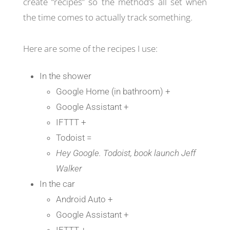
create “recipes” so the method’s all set when
the time comes to actually track something.
Here are some of the recipes I use:
In the shower
Google Home (in bathroom) +
Google Assistant +
IFTTT +
Todoist =
Hey Google. Todoist, book launch Jeff
Walker
In the car
Android Auto +
Google Assistant +
IFTTT +