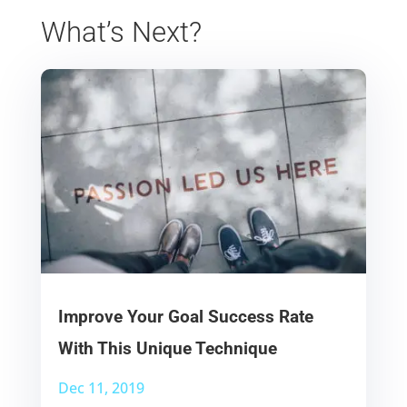
What’s Next?
Improve Your Goal Success Rate
With This Unique Technique
Dec 11, 2019