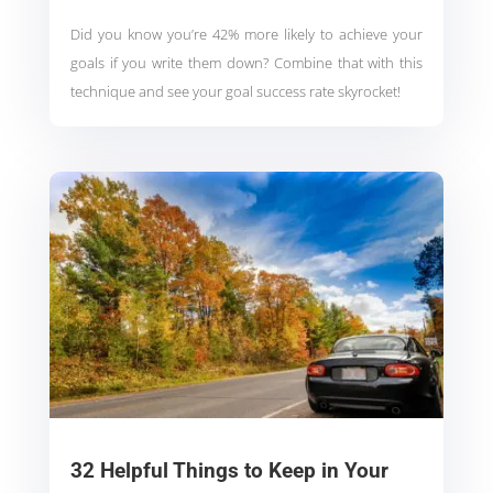
Did you know you’re 42% more likely to achieve your
goals if you write them down? Combine that with this
technique and see your goal success rate skyrocket!
32 Helpful Things to Keep in Your