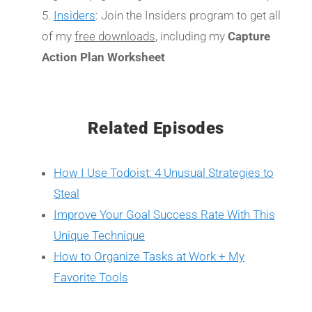
Insiders
: Join the Insiders program to get all
of my
free downloads
, including my
Capture
Action Plan Worksheet
Related Episodes
How I Use Todoist: 4 Unusual Strategies to
Steal
Improve Your Goal Success Rate With This
Unique Technique
How to Organize Tasks at Work + My
Favorite Tools