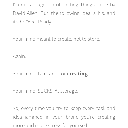
I’m not a huge fan of Getting Things Done by
David Allen. But, the following idea is his, and
it’s
brilliant
. Ready.
Your mind meant to create, not to store.
Again.
Your mind. Is meant. For
creating
.
Your mind. SUCKS. At storage.
So, every time you try to keep every task and
idea jammed in your brain, you’re creating
more and more stress for yourself.