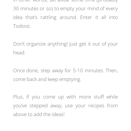
30 minutes or so) to empty your mind of every
idea that’s rattling around. Enter it all into
Todoist.
Don’t organize anything! Just get it out of your
head.
Once done, step away for 5-10 minutes. Then,
come back and keep emptying.
Plus, if you come up with more stuff while
you’ve stepped away, use your recipes from
above to add the ideas!