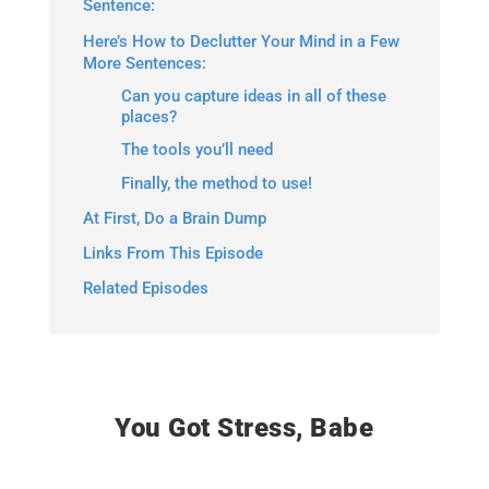
Sentence:
Here’s How to Declutter Your Mind in a Few
More Sentences:
Can you capture ideas in all of these
places?
The tools you’ll need
Finally, the method to use!
At First, Do a Brain Dump
Links From This Episode
Related Episodes
You Got Stress, Babe