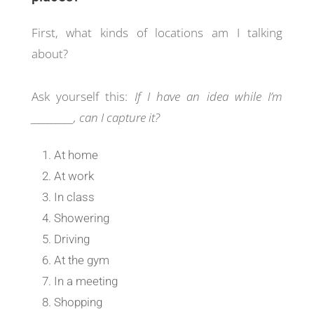
First, what kinds of locations am I talking
about?
Ask yourself this:
If I have an idea while I’m
__________, can I capture it?
At home
At work
In class
Showering
Driving
At the gym
In a meeting
Shopping