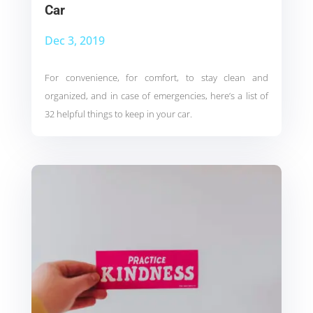
Car
Dec 3, 2019
For convenience, for comfort, to stay clean and
organized, and in case of emergencies, here’s a list of
32 helpful things to keep in your car.