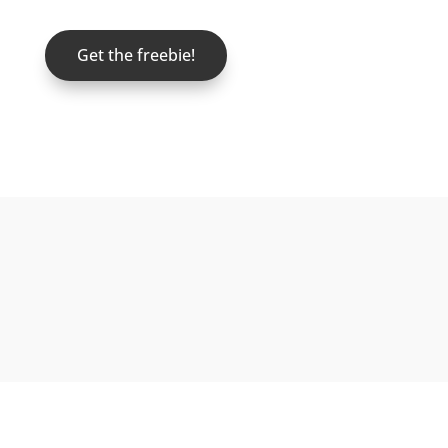
Get the freebie!