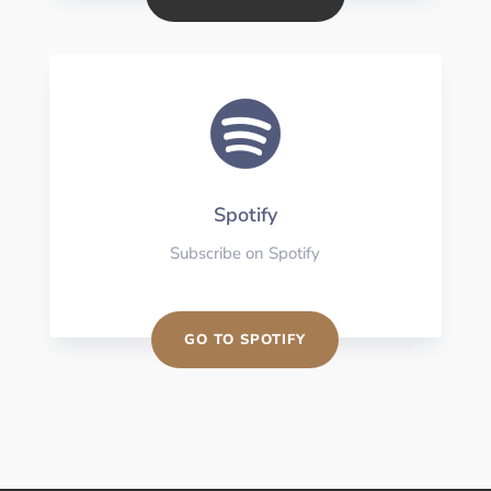

Spotify
Subscribe on Spotify
GO TO SPOTIFY