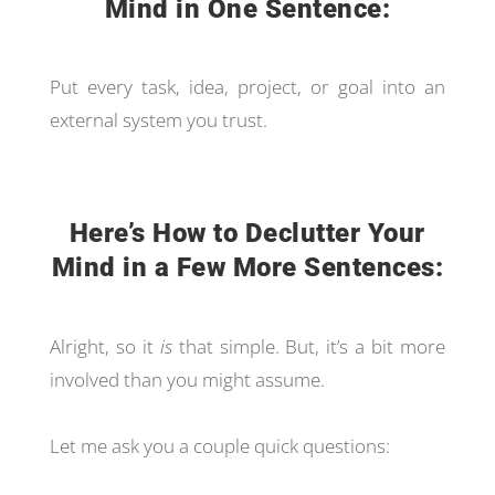
Mind in One Sentence:
Put every task, idea, project, or goal into an
external system you trust.
Here’s How to Declutter Your
Mind in a Few More Sentences:
Alright, so it
is
that simple. But, it’s a bit more
involved than you might assume.
Let me ask you a couple quick questions: