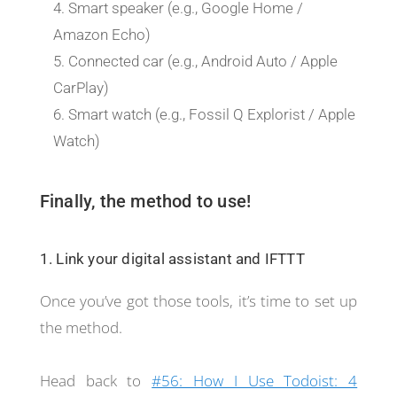
Smart speaker (e.g., Google Home /
Amazon Echo)
Connected car (e.g., Android Auto / Apple
CarPlay)
Smart watch (e.g., Fossil Q Explorist / Apple
Watch)
Finally, the method to use!
1. Link your digital assistant and IFTTT
Once you’ve got those tools, it’s time to set up
the method.
Head back to
#56: How I Use Todoist: 4