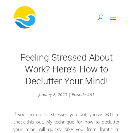
Feeling Stressed About
Work? Here’s How to
Declutter Your Mind!
January 8, 2020 | Episode #61
If your to do list stresses you out, you've GOT to
check this out. My technique for how to declutter
your mind will quickly take you from frantic to