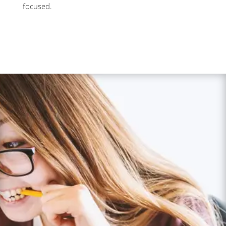
focused.