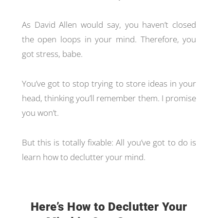
As David Allen would say, you haven’t closed
the open loops in your mind. Therefore, you
got stress, babe.
You’ve got to stop trying to store ideas in your
head, thinking you’ll remember them. I promise
you won’t.
But this is totally fixable: All you’ve got to do is
learn how to declutter your mind.
Here’s How to Declutter Your