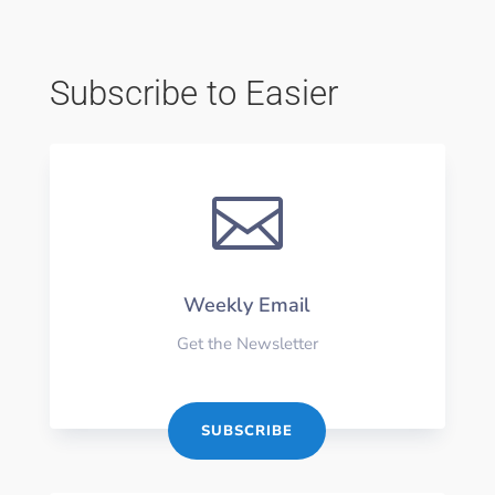
Subscribe to Easier

Weekly Email
Get the Newsletter
SUBSCRIBE