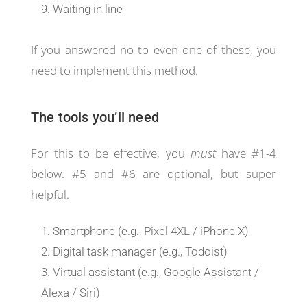
Waiting in line
If you answered no to even one of these, you
need to implement this method.
The tools you’ll need
For this to be effective, you
must
have #1-4
below. #5 and #6 are optional, but super
helpful.
Smartphone (e.g., Pixel 4XL / iPhone X)
Digital task manager (e.g., Todoist)
Virtual assistant (e.g., Google Assistant /
Alexa / Siri)