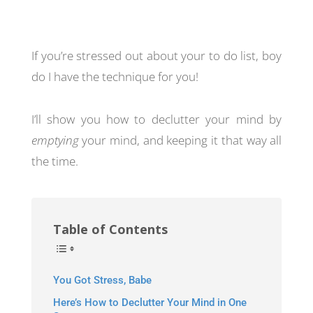
If you’re stressed out about your to do list, boy
do I have the technique for you!
I’ll show you how to declutter your mind by
emptying
your mind, and keeping it that way all
the time.
Table of Contents
You Got Stress, Babe
Here’s How to Declutter Your Mind in One