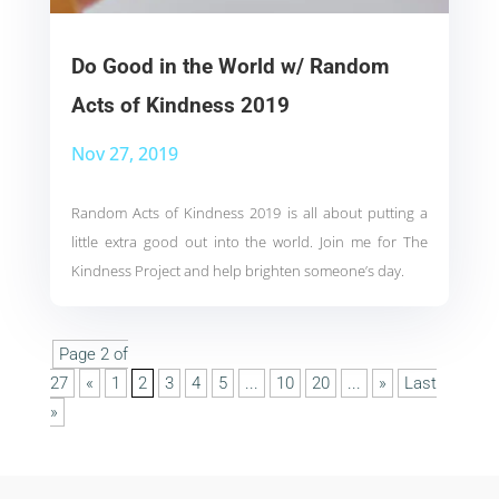
Do Good in the World w/ Random
Acts of Kindness 2019
Nov 27, 2019
Random Acts of Kindness 2019 is all about putting a
little extra good out into the world. Join me for The
Kindness Project and help brighten someone’s day.
Page 2 of
27
«
1
2
3
4
5
...
10
20
...
»
Last
»