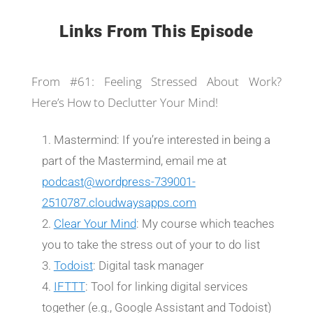
Links From This Episode
From #61: Feeling Stressed About Work?
Here’s How to Declutter Your Mind!
Mastermind: If you’re interested in being a
part of the Mastermind, email me at
podcast@wordpress-739001-
2510787.cloudwaysapps.com
Clear Your Mind
: My course which teaches
you to take the stress out of your to do list
Todoist
: Digital task manager
IFTTT
: Tool for linking digital services
together (e.g., Google Assistant and Todoist)