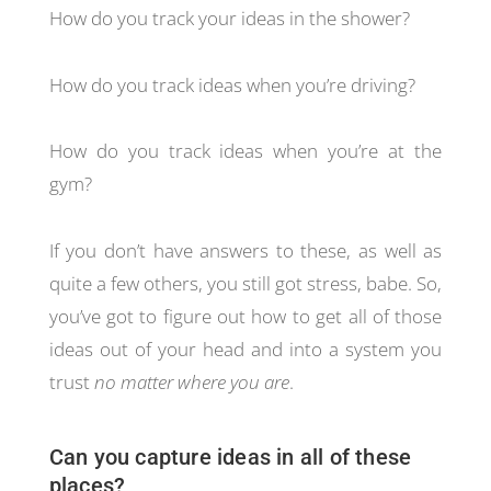
How do you track your ideas in the shower?
How do you track ideas when you’re driving?
How do you track ideas when you’re at the
gym?
If you don’t have answers to these, as well as
quite a few others, you still got stress, babe. So,
you’ve got to figure out how to get all of those
ideas out of your head and into a system you
trust
no matter where you are
.
Can you capture ideas in all of these
places?