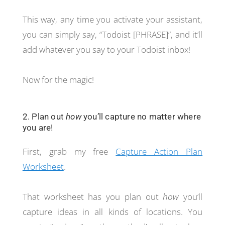
This way, any time you activate your assistant,
you can simply say, “Todoist [PHRASE]”, and it’ll
add whatever you say to your Todoist inbox!
Now for the magic!
2. Plan out
how
you’ll capture no matter where
you are!
First, grab my free
Capture Action Plan
Worksheet
.
That worksheet has you plan out
how
you’ll
capture ideas in all kinds of locations. You