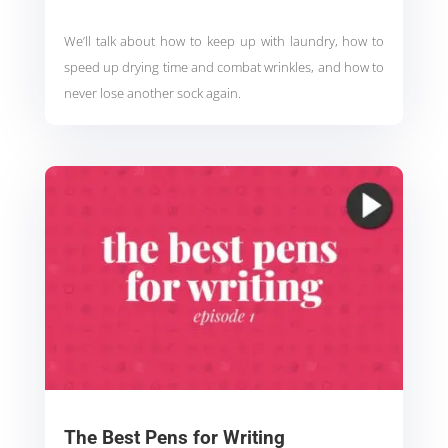
We’ll talk about how to keep up with laundry, how to
speed up drying time and combat wrinkles, and how to
never lose another sock again.
The Best Pens for Writing