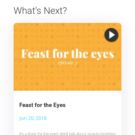
What’s Next?
Feast for the Eyes
Jun 20, 2018
It’s a feast for the eyes! We’ll talk about how to brighten