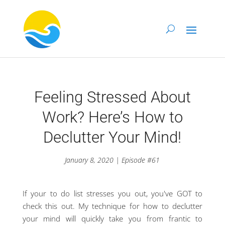
Feeling Stressed About
Work? Here’s How to
Declutter Your Mind!
January 8, 2020 | Episode #61
If your to do list stresses you out, you've GOT to
check this out. My technique for how to declutter
your mind will quickly take you from frantic to