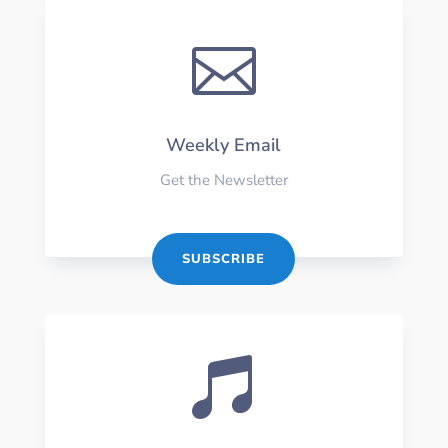

Weekly Email
Get the Newsletter
SUBSCRIBE
