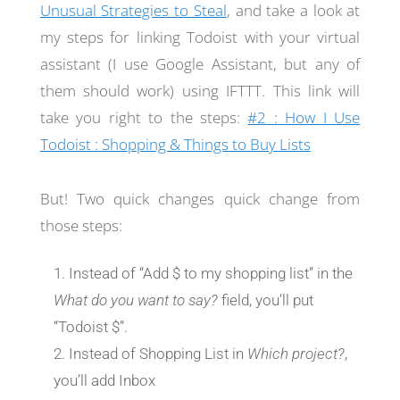
Unusual Strategies to Steal
, and take a look at
my steps for linking Todoist with your virtual
assistant (I use Google Assistant, but any of
them should work) using IFTTT. This link will
take you right to the steps:
#2 : How I Use
Todoist : Shopping & Things to Buy Lists
But! Two quick changes quick change from
those steps:
Instead of “Add $ to my shopping list” in the
What do you want to say?
field, you’ll put
“Todoist $”.
Instead of Shopping List in
Which project?
,
you’ll add Inbox