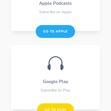
Apple Podcasts
Subscribe on Apple
GO TO APPLE

Google Play
Subscribe on Play
GO TO PLAY