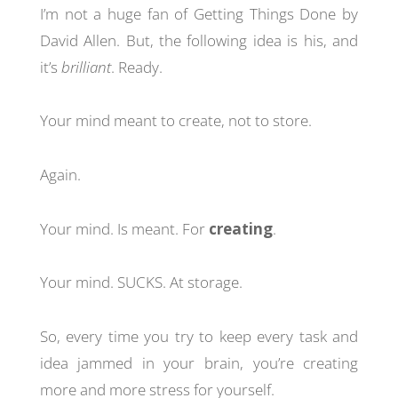
I’m not a huge fan of Getting Things Done by
David Allen. But, the following idea is his, and
it’s
brilliant
. Ready.
Your mind meant to create, not to store.
Again.
Your mind. Is meant. For
creating
.
Your mind. SUCKS. At storage.
So, every time you try to keep every task and
idea jammed in your brain, you’re creating
more and more stress for yourself.