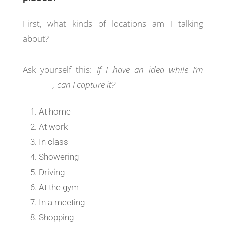
First, what kinds of locations am I talking
about?
Ask yourself this:
If I have an idea while I’m
__________, can I capture it?
At home
At work
In class
Showering
Driving
At the gym
In a meeting
Shopping