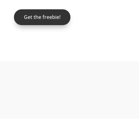
Get the freebie!