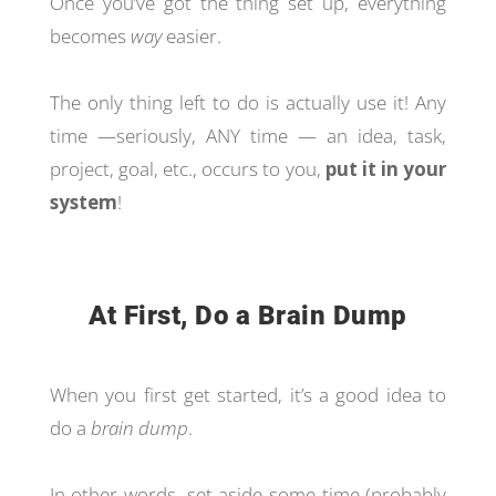
Once you’ve got the thing set up, everything
becomes
way
easier.
The only thing left to do is actually use it! Any
time —seriously, ANY time — an idea, task,
project, goal, etc., occurs to you,
put it in your
system
!
At First, Do a Brain Dump
When you first get started, it’s a good idea to
do a
brain dump
.
In other words, set aside some time (probably