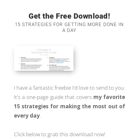
Get the Free Download!
15 STRATEGIES FOR GETTING MORE DONE IN
A DAY
I have a fantastic freebie I'd love to send to you.
It's a one-page guide that covers
my favorite
15 strategies for making the most out of
every day
.
Click below to grab this download now!