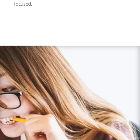
focused.