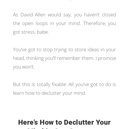
As David Allen would say, you haven’t closed
the open loops in your mind. Therefore, you
got stress, babe.
You’ve got to stop trying to store ideas in your
head, thinking you’ll remember them. I promise
you won’t.
But this is totally fixable: All you’ve got to do is
learn how to declutter your mind.
Here’s How to Declutter Your