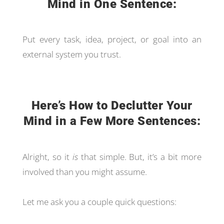
Mind in One Sentence:
Put every task, idea, project, or goal into an
external system you trust.
Here’s How to Declutter Your
Mind in a Few More Sentences:
Alright, so it
is
that simple. But, it’s a bit more
involved than you might assume.
Let me ask you a couple quick questions: