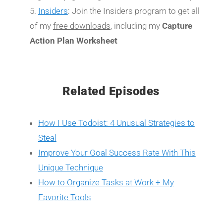
Insiders
: Join the Insiders program to get all
of my
free downloads
, including my
Capture
Action Plan Worksheet
Related Episodes
How I Use Todoist: 4 Unusual Strategies to
Steal
Improve Your Goal Success Rate With This
Unique Technique
How to Organize Tasks at Work + My
Favorite Tools