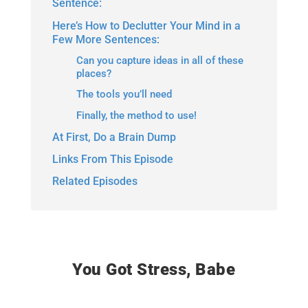
Sentence:
Here’s How to Declutter Your Mind in a
Few More Sentences:
Can you capture ideas in all of these
places?
The tools you’ll need
Finally, the method to use!
At First, Do a Brain Dump
Links From This Episode
Related Episodes
You Got Stress, Babe