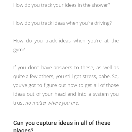
How do you track your ideas in the shower?
How do you track ideas when you’re driving?
How do you track ideas when you’re at the
gym?
If you don’t have answers to these, as well as
quite a few others, you still got stress, babe. So,
you’ve got to figure out how to get all of those
ideas out of your head and into a system you
trust
no matter where you are
.
Can you capture ideas in all of these
places?