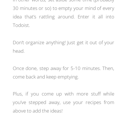
30 minutes or so) to empty your mind of every
idea that’s rattling around. Enter it all into
Todoist.
Don’t organize anything! Just get it out of your
head.
Once done, step away for 5-10 minutes. Then,
come back and keep emptying.
Plus, if you come up with more stuff while
you’ve stepped away, use your recipes from
above to add the ideas!