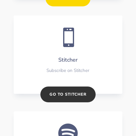

Stitcher
Subscribe on Stitcher
GO TO STITCHER
