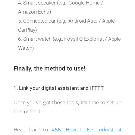
Smart speaker (e.g., Google Home /
Amazon Echo)
Connected car (e.g., Android Auto / Apple
CarPlay)
Smart watch (e.g., Fossil Q Explorist / Apple
Watch)
Finally, the method to use!
1. Link your digital assistant and IFTTT
Once you’ve got those tools, it’s time to set up
the method.
Head back to
#56: How I Use Todoist: 4