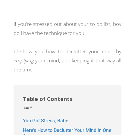
If you’re stressed out about your to do list, boy
do I have the technique for you!
I’ll show you how to declutter your mind by
emptying
your mind, and keeping it that way all
the time.
Table of Contents
You Got Stress, Babe
Here’s How to Declutter Your Mind in One