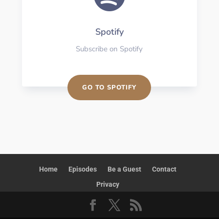
Spotify
Subscribe on Spotify
GO TO SPOTIFY
Home
Episodes
Be a Guest
Contact
Privacy