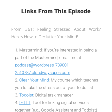
Links From This Episode
From #61: Feeling Stressed About Work?
Here’s How to Declutter Your Mind!
Mastermind: If you’re interested in being a
part of the Mastermind, email me at
podcast@wordpress-739001-
2510787.cloudwaysapps.com
Clear Your Mind
: My course which teaches
you to take the stress out of your to do list
Todoist
: Digital task manager
IFTTT
: Tool for linking digital services
together (e.g., Google Assistant and Todoist)