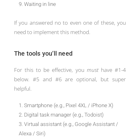
Waiting in line
If you answered no to even one of these, you
need to implement this method.
The tools you’ll need
For this to be effective, you
must
have #1-4
below. #5 and #6 are optional, but super
helpful.
Smartphone (e.g., Pixel 4XL / iPhone X)
Digital task manager (e.g., Todoist)
Virtual assistant (e.g., Google Assistant /
Alexa / Siri)