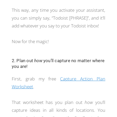
This way, any time you activate your assistant,
you can simply say, “Todoist [PHRASE]”, and it’ll
add whatever you say to your Todoist inbox!
Now for the magic!
2. Plan out
how
you’ll capture no matter where
you are!
First, grab my free
Capture Action Plan
Worksheet
.
That worksheet has you plan out
how
you’ll
capture ideas in all kinds of locations. You