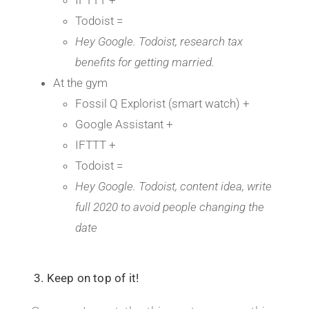
Todoist =
Hey Google. Todoist, research tax
benefits for getting married.
At the gym
Fossil Q Explorist (smart watch) +
Google Assistant +
IFTTT +
Todoist =
Hey Google. Todoist, content idea, write
full 2020 to avoid people changing the
date
3. Keep on top of it!