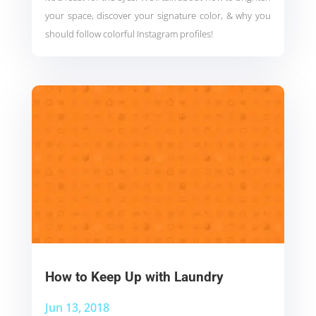
your space, discover your signature color, & why you
should follow colorful Instagram profiles!
How to Keep Up with Laundry
Jun 13, 2018