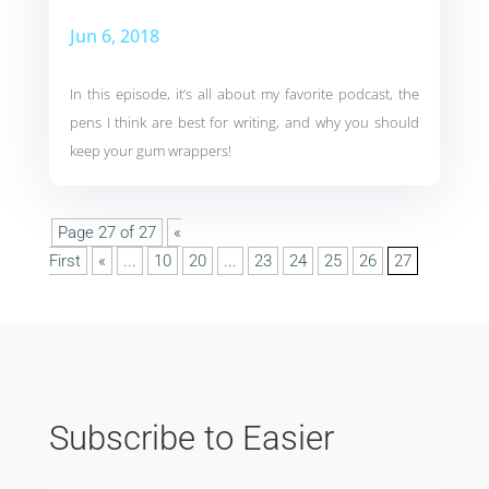
Jun 6, 2018
In this episode, it’s all about my favorite podcast, the
pens I think are best for writing, and why you should
keep your gum wrappers!
Page 27 of 27
«
First
«
...
10
20
...
23
24
25
26
27
Subscribe to Easier