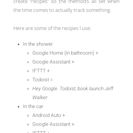
create “recipes” so the method’s all set when
the time comes to actually track something.
Here are some of the recipes I use:
In the shower
Google Home (in bathroom) +
Google Assistant +
IFTTT +
Todoist =
Hey Google. Todoist, book launch Jeff
Walker
In the car
Android Auto +
Google Assistant +
IFTTT +