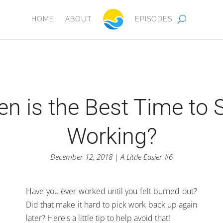
HOME
ABOUT
EPISODES
n is the Best Time to 
Working?
December 12, 2018 | A Little Easier #6
Have you ever worked until you felt burned out?
Did that make it hard to pick work back up again
later? Here's a little tip to help avoid that!