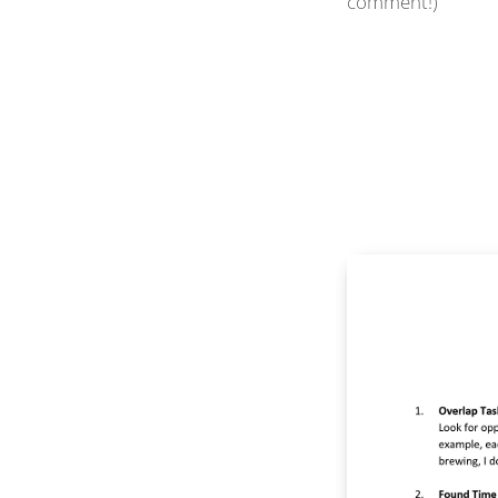
comment!)