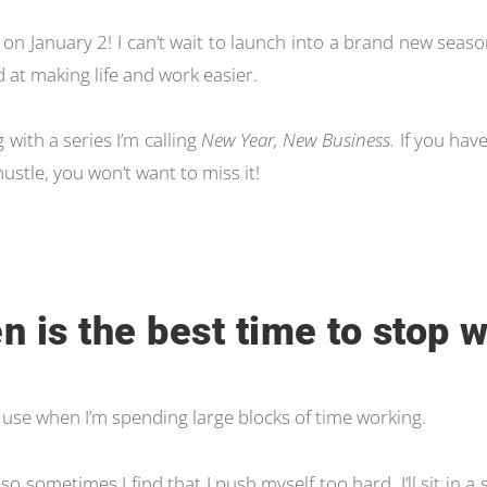
 on January 2! I can’t wait to launch into a brand new seas
d at making life and work easier.
 with a series I’m calling
New Year, New Business.
If you have
hustle, you won’t want to miss it!
n is the best time to stop 
 I use when I’m spending large blocks of time working.
 so sometimes I find that I push myself too hard. I’ll sit in a