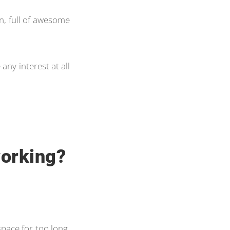
on, full of awesome
 any interest at all
working?
 space for too long,