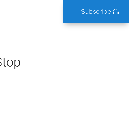
Subscribe
Stop