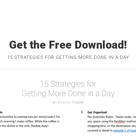
Get the Free Download!
15 STRATEGIES FOR GETTING MORE DONE IN A DAY