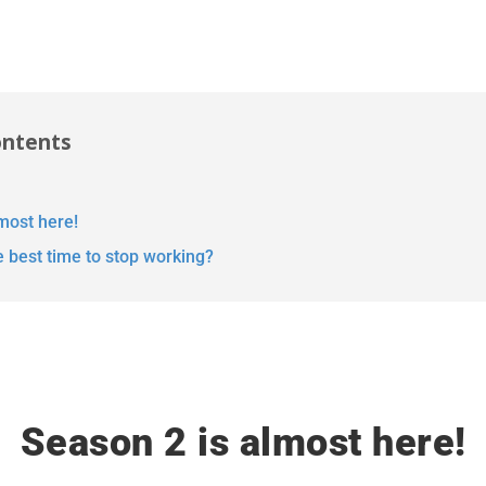
ontents
most here!
e best time to stop working?
Season 2 is almost here!