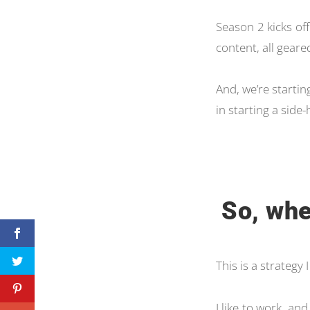
Season 2 kicks off
content, all geare
And, we’re starting
in starting a side-
So, whe
This is a strategy
I like to work, and