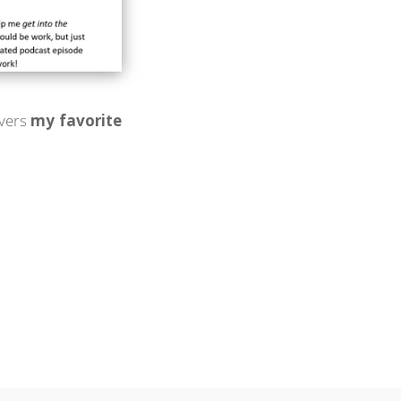
overs
my favorite