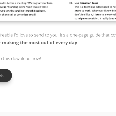
 freebie I'd love to send to you. It's a one-page guide that c
or making the most out of every day
.
ab this download now!
e!