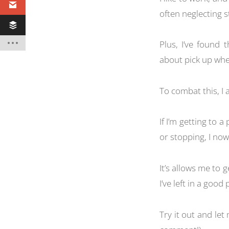
often neglecting st
Plus, I’ve found 
about pick up wher
To combat this, I 
If I’m getting to a
or stopping, I now 
It’s allows me to 
I’ve left in a good
Try it out and le