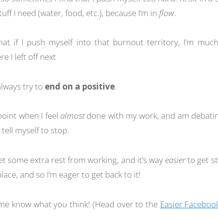
uff I need (water, food, etc.), because I’m in
flow
.
that if I push myself into that burnout territory, I’m much
e I left off next
always try to
end on a positive
.
 point when I feel
almost
done with my work, and am debatin
tell myself to stop.
get some extra rest from working, and it’s way
easier
to get st
 place, and so I’m eager to get back to it!
t me know what you think! (Head over to the
Easier Faceboo