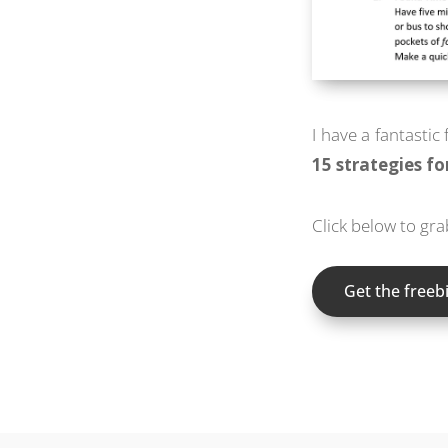
I have a fantastic
15 strategies f
Click below to gr
Get the freebi