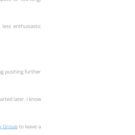
 less enthusiastic
g pushing further
arted later. I know
k Group
to leave a