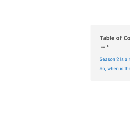
Table of C
Season 2 is al
So, when is th