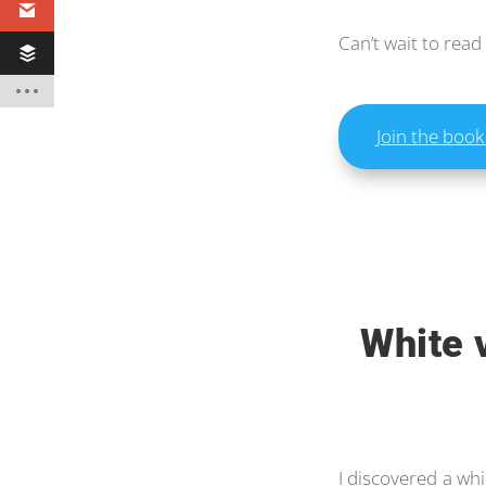
Can’t wait to read
Join the book
White 
I discovered a whi