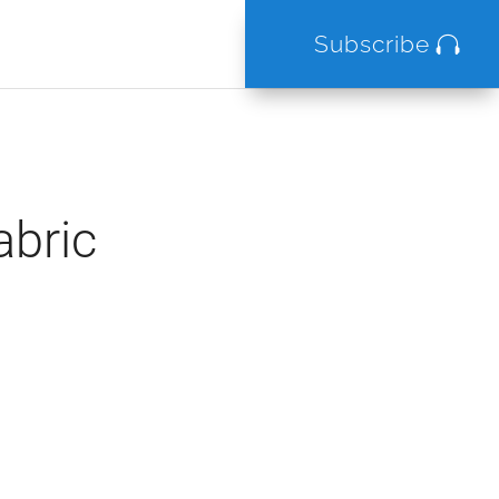
Subscribe
abric