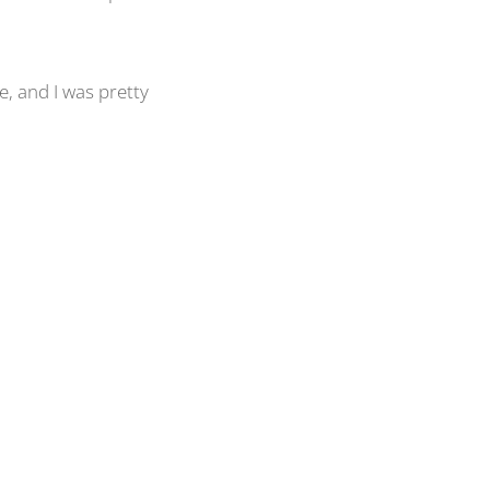
e, and I was pretty