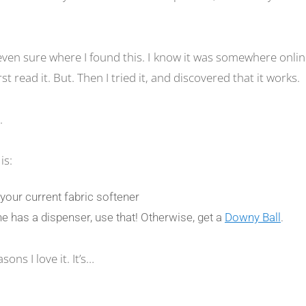
even sure where I found this. I know it was somewhere onlin
rst read it. But. Then I tried it, and discovered that it works.
.
is:
r your current fabric softener
e has a dispenser, use that! Otherwise, get a
Downy Ball
.
ons I love it. It’s…