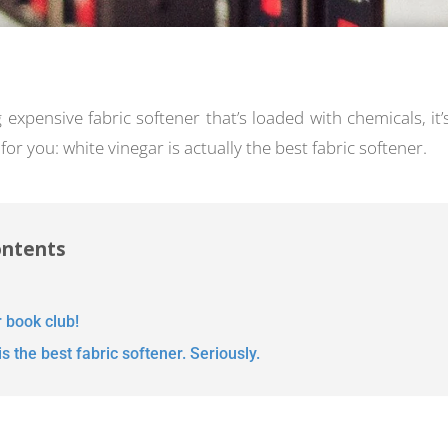
ng expensive fabric softener that’s loaded with chemicals, it’
for you: white vinegar is actually the best fabric softener.
ontents
r book club!
s the best fabric softener. Seriously.