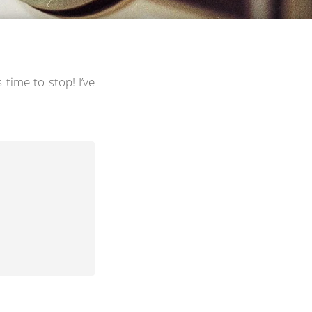
s time to stop! I’ve