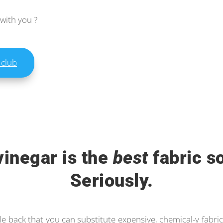
 with you ?
 club
vinegar is the
best
fabric so
Seriously.
le back that you can substitute expensive, chemical-y fabric