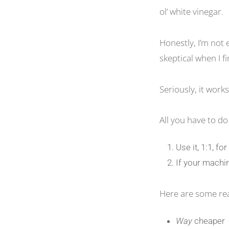
ol’ white vinegar.
Honestly, I’m not 
skeptical when I fi
Seriously, it works
All you have to do 
Use it, 1:1, fo
If your machin
Here are some reas
Way
cheaper