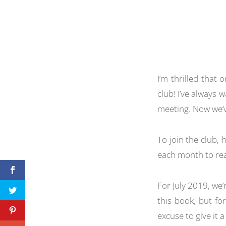
I’m thrilled that 
club! I’ve always
meeting. Now we’v
To join the club,
each month to rea
For July 2019, we’
this book, but fo
excuse to give it a