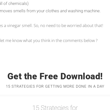
ull of chemicals)
 removes smells from your clothes
and
washing machine.
ves a vinegar smell. So, no need to be worried about that!
d let me know what you think in the comments below ?
Get the Free Download!
15 STRATEGIES FOR GETTING MORE DONE IN A DAY