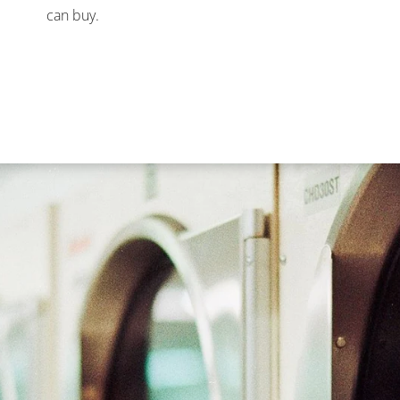
can buy.