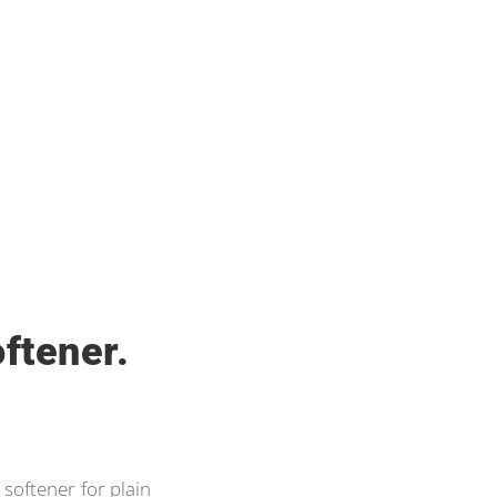
ftener.
 softener for plain