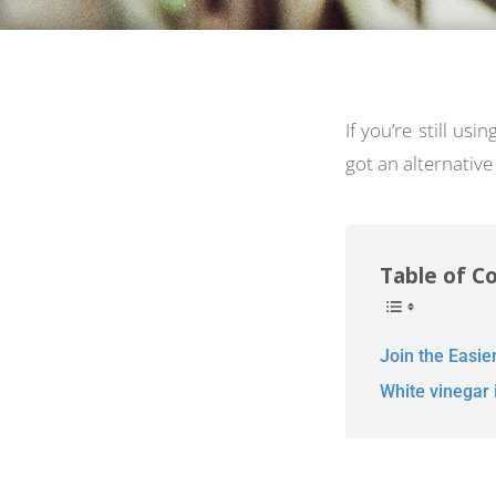
If you’re still usi
got an alternative 
Table of C
Join the Easie
White vinegar i