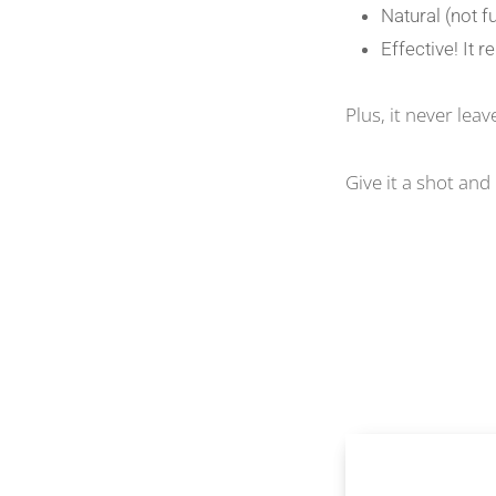
Natural (not f
Effective! It
Plus, it never lea
Give it a shot an