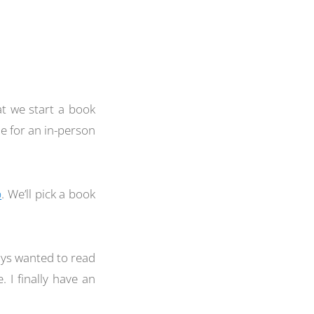
at we start a book
e for an in-person
p
. We’ll pick a book
ways wanted to read
 I finally have an