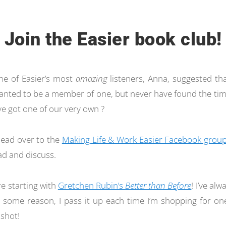
Join the Easier book club!
one of Easier’s most
amazing
listeners, Anna, suggested th
 wanted to be a member of one, but never have found the tim
e got one of our very own ?
 head over to the
Making Life & Work Easier Facebook grou
d and discuss.
re starting with
Gretchen Rubin’s
Better than Before
! I’ve al
r some reason, I pass it up each time I’m shopping for one.
 shot!