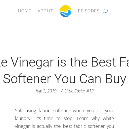
HOME
ABOUT
EPISODES
e Vinegar is the Best F
Softener You Can Buy
July 3, 2019 | A Little Easier #13
Still using fabric softener when you do your
laundry? It's time to stop! Learn why white
vinegar is actually the best fabric softener you