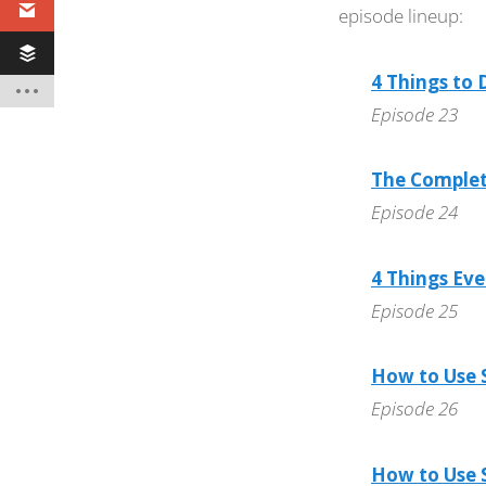
episode lineup:
4 Things to
Episode 23
The Complete
Episode 24
4 Things Ev
Episode 25
How to Use S
Episode 26
How to Use S