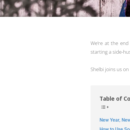
We’re at the en
starting a side-h
Shelbi joins us on
Table of C
New Year, New
How to Use Soc