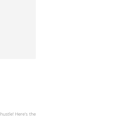
hustle! Here's the