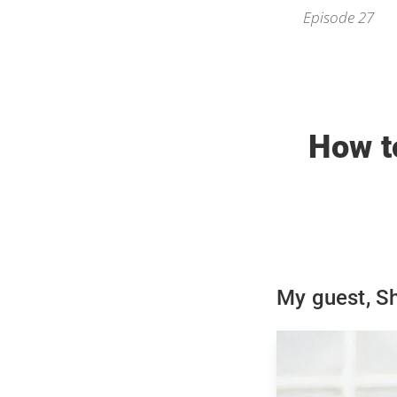
Episode 27
How t
My guest, S