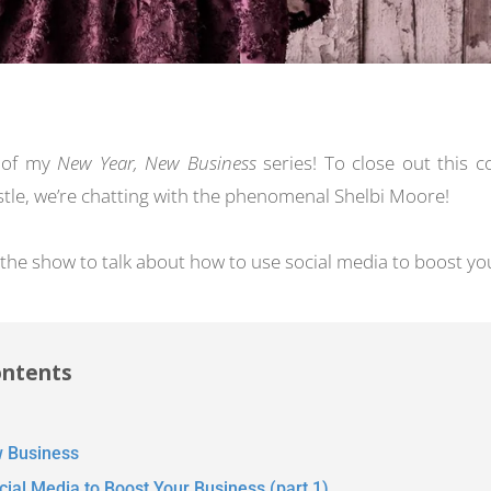
d of my
New Year, New Business
series! To close out this 
ustle, we’re chatting with the phenomenal Shelbi Moore!
 the show to talk about how to use social media to boost yo
ontents
 Business
ial Media to Boost Your Business (part 1)