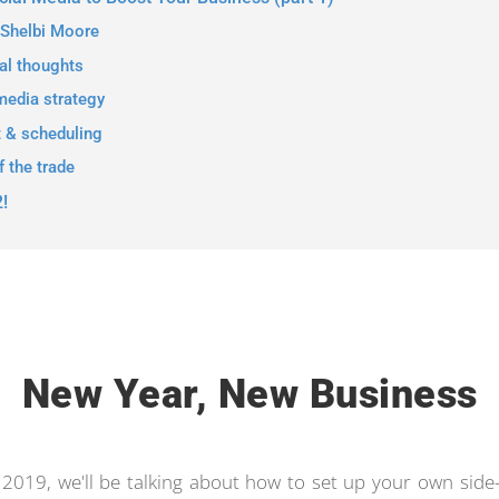
 Shelbi Moore
al thoughts
media strategy
t & scheduling
f the trade
2!
New Year, New Business
y 2019, we'll be talking about how to set up your own side-