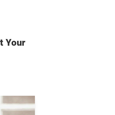
t Your