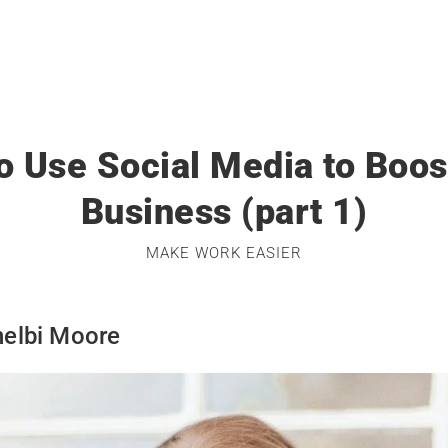
o Use Social Media to Boos
Business (part 1)
MAKE WORK EASIER
helbi Moore