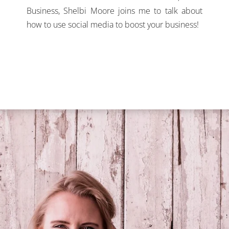
Business, Shelbi Moore joins me to talk about
how to use social media to boost your business!