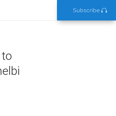
Subscribe
 to
elbi