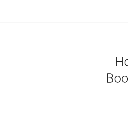
Ho
Boo