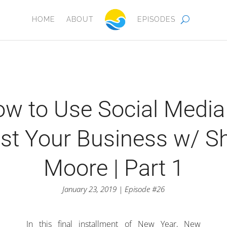
HOME
ABOUT
EPISODES
w to Use Social Media
st Your Business w/ Sh
Moore | Part 1
January 23, 2019 | Episode #26
In this final installment of New Year, New