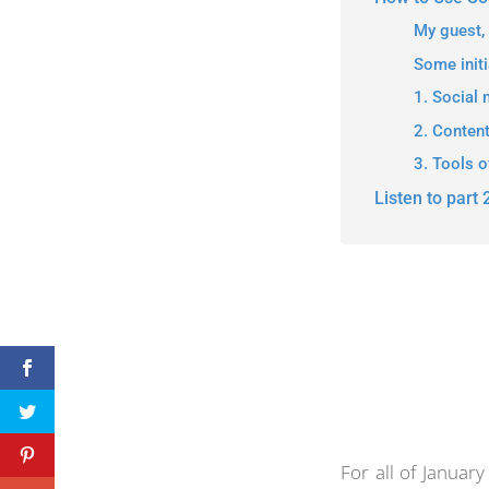
My guest,
Some initi
1. Social 
2. Conten
3. Tools o
Listen to part 
For all of Januar