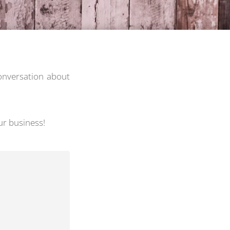
conversation about
ur business!