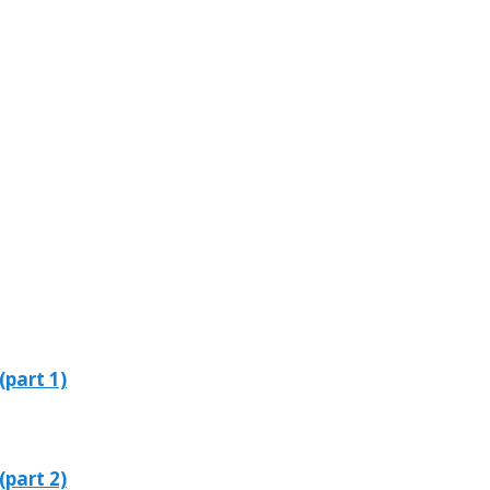
(part 1)
(part 2)