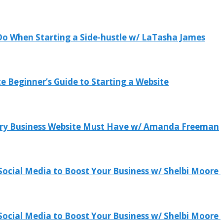
 Do When Starting a Side-hustle w/ LaTasha James
 Beginner’s Guide to Starting a Website
ery Business Website Must Have w/ Amanda Freeman
ocial Media to Boost Your Business w/ Shelbi Moore 
ocial Media to Boost Your Business w/ Shelbi Moore 