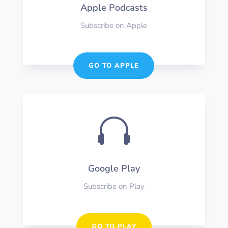
Apple Podcasts
Subscribe on Apple
GO TO APPLE

Google Play
Subscribe on Play
GO TO PLAY