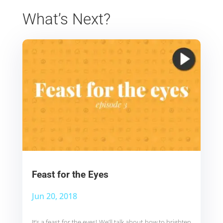
What’s Next?
Feast for the Eyes
Jun 20, 2018
It’s a feast for the eyes! We’ll talk about how to brighten