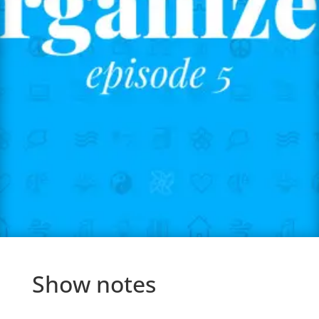
Show notes