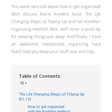
This week, let’s talk about how to get organized!
We’ll discuss Marie Kondo’s book
The Life
Changing Magic of Tidying Up
and her KonMari
organizing method. Also, we’ll cover a quick tip
for keeping things put away. And finally, I have
an awesome, inexpensive organizing hack
that’ll help you keep your stuff neat and tidy.
Table of Contents
The Life Changing Magic of Tidying Up
[01:19]
How to get organized
with the KonMari method