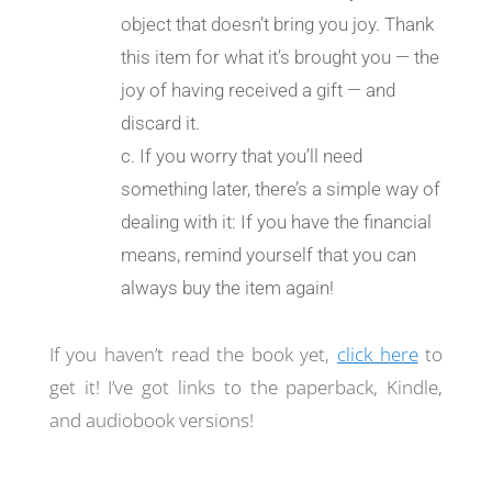
object that doesn’t bring you joy. Thank
this item for what it’s brought you — the
joy of having received a gift — and
discard it.
If you worry that you’ll need
something later, there’s a simple way of
dealing with it: If you have the financial
means, remind yourself that you can
always buy the item again!
If you haven’t read the book yet,
click here
to
get it! I’ve got links to the paperback, Kindle,
and audiobook versions!