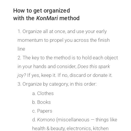
How to get organized
with the
KonMari
method
Organize all at once, and use your early
momentum to propel you across the finish
line
The key to the method is to hold each object
in your hands and consider,
Does this spark
joy?
If yes, keep it. If no, discard or donate it.
Organize by category, in this order:
Clothes
Books
Papers
Komono
(miscellaneous — things like
health & beauty, electronics, kitchen