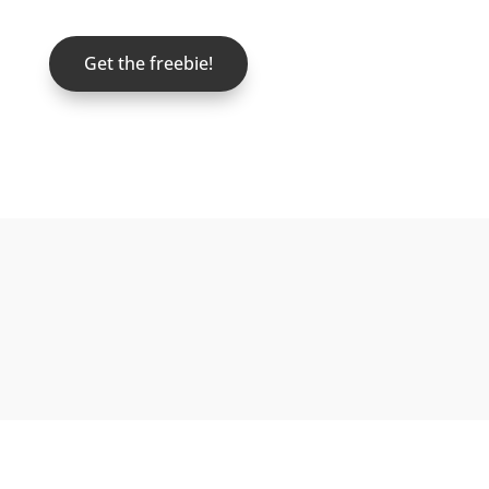
Get the freebie!