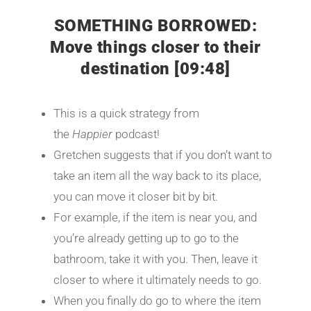
SOMETHING BORROWED:
Move things closer to their
destination [09:48]
This is a quick strategy from
the
Happier
podcast!
Gretchen suggests that if you don’t want to
take an item all the way back to its place,
you can move it closer bit by bit.
For example, if the item is near you, and
you’re already getting up to go to the
bathroom, take it with you. Then, leave it
closer to where it ultimately needs to go.
When you finally do go to where the item