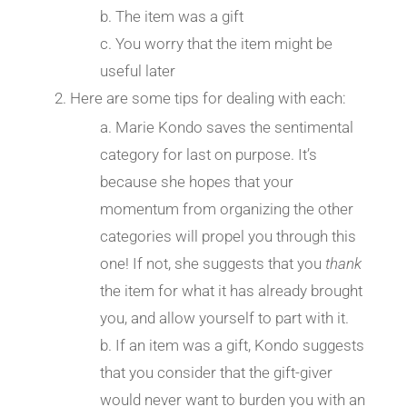
The item was a gift
You worry that the item might be
useful later
Here are some tips for dealing with each:
Marie Kondo saves the sentimental
category for last on purpose. It’s
because she hopes that your
momentum from organizing the other
categories will propel you through this
one! If not, she suggests that you
thank
the item for what it has already brought
you, and allow yourself to part with it.
If an item was a gift, Kondo suggests
that you consider that the gift-giver
would never want to burden you with an