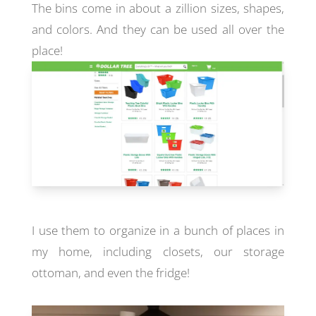
The bins come in about a zillion sizes, shapes,
and colors. And they can be used all over the
place!
I use them to organize in a bunch of places in
my home, including closets, our storage
ottoman, and even the fridge!