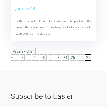
Jun 6, 2018
In this episode, it’s all about my favorite podcast, the
pens I think are best for writing, and why you should
keep your gum wrappers!
Page 27 of 27
«
First
«
...
10
20
...
23
24
25
26
27
Subscribe to Easier