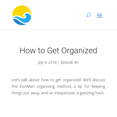
How to Get Organized
July 4, 2018 | Episode #5
Let's talk about how to get organized! We'll discuss
the KonMari organizing method, a tip for keeping
things put away, and an inexpensive organizing hack.