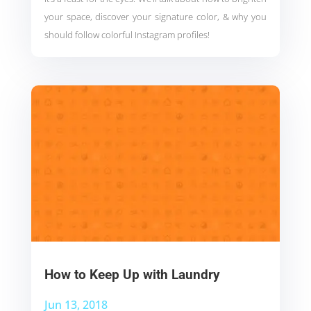
your space, discover your signature color, & why you
should follow colorful Instagram profiles!
How to Keep Up with Laundry
Jun 13, 2018