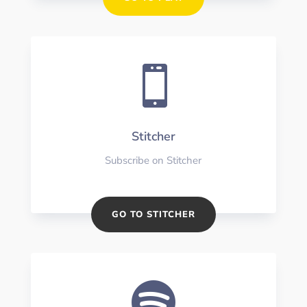

Stitcher
Subscribe on Stitcher
GO TO STITCHER
