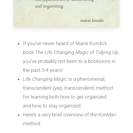
If you’ve never heard of Marie Kondo’s
book
The Life Changing Magic of Tidying Up
,
you’ve probably not been to a bookstore in
the past 3-4 years!
Life Changing Magic
is a phenomenal,
transcendent (yep, transcendent) method
for learning both how to get organized
and
how to stay organized
Here’s a very brief overview of the
KonMari
method: