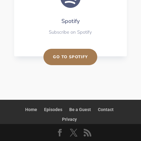
Spotify
Subscribe on Spotify
GO TO SPOTIFY
Home
Episodes
Be a Guest
Contact
Privacy