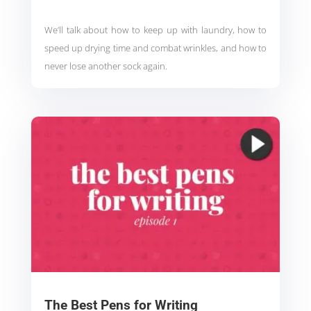
We’ll talk about how to keep up with laundry, how to
speed up drying time and combat wrinkles, and how to
never lose another sock again.
The Best Pens for Writing