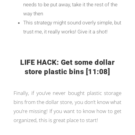
needs to be put away, take it the rest of the
way then
This strategy might sound overly simple, but
trust me, it really works! Give it a shot!
LIFE HACK: Get some dollar
store plastic bins [11:08]
Finally, if you’ve never bought plastic storage
bins from the dollar store, you don’t know what
you’re missing! If you want to know how to get
organized, this is great place to start!