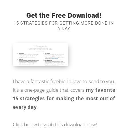
Get the Free Download!
15 STRATEGIES FOR GETTING MORE DONE IN
A DAY
I have a fantastic freebie I'd love to send to you.
It's a one-page guide that covers
my favorite
15 strategies for making the most out of
every day
.
Click below to grab this download now!