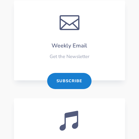

Weekly Email
Get the Newsletter
SUBSCRIBE
