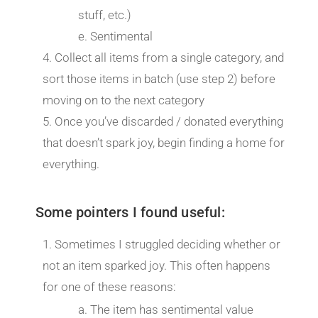
stuff, etc.)
Sentimental
Collect all items from a single category, and
sort those items in batch (use step 2) before
moving on to the next category
Once you’ve discarded / donated everything
that doesn’t spark joy, begin finding a home for
everything.
Some pointers I found useful:
Sometimes I struggled deciding whether or
not an item sparked joy. This often happens
for one of these reasons:
The item has sentimental value