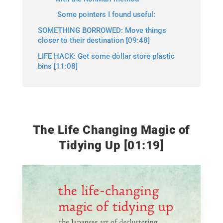
Some pointers I found useful:
SOMETHING BORROWED: Move things
closer to their destination [09:48]
LIFE HACK: Get some dollar store plastic
bins [11:08]
The Life Changing Magic of
Tidying Up [01:19]