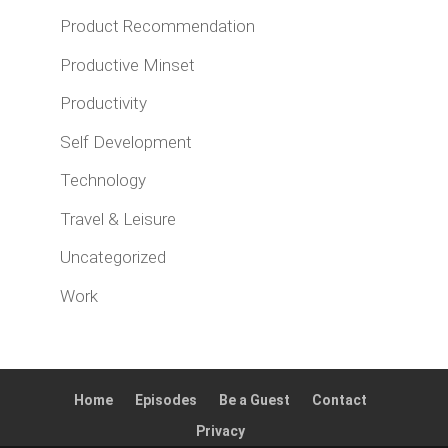
Product Recommendation
Productive Minset
Productivity
Self Development
Technology
Travel & Leisure
Uncategorized
Work
Home
Episodes
Be a Guest
Contact
Privacy