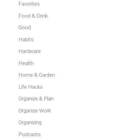
Favorites
Food & Drink
Good
Habits
Hardware
Health
Home & Garden
Life Hacks
Organize & Plan
Organize Work
Organizing
Podcasts