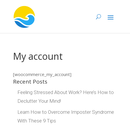
My account
[woocommerce_my_account]
Recent Posts
Feeling Stressed About Work? Here’s How to
Declutter Your Mind!
Learn How to Overcome Imposter Syndrome
With These 9 Tips