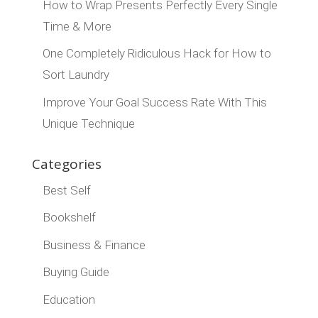
How to Wrap Presents Perfectly Every Single
Time & More
One Completely Ridiculous Hack for How to
Sort Laundry
Improve Your Goal Success Rate With This
Unique Technique
Categories
Best Self
Bookshelf
Business & Finance
Buying Guide
Education