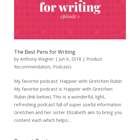
The Best Pens for Writing
by
Anthony Wagner
|
Jun 6, 2018
|
Product
Recommendation
,
Podcasts
My favorite podcast: Happier with Gretchen Rubin
My favorite podcast is Happier with Gretchen
Rubin (link below) This is a wonderful, light,
refreshing podcast full of super useful information
Gretchen and her sister Elizabeth aim to bring you
content each which helps...