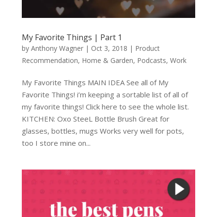
My Favorite Things | Part 1
by
Anthony Wagner
|
Oct 3, 2018
|
Product
Recommendation
,
Home & Garden
,
Podcasts
,
Work
My Favorite Things MAIN IDEA See all of My
Favorite Things! i’m keeping a sortable list of all of
my favorite things! Click here to see the whole list.
KITCHEN: Oxo SteeL Bottle Brush Great for
glasses, bottles, mugs Works very well for pots,
too I store mine on...