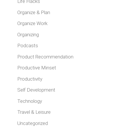
Life Hacks
Organize & Plan
Organize Work
Organizing
Podcasts
Product Recommendation
Productive Minset
Productivity
Self Development
Technology
Travel & Leisure
Uncategorized