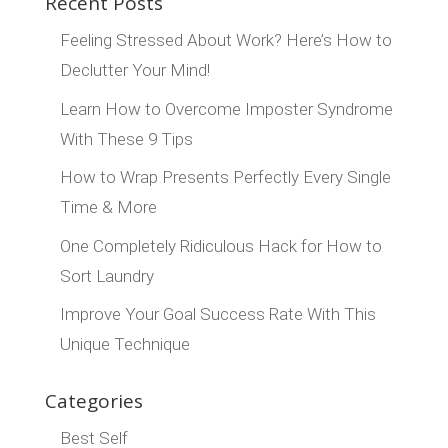
Recent Posts
Feeling Stressed About Work? Here’s How to
Declutter Your Mind!
Learn How to Overcome Imposter Syndrome
With These 9 Tips
How to Wrap Presents Perfectly Every Single
Time & More
One Completely Ridiculous Hack for How to
Sort Laundry
Improve Your Goal Success Rate With This
Unique Technique
Categories
Best Self