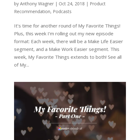
by
Anthony Wagner
|
Oct 24, 2018
|
Product
Recommendation
,
Podcasts
It’s time for another round of My Favorite Things!
Plus, this week I’m rolling out my new episode
format: Each week, there will be a Make Life Easier
segment, and a Make Work Easier segment. This
week, My Favorite Things extends to both! See all
of My...