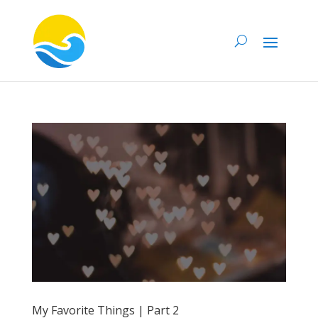
My Favorite Things | Part 2