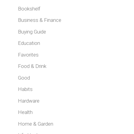
Bookshelf
Business & Finance
Buying Guide
Education
Favorites
Food & Drink
Good
Habits
Hardware
Health
Home & Garden