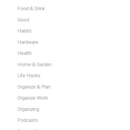
Food & Drink
Good
Habits
Hardware
Health
Home & Garden
Life Hacks
Organize & Plan
Organize Work
Organizing
Podcasts