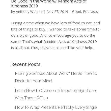
Do Good in the World w/ Random Acts of
Kindness 2019
by
Anthony Wagner
|
Nov 27, 2019
|
Good
,
Podcasts
During a time when we have lots of food to eat, and
lots of things to buy, I wanted to take some time to
do a bit of good. And, to encourage you to do the
same. That’s what Random Acts of Kindness 2019
is all about. Plus, I have an idea I’d like your help...
Recent Posts
Feeling Stressed About Work? Here’s How to
Declutter Your Mind!
Learn How to Overcome Imposter Syndrome
With These 9 Tips
How to Wrap Presents Perfectly Every Single