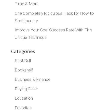
Time & More
One Completely Ridiculous Hack for How to
Sort Laundry
Improve Your Goal Success Rate With This
Unique Technique
Categories
Best Self
Bookshelf
Business & Finance
Buying Guide
Education
Favorites