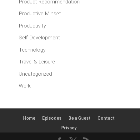
Product Recommendation
Productive Minset
Productivity
Self Development
Technology
Travel & Leisure
Uncategorized
Work
Home
Episodes
Be a Guest
Contact
Privacy