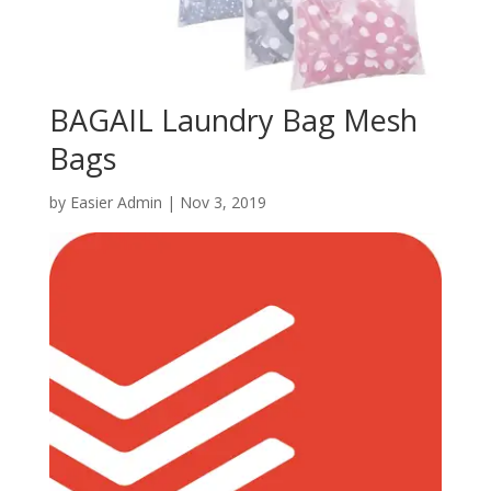
BAGAIL Laundry Bag Mesh
Bags
by
Easier Admin
|
Nov 3, 2019