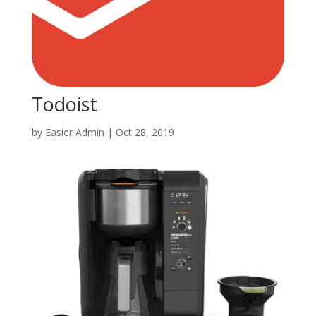
Todoist
by
Easier Admin
|
Oct 28, 2019