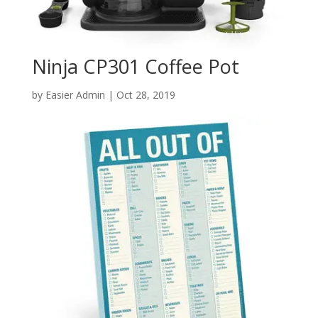
Ninja CP301 Coffee Pot
by
Easier Admin
|
Oct 28, 2019