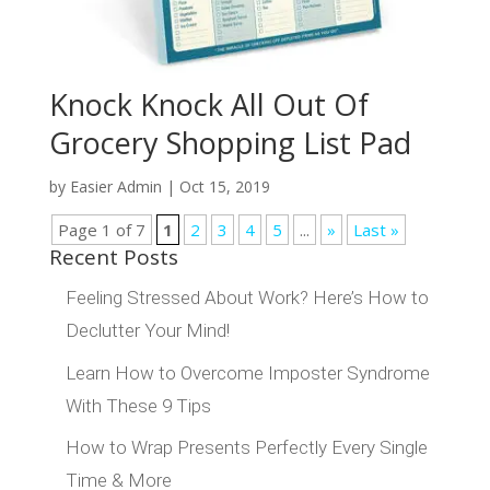
Knock Knock All Out Of
Grocery Shopping List Pad
by
Easier Admin
|
Oct 15, 2019
Page 1 of 7
1
2
3
4
5
...
»
Last »
Recent Posts
Feeling Stressed About Work? Here’s How to
Declutter Your Mind!
Learn How to Overcome Imposter Syndrome
With These 9 Tips
How to Wrap Presents Perfectly Every Single
Time & More