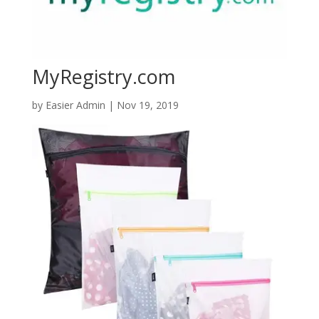
MyRegistry.com
by
Easier Admin
|
Nov 19, 2019