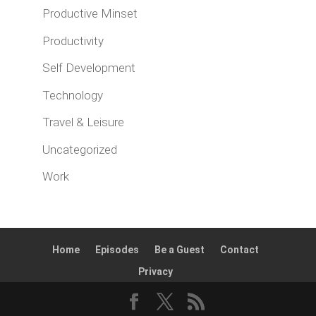
Productive Minset
Productivity
Self Development
Technology
Travel & Leisure
Uncategorized
Work
Home
Episodes
Be a Guest
Contact
Privacy