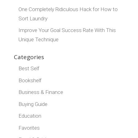
One Completely Ridiculous Hack for How to
Sort Laundry
Improve Your Goal Success Rate With This
Unique Technique
Categories
Best Self
Bookshelf
Business & Finance
Buying Guide
Education
Favorites