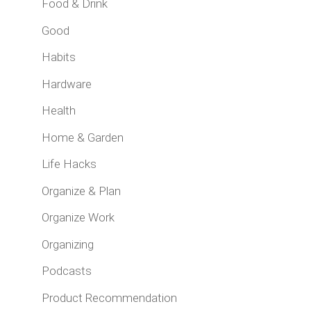
Food & Drink
Good
Habits
Hardware
Health
Home & Garden
Life Hacks
Organize & Plan
Organize Work
Organizing
Podcasts
Product Recommendation